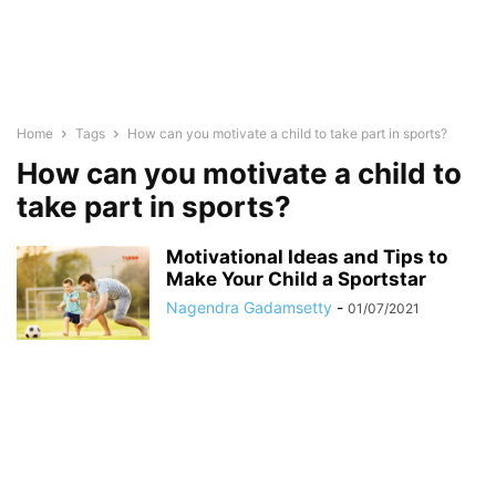
Home
Tags
How can you motivate a child to take part in sports?
How can you motivate a child to
take part in sports?
Motivational Ideas and Tips to
Make Your Child a Sportstar
Nagendra Gadamsetty
-
01/07/2021