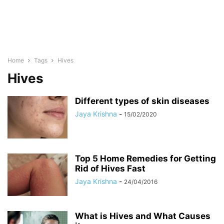
Home
Tags
Hives
Hives
Different types of skin diseases
Jaya Krishna
-
15/02/2020
Top 5 Home Remedies for Getting
Rid of Hives Fast
Jaya Krishna
-
24/04/2016
What is Hives and What Causes