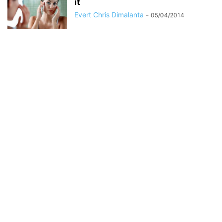
it
Evert Chris Dimalanta
-
05/04/2014