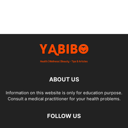
ABOUT US
Information on this website is only for education purpose.
Consult a medical practitioner for your health problems.
FOLLOW US