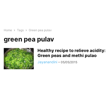
Home
Tags
Green pea pulav
green pea pulav
Healthy recipe to relieve acidity:
Green peas and methi pulao
Jayanandini
-
05/05/2015