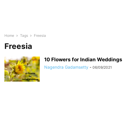
Home
Tags
Freesia
Freesia
10 Flowers for Indian Weddings
Nagendra Gadamsetty
-
06/09/2021