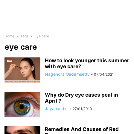
Home
Tags
Eye care
eye care
How to look younger this summer
with eye care?
Nagendra Gadamsetty
-
07/04/2021
Why do Dry eye cases peal in
April ?
Jayanandini
-
27/01/2019
Remedies And Causes of Red