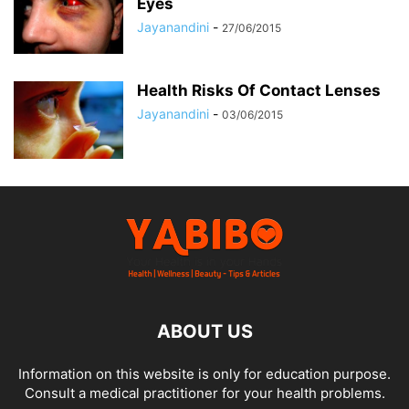
Eyes
Jayanandini
-
27/06/2015
Health Risks Of Contact Lenses
Jayanandini
-
03/06/2015
ABOUT US
Information on this website is only for education purpose.
Consult a medical practitioner for your health problems.