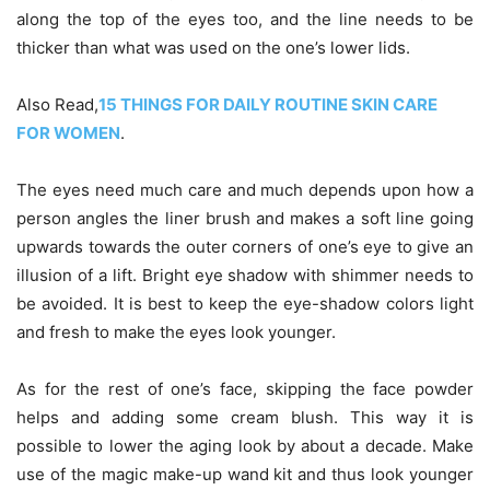
along the top of the eyes too, and the line needs to be
thicker than what was used on the one’s lower lids.
Also Read,
15 THINGS FOR DAILY ROUTINE SKIN CARE
FOR WOMEN
.
The eyes need much care and
much depends upon how a
person angles the liner brush and makes a soft line going
upwards towards the outer corners of one’s eye to give an
illusion of a lift. Bright eye shadow with shimmer needs to
be avoided. It is best to keep the eye-shadow colors light
and fresh to make the eyes look younger.
As for the rest of one’s face, skipping the face powder
helps and adding some cream blush. This way it is
possible to lower the aging look by about a decade. Make
use of the magic make-up wand kit and thus look younger