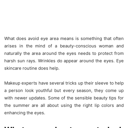
What does avoid eye area means is something that often
arises in the mind of a beauty-conscious woman and
naturally the area around the eyes needs to protect from
harsh sun rays. Wrinkles do appear around the eyes. Eye
skincare routine does help.
Makeup experts have several tricks up their sleeve to help
a person look youthful but every season, they come up
with newer updates. Some of the sensible beauty tips for
the summer are all about using the right lip colors and
enhancing the eyes.