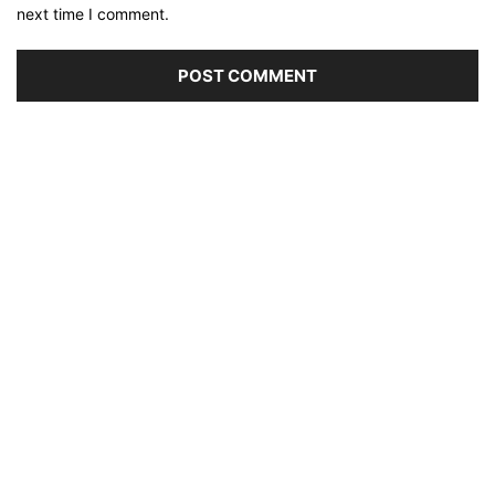
next time I comment.