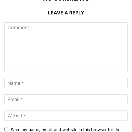
LEAVE A REPLY
Save my name, email, and website in this browser for the