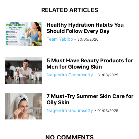
RELATED ARTICLES
Healthy Hydration Habits You
Should Follow Every Day
Team Yabibo
-
30/05/2026
5 Must Have Beauty Products for
Men for Glowing Skin
Nagendra Gadamsetty
-
31/03/2025
7 Must-Try Summer Skin Care for
Oily Skin
Nagendra Gadamsetty
-
01/03/2025
NO COMMENTS