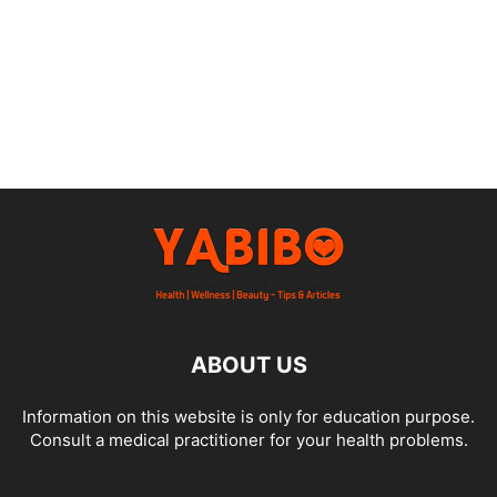
ABOUT US
Information on this website is only for education purpose.
Consult a medical practitioner for your health problems.