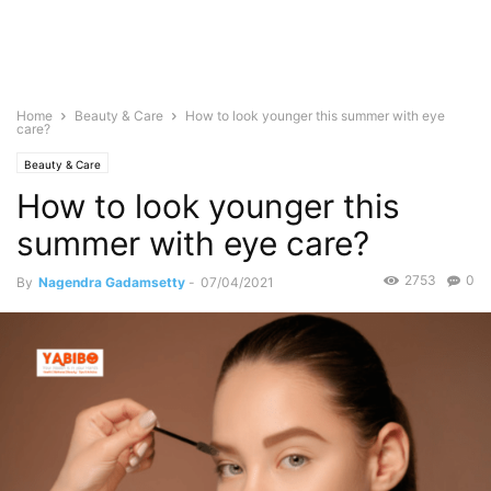
Home
Beauty & Care
How to look younger this summer with eye
care?
Beauty & Care
How to look younger this
summer with eye care?
2753
0
By
Nagendra Gadamsetty
-
07/04/2021