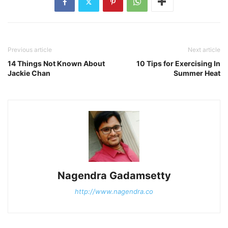
Previous article
Next article
14 Things Not Known About
10 Tips for Exercising In
Jackie Chan
Summer Heat
Nagendra Gadamsetty
http://www.nagendra.co