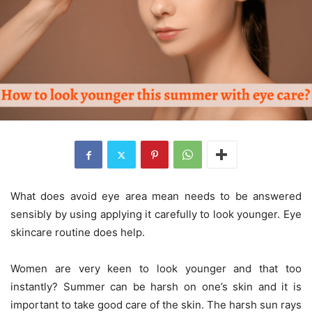
What does avoid eye area mean needs to be answered
sensibly by using applying it carefully to look younger. Eye
skincare routine does help.
Women are very keen to look younger and that too
instantly? Summer can be harsh on one’s skin and it is
important to take good care of the skin. The harsh sun rays