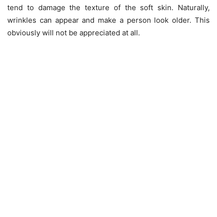
tend to damage the texture of the soft skin. Naturally,
wrinkles can appear and make a person look older. This
obviously will not be appreciated at all.