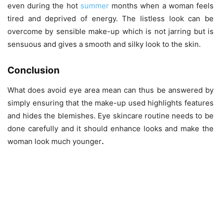
even during the hot
summer
months when a woman feels
tired and deprived of energy. The listless look can be
overcome by sensible make-up which is not jarring but is
sensuous and gives a smooth and silky look to the skin.
Conclusion
What does avoid eye area mean can thus be answered by
simply ensuring that the make-up used highlights features
and hides the blemishes. Eye skincare routine
needs to be
done carefully and it should enhance looks and make the
woman look much younger
.