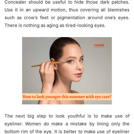
Concealer should be useful to hide those dark patches.
Use it in an upward motion, thus covering all blemishes
such as crow’s feet or pigmentation around one’s eyes.
There is nothing as aging as tired-looking eyes.
The next big step to look youthful is to make use of
eyeliner. Women do make a mistake by lining only the
bottom rim of the eye. It is better to make use of eyeliner