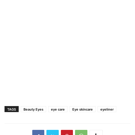
TAGS
Beauty Eyes
eye care
Eye skincare
eyeliner