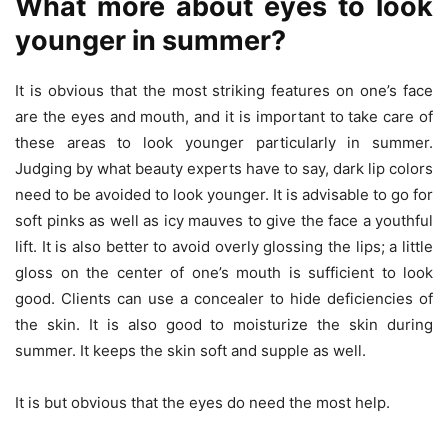
What more about eyes to look
younger in summer?
It is obvious that the most striking features on one’s face
are the eyes and mouth, and it is important to take care of
these areas to look younger particularly in summer.
Judging by what beauty experts have to say, dark lip colors
need to be avoided to look younger. It is advisable to go for
soft pinks as well as icy mauves to give the face a youthful
lift. It is also better to avoid overly glossing the lips; a little
gloss on the center of one’s mouth is sufficient to look
good. Clients can use a concealer to hide deficiencies of
the skin. It is also good to moisturize the skin during
summer. It keeps the skin soft and supple as well.
It is but obvious that the eyes do need the most help.