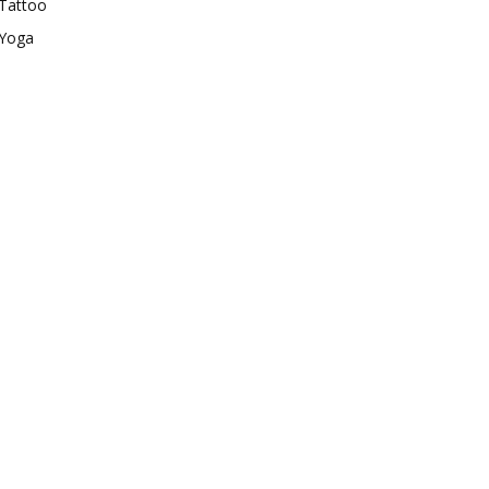
Tattoo
Yoga