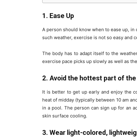
1. Ease Up
A person should know when to ease up, in ca
such weather, exercise is not so easy and c
The body has to adapt itself to the weathe
exercise pace picks up slowly as well as the
2. Avoid the hottest part of the
It is better to get up early and enjoy the c
heat of midday (typically between 10 am and
in a pool. The person can sign up for an aq
skin surface cooling.
3. Wear light-colored, lightweig