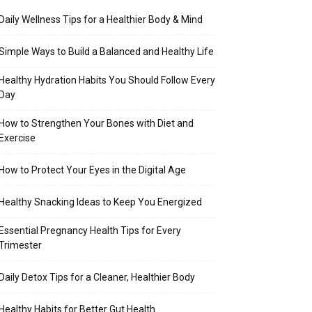
Daily Wellness Tips for a Healthier Body & Mind
Simple Ways to Build a Balanced and Healthy Life
Healthy Hydration Habits You Should Follow Every
Day
How to Strengthen Your Bones with Diet and
Exercise
How to Protect Your Eyes in the Digital Age
Healthy Snacking Ideas to Keep You Energized
Essential Pregnancy Health Tips for Every
Trimester
Daily Detox Tips for a Cleaner, Healthier Body
Healthy Habits for Better Gut Health