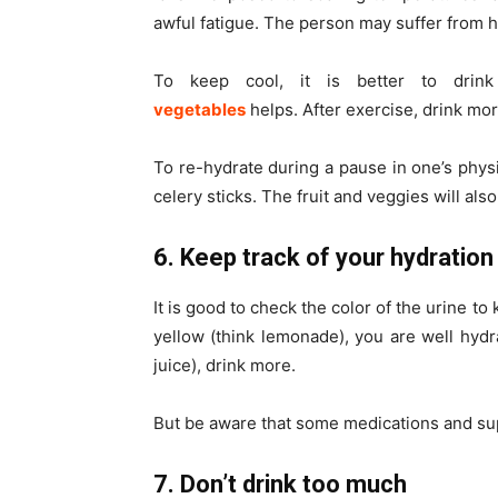
awful fatigue. The person may suffer from h
To keep cool, it is better to drin
vegetables
helps.
After
exercise, drink mor
To re-hydrate during a pause in one’s physica
celery sticks. The fruit and veggies will als
6. Keep track of your hydration
It is good to check the color of the urine to
yellow (think lemonade), you are well hydra
juice), drink more.
But be aware that some medications and s
7. Don’t drink too much