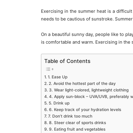
Exercising in the summer heat is a difficul
needs to be cautious of sunstroke. Summer 
On a beautiful sunny day, people like to pla
is comfortable and warm. Exercising in the
Table of Contents
1. Ease Up
2. Avoid the hottest part of the day
3. Wear light-colored, lightweight clothing
4. Apply sun-block – UVA/UVB, preferably wi
5. Drink up
6. Keep track of your hydration levels
7. Don’t drink too much
8. Steer clear of sports drinks
9. Eating fruit and vegetables