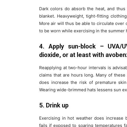
Dark colors do absorb the heat, and thus
blanket. Heavyweight, tight-fitting clothing
More air will thus be able to circulate over
to be worn while exercising in the summer 
4. Apply sun-block – UVA/UV
dioxide, or at least with avobe
Reapplying at two-hour intervals is advisa
claims that are hours long. Many of these 
does increase the risk of premature skin
Wearing wide-brimmed hats lessens sun ex
5. Drink up
Exercising in hot weather does increase 
fails if exposed to soaring temperatures fa