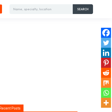
Name, specialty, location
SEARCH
Recent Posts