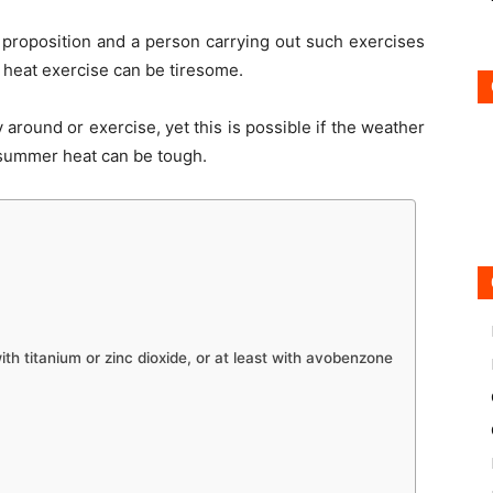
t proposition and a person carrying out such exercises
heat exercise can be tiresome.
y around or exercise, yet this is possible if the weather
 summer heat can be tough.
th titanium or zinc dioxide, or at least with avobenzone