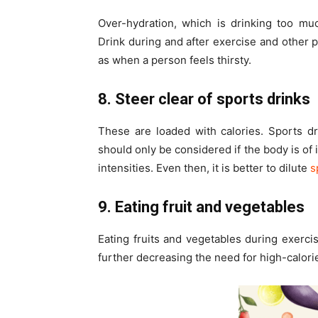
Over-hydration, which is drinking too mu
Drink during and after exercise and other ph
as when a person feels thirsty.
8. Steer clear of sports drinks
These are loaded with calories. Sports dr
should only be considered if the body is of 
intensities. Even then, it is better to dilute
s
9. Eating fruit and vegetables
Eating fruits and vegetables during exerci
further decreasing the need for high-calori