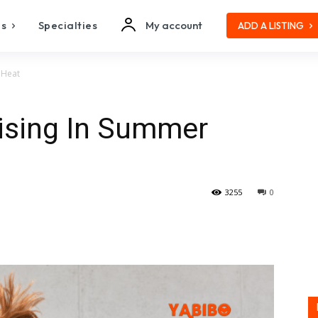
es
Specialties
My account
ADD A LISTING
 Heat
cising In Summer
3255
0