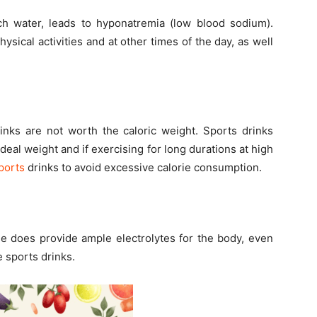
ch water, leads to hyponatremia (low blood sodium).
ysical activities and at other times of the day, as well
inks are not worth the caloric weight. Sports drinks
ideal weight and if exercising for long durations at high
ports
drinks to avoid excessive calorie consumption.
se does provide ample electrolytes for the body, even
e sports drinks.