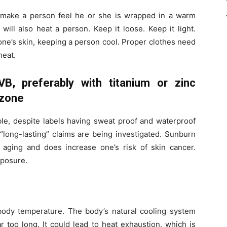
 make a person feel he or she is wrapped in a warm
 will also heat a person. Keep it loose. Keep it light.
 one’s skin, keeping a person cool. Proper clothes need
heat.
B, preferably with titanium or zinc
nzone
ble, despite labels having sweat proof and waterproof
“long-lasting” claims are being investigated. Sunburn
 aging and does increase one’s risk of skin cancer.
posure.
body temperature. The body’s natural cooling system
r too long. It could lead to heat exhaustion, which is