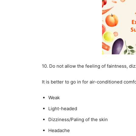
10. Do not allow the feeling of faintness, di
It is better to go in for air-conditioned comfo
Weak
Light-headed
Dizziness/Paling of the skin
Headache