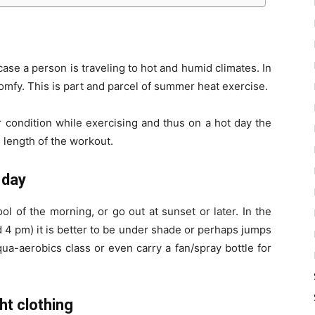
se a person is traveling to hot and humid climates. In
omfy. This is part and parcel of summer heat exercise.
r condition while exercising and thus on a hot day the
 length of the workout.
 day
ool of the morning, or go out at sunset or later. In the
 4 pm) it is better to be under shade or perhaps jumps
ua-aerobics class or even carry a fan/spray bottle for
ht clothing