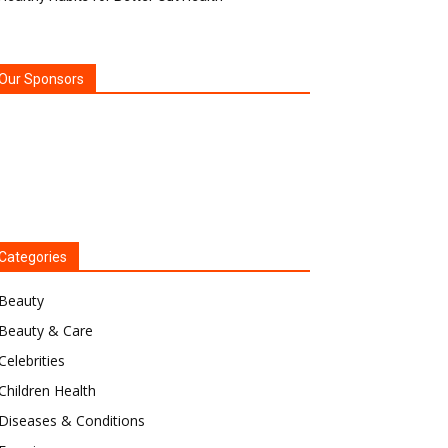
Our Sponsors
Categories
Beauty
Beauty & Care
Celebrities
Children Health
Diseases & Conditions