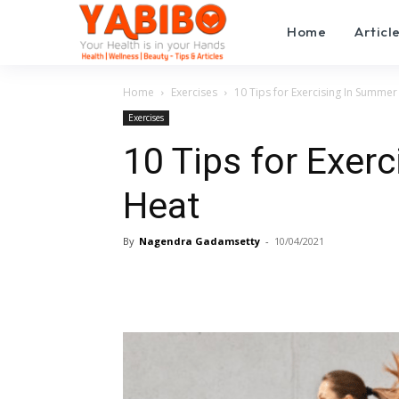
Home
Articl
Home
Exercises
10 Tips for Exercising In Summer
Exercises
10 Tips for Exer
Heat
By
Nagendra Gadamsetty
-
10/04/2021