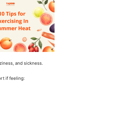
zziness, and sickness.
rt if feeling: