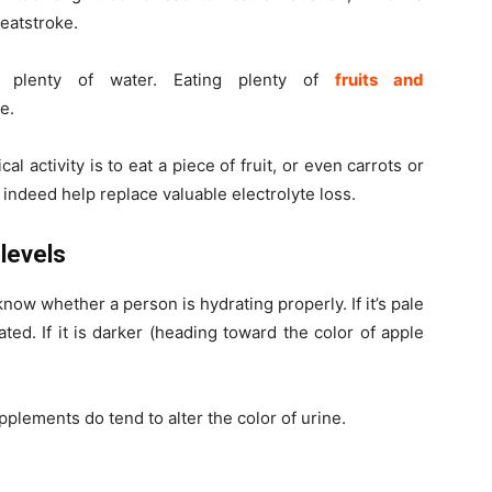
eatstroke.
k plenty of water. Eating plenty of
fruits and
e.
l activity is to eat a piece of fruit, or even carrots or
o
indeed help replace valuable electrolyte loss.
 levels
 know whether a person is hydrating properly. If it’s pale
ted. If it is darker (heading toward the color of apple
upplements do tend to
alter
the color of urine.