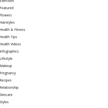
Exercises
Featured
Flowers
Hairstyles
Health & Fitness
Health Tips
Health Videos
Infographics
Lifestyle
Makeup
Pregnancy
Recipes
Relationship
Skincare
Styles