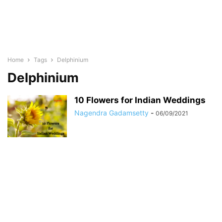
Home
Tags
Delphinium
Delphinium
10 Flowers for Indian Weddings
Nagendra Gadamsetty
-
06/09/2021