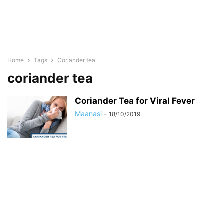
Home
Tags
Coriander tea
coriander tea
Coriander Tea for Viral Fever
Maanasi
-
18/10/2019