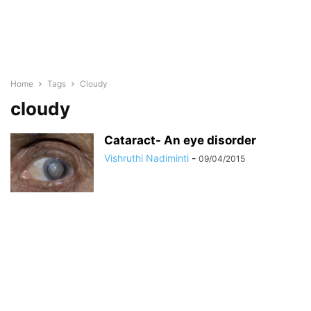
Home
Tags
Cloudy
cloudy
Cataract- An eye disorder
Vishruthi Nadiminti
-
09/04/2015