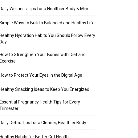
Daily Wellness Tips for a Healthier Body & Mind
Simple Ways to Build a Balanced and Healthy Life
Healthy Hydration Habits You Should Follow Every
Day
How to Strengthen Your Bones with Diet and
Exercise
How to Protect Your Eyes in the Digital Age
Healthy Snacking Ideas to Keep You Energized
Essential Pregnancy Health Tips for Every
Trimester
Daily Detox Tips for a Cleaner, Healthier Body
Healthy Habits for Better Gut Health