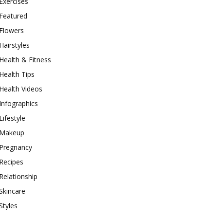
Exercises
Featured
Flowers
Hairstyles
Health & Fitness
Health Tips
Health Videos
Infographics
Lifestyle
Makeup
Pregnancy
Recipes
Relationship
Skincare
Styles