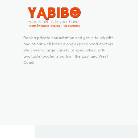
Book a private consultation and get in touch with
one of our well trained and experienced doctors.
We cover a large variety of specialties, with
available locations both on the East and West
Coast.