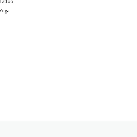
Tattoo
Yoga