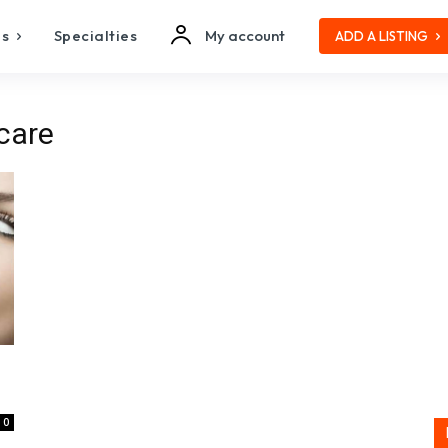
es
Specialties
My account
ADD A LISTING
care
0