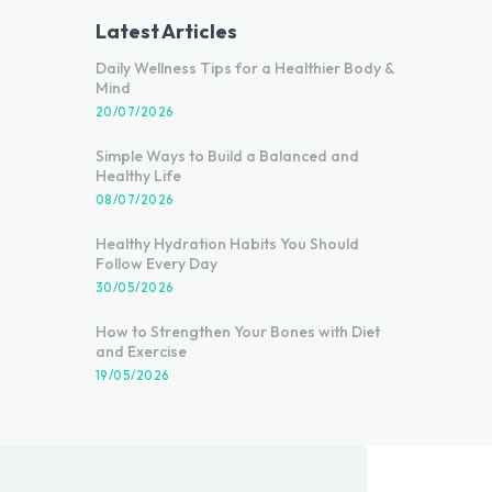
Latest Articles
Daily Wellness Tips for a Healthier Body &
Mind
20/07/2026
Simple Ways to Build a Balanced and
Healthy Life
08/07/2026
Healthy Hydration Habits You Should
Follow Every Day
30/05/2026
How to Strengthen Your Bones with Diet
and Exercise
19/05/2026