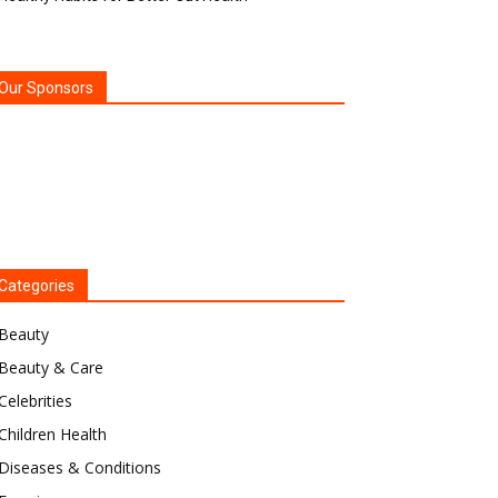
Our Sponsors
Categories
Beauty
Beauty & Care
Celebrities
Children Health
Diseases & Conditions