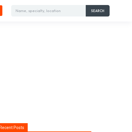
Name, specialty, location
SEARCH
Recent Posts