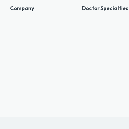
Company
Doctor Specialties