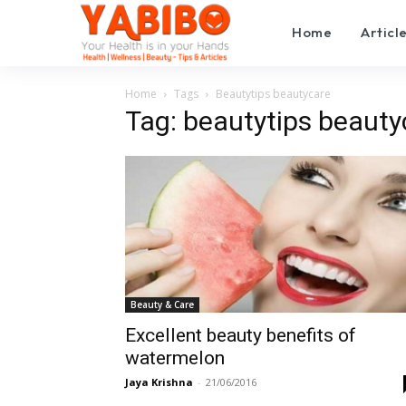
Home
Articl
Home
Tags
Beautytips beautycare
Tag: beautytips beauty
Beauty & Care
Excellent beauty benefits of
watermelon
Jaya Krishna
-
21/06/2016