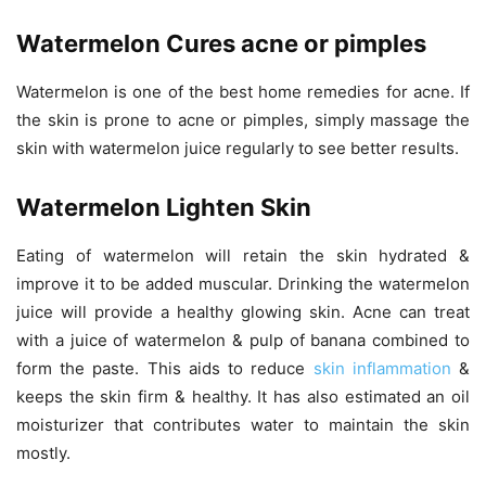
Watermelon Cures acne or pimples
Watermelon is one of the best home remedies for acne. If
the skin is prone to acne or pimples, simply massage the
skin with watermelon juice regularly to see better results.
Watermelon Lighten Skin
Eating of watermelon will retain the skin hydrated &
improve it to be added muscular. Drinking the watermelon
juice will provide a healthy glowing skin. Acne can treat
with a juice of watermelon & pulp of banana combined to
form the paste. This aids to reduce
skin inflammation
&
keeps the skin firm & healthy. It has also estimated an oil
moisturizer that contributes water to maintain the skin
mostly.