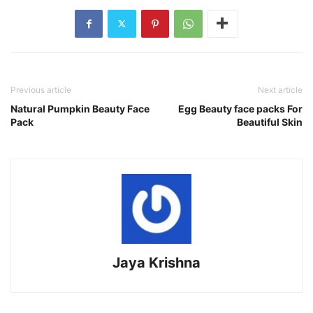
Previous article
Next article
Natural Pumpkin Beauty Face
Egg Beauty face packs For
Pack
Beautiful Skin
Jaya Krishna