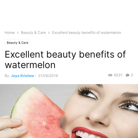
Home
Beauty & Care
Excellent beauty benefits of watermelon
Beauty & Care
Excellent beauty benefits of
watermelon
6531
0
By
Jaya Krishna
-
21/06/2016