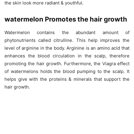
the skin look more radiant & youthful.
watermelon Promotes the hair growth
Watermelon contains the abundant amount of
phytonutrients called citrulline. This help improves the
level of arginine in the body. Arginine is an amino acid that
enhances the blood circulation in the scalp, therefore
promoting the hair growth. Furthermore, the Viagra effect
of watermelons holds the blood pumping to the scalp. It
helps give with the proteins & minerals that support the
hair growth.