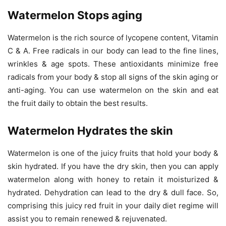
Watermelon Stops aging
Watermelon is the rich source of lycopene content, Vitamin
C & A. Free radicals in our body can lead to the fine lines,
wrinkles & age spots. These antioxidants minimize free
radicals from your body & stop all signs of the skin aging or
anti-aging. You can use watermelon on the skin and eat
the fruit daily to obtain the best results.
Watermelon Hydrates the skin
Watermelon is one of the juicy fruits that hold your body &
skin hydrated. If you have the dry skin, then you can apply
watermelon along with honey to retain it moisturized &
hydrated. Dehydration can lead to the dry & dull face. So,
comprising this juicy red fruit in your daily diet regime will
assist you to remain renewed & rejuvenated.