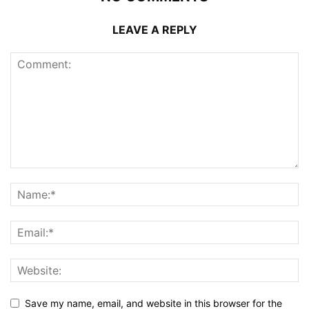
LEAVE A REPLY
Save my name, email, and website in this browser for the