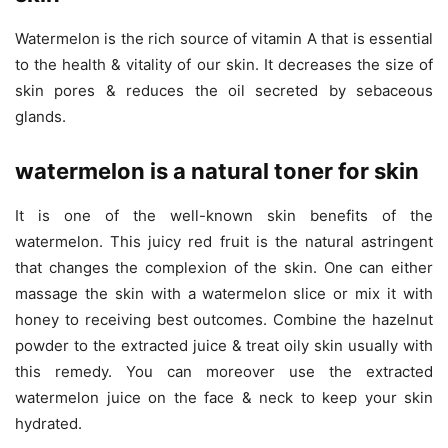
Watermelon is the rich source of vitamin A that is essential
to the health & vitality of our skin. It decreases the size of
skin pores & reduces the oil secreted by sebaceous
glands.
watermelon is a natural toner for skin
It is one of the well-known skin benefits of the
watermelon. This juicy red fruit is the natural astringent
that changes the complexion of the skin. One can either
massage the skin with a watermelon slice or mix it with
honey to receiving best outcomes. Combine the hazelnut
powder to the extracted juice & treat oily skin usually with
this remedy. You can moreover use the extracted
watermelon juice on the face & neck to keep your skin
hydrated.