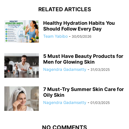
RELATED ARTICLES
Healthy Hydration Habits You
Should Follow Every Day
Team Yabibo
-
30/05/2026
5 Must Have Beauty Products for
Men for Glowing Skin
Nagendra Gadamsetty
-
31/03/2025
7 Must-Try Summer Skin Care for
Oily Skin
Nagendra Gadamsetty
-
01/03/2025
NO COMMENTS