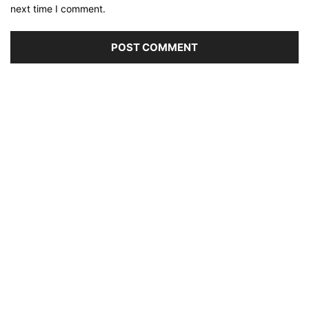
next time I comment.