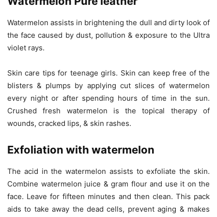
Watermelon Pure leather
Watermelon assists in brightening the dull and dirty look of
the face caused by dust, pollution & exposure to the Ultra
violet rays.
Skin care tips for teenage girls. Skin can keep free of the
blisters & plumps by applying cut slices of watermelon
every night or after spending hours of time in the sun.
Crushed fresh watermelon is the topical therapy of
wounds, cracked lips, & skin rashes.
Exfoliation with watermelon
The acid in the watermelon assists to exfoliate the skin.
Combine watermelon juice & gram flour and use it on the
face. Leave for fifteen minutes and then clean. This pack
aids to take away the dead cells, prevent aging & makes