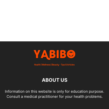
ABOUT US
Information on this website is only for education purpose.
Consult a medical practitioner for your health problems.