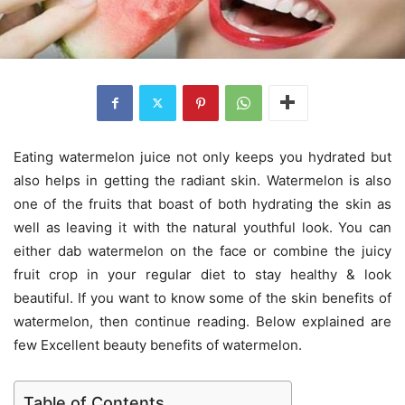
Eating watermelon juice not only keeps you hydrated but
also helps in getting the radiant skin. Watermelon is also
one of the fruits that boast of both hydrating the skin as
well as leaving it with the natural youthful look. You can
either dab watermelon on the face or combine the juicy
fruit crop in your regular diet to stay healthy & look
beautiful. If you want to know some of the skin benefits of
watermelon, then continue reading. Below explained are
few Excellent beauty benefits of watermelon.
Table of Contents