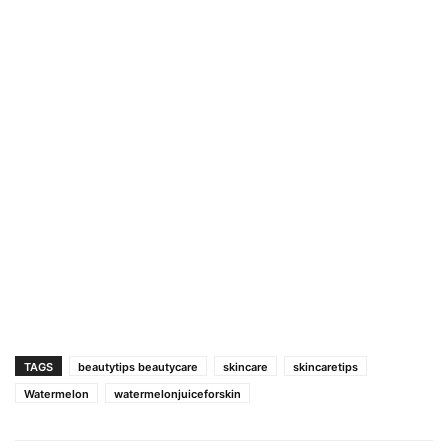
TAGS
beautytips beautycare
skincare
skincaretips
Watermelon
watermelonjuiceforskin