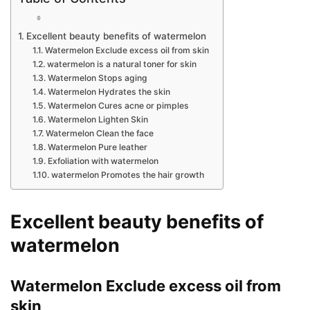
Excellent beauty benefits of watermelon
Watermelon Exclude excess oil from skin
watermelon is a natural toner for skin
Watermelon Stops aging
Watermelon Hydrates the skin
Watermelon Cures acne or pimples
Watermelon Lighten Skin
Watermelon Clean the face
Watermelon Pure leather
Exfoliation with watermelon
watermelon Promotes the hair growth
Excellent beauty benefits of
watermelon
Watermelon Exclude excess oil from
skin