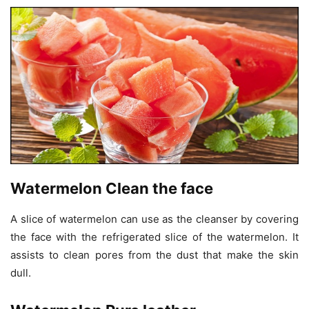
Watermelon Clean the face
A slice of watermelon can use as the cleanser by covering
the face with the refrigerated slice of the watermelon. It
assists to clean pores from the dust that make the skin
dull.