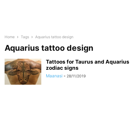
Home
Tags
Aquarius tattoo design
Aquarius tattoo design
Tattoos for Taurus and Aquarius
zodiac signs
Maanasi
-
28/11/2019