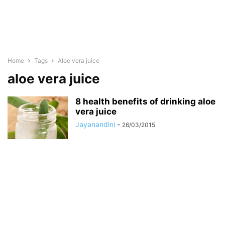
Home
Tags
Aloe vera juice
aloe vera juice
8 health benefits of drinking aloe
vera juice
Jayanandini
-
26/03/2015