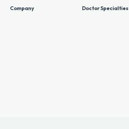
Company
Doctor Specialties