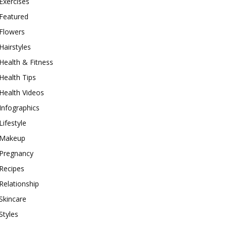
Exercises
Featured
Flowers
Hairstyles
Health & Fitness
Health Tips
Health Videos
Infographics
Lifestyle
Makeup
Pregnancy
Recipes
Relationship
Skincare
Styles