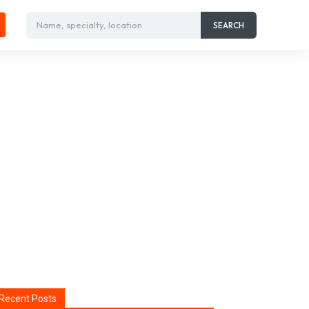
Name, specialty, location
SEARCH
Recent Posts