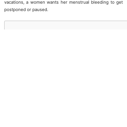
vacations, a women wants her menstrual bleeding to get
postponed or paused.