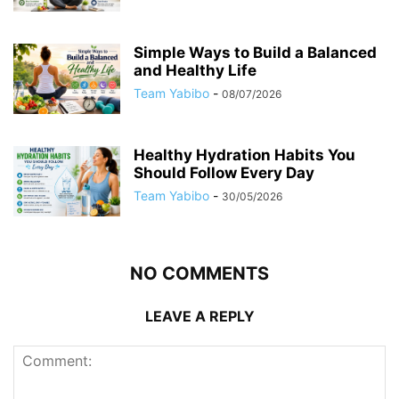
Simple Ways to Build a Balanced
and Healthy Life
Team Yabibo
-
08/07/2026
Healthy Hydration Habits You
Should Follow Every Day
Team Yabibo
-
30/05/2026
NO COMMENTS
LEAVE A REPLY