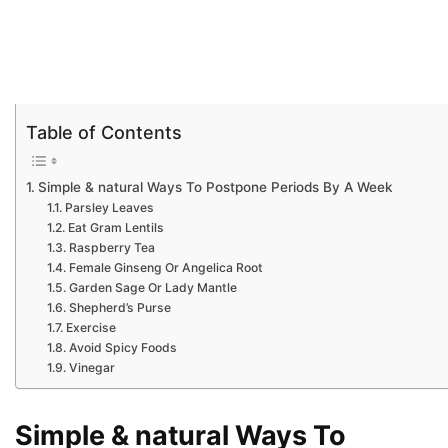
Table of Contents
Simple & natural Ways To Postpone Periods By A Week
Parsley Leaves
Eat Gram Lentils
Raspberry Tea
Female Ginseng Or Angelica Root
Garden Sage Or Lady Mantle
Shepherd’s Purse
Exercise
Avoid Spicy Foods
Vinegar
Simple & natural Ways To