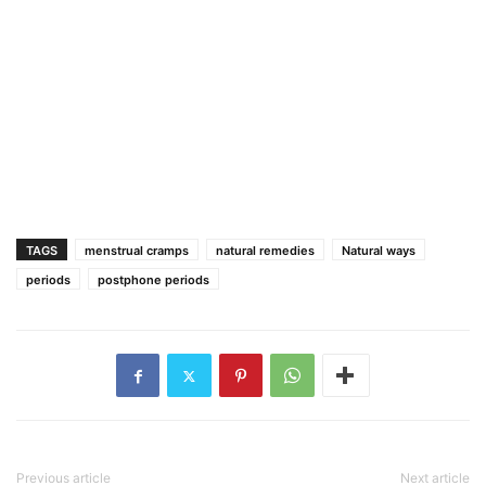
TAGS
menstrual cramps
natural remedies
Natural ways
periods
postphone periods
Previous article
Next article