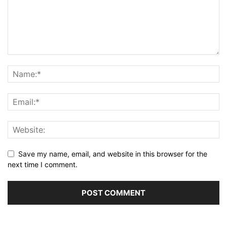
Save my name, email, and website in this browser for the
next time I comment.