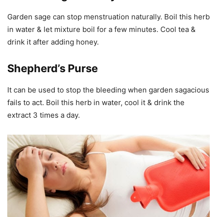
Garden sage can stop menstruation naturally. Boil this herb
in water & let mixture boil for a few minutes. Cool tea &
drink it after adding honey.
Shepherd’s Purse
It can be used to stop the bleeding when garden sagacious
fails to act. Boil this herb in water, cool it & drink the
extract 3 times a day.