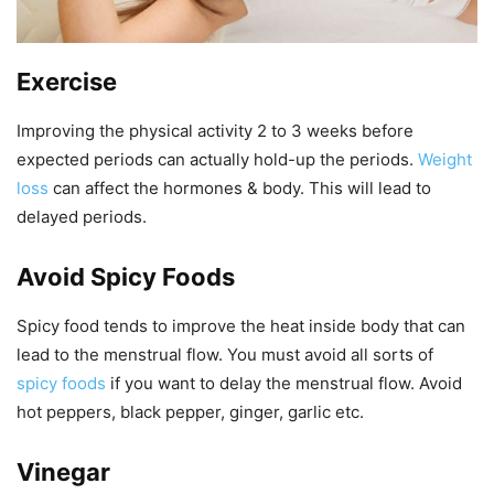
Exercise
Improving the physical activity 2 to 3 weeks before
expected periods can actually hold-up the periods.
Weight
loss
can affect the hormones & body. This will lead to
delayed periods.
Avoid Spicy Foods
Spicy food tends to improve the heat inside body that can
lead to the menstrual flow. You must avoid all sorts of
spicy foods
if you want to delay the menstrual flow. Avoid
hot peppers, black pepper, ginger, garlic etc.
Vinegar