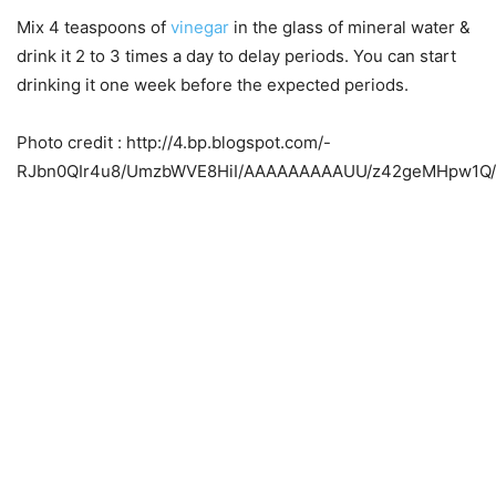
Mix 4 teaspoons of
vinegar
in the glass of mineral water &
drink it 2 to 3 times a day to delay periods. You can start
drinking it one week before the expected periods.
Photo credit : http://4.bp.blogspot.com/-
RJbn0QIr4u8/UmzbWVE8HiI/AAAAAAAAAUU/z42geMHpw1Q/s