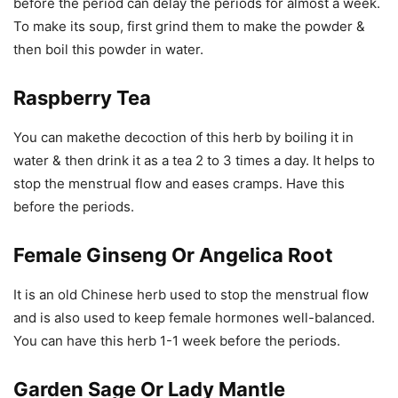
before the period can delay the periods for almost a week.
To make its soup, first grind them to make the powder &
then boil this powder in water.
Raspberry Tea
You can makethe decoction of this herb by boiling it in
water & then drink it as a tea 2 to 3 times a day. It helps to
stop the menstrual flow and eases cramps. Have this
before the periods.
Female Ginseng Or Angelica Root
It is an old Chinese herb used to stop the menstrual flow
and is also used to keep female hormones well-balanced.
You can have this herb 1-1 week before the periods.
Garden Sage Or Lady Mantle