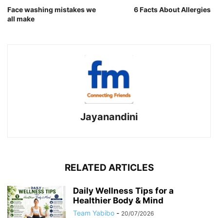
Face washing mistakes we
6 Facts About Allergies
all make
Jayanandini
RELATED ARTICLES
Daily Wellness Tips for a
Healthier Body & Mind
Team Yabibo
-
20/07/2026