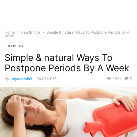
Home
Health Tips
Simple & natural Ways To Postpone Periods By A
Week
Health Tips
Simple & natural Ways To
Postpone Periods By A Week
4947
0
By
Jayanandini
-
06/07/2015