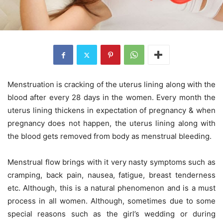
Menstruation is cracking of the uterus lining along with the
blood after every 28 days in the women. Every month the
uterus lining thickens in expectation of pregnancy & when
pregnancy does not happen, the uterus lining along with
the blood gets removed from body as menstrual bleeding.
Menstrual flow brings with it very nasty symptoms such as
cramping, back pain, nausea, fatigue, breast tenderness
etc. Although, this is a natural phenomenon and is a must
process in all women. Although, sometimes due to some
special reasons such as the girl’s wedding or during