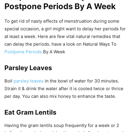
Postpone Periods By A Week
To get rid of nasty effects of menstruation during some
special occasion, a girl might want to delay her periods for
at least a week. Here are few vital natural remedies that
can delay the periods. have a look on Natural Ways To
Postpone Periods
By A Week
Parsley Leaves
Boil
parsley leaves
in the bowl of water for 30 minutes.
Strain it & drink the water after it is cooled twice or thrice
per day. You can also mix honey to enhance the taste.
Eat Gram Lentils
Having the gram lentils soup frequently for a week or 2