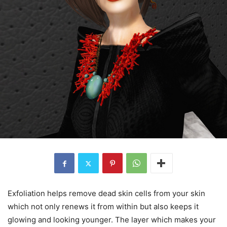
Exfoliation helps remove dead skin cells from your skin
which not only renews it from within but also keeps it
glowing and looking younger. The layer which makes your