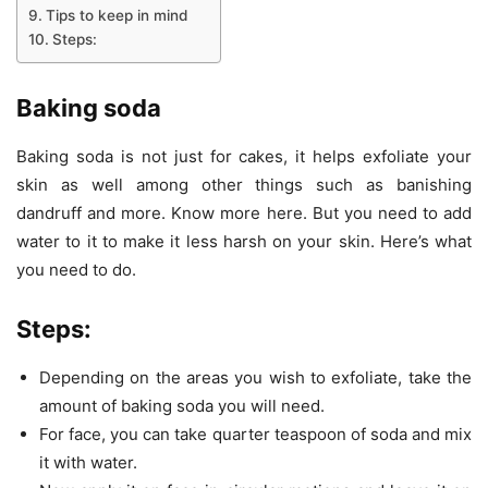
Tips to keep in mind
Steps:
Baking soda
Baking soda is not just for cakes, it helps exfoliate your
skin as well among other things such as banishing
dandruff and more. Know more here. But you need to add
water to it to make it less harsh on your skin. Here’s what
you need to do.
Steps:
Depending on the areas you wish to exfoliate, take the
amount of baking soda you will need.
For face, you can take quarter teaspoon of soda and mix
it with water.