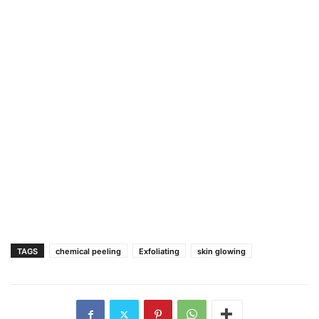
TAGS
chemical peeling
Exfoliating
skin glowing