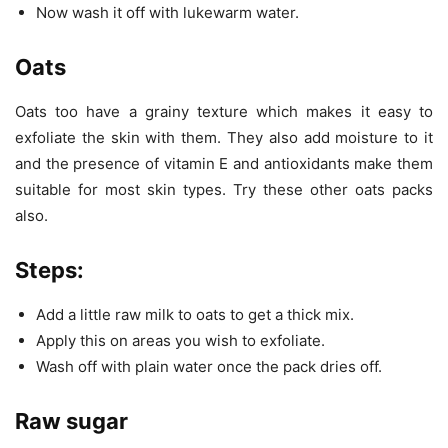
Now wash it off with lukewarm water.
Oats
Oats too have a grainy texture which makes it easy to
exfoliate the skin with them. They also add moisture to it
and the presence of vitamin E and antioxidants make them
suitable for most skin types. Try these other oats packs
also.
Steps
:
Add a little raw milk to oats to get a thick mix.
Apply this on areas you wish to exfoliate.
Wash off with plain water once the pack dries off.
Raw sugar