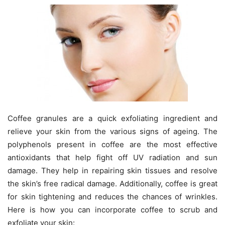
Coffee granules are a quick exfoliating ingredient and
relieve your skin from the various signs of ageing. The
polyphenols present in coffee are the most effective
antioxidants that help fight off UV radiation and sun
damage. They help in repairing skin tissues and resolve
the skin’s free radical damage. Additionally, coffee is great
for skin tightening and reduces the chances of wrinkles.
Here is how you can incorporate coffee to scrub and
exfoliate your skin: