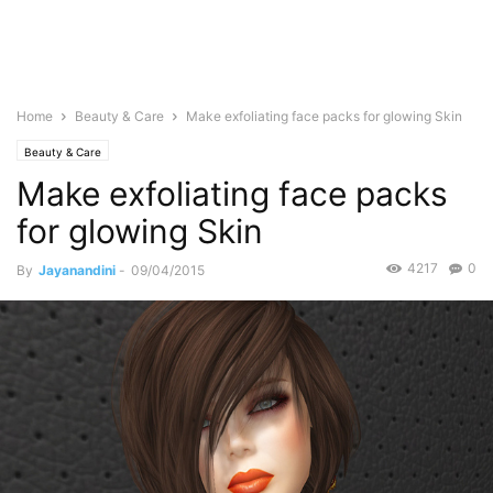
Home
Beauty & Care
Make exfoliating face packs for glowing Skin
Beauty & Care
Make exfoliating face packs
for glowing Skin
4217
0
By
Jayanandini
-
09/04/2015