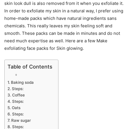
skin look dull is also removed from it when you exfoliate it.
In order to exfoliate my skin in a natural way, I prefer using
home-made packs which have natural ingredients sans
chemicals. This really leaves my skin feeling soft and
smooth. These packs can be made in minutes and do not
need much expertise as well. Here are a few Make
exfoliating face packs for Skin glowing.
Table of Contents
Baking soda
Steps:
Coffee
Steps:
Oats
Steps:
Raw sugar
Steps: