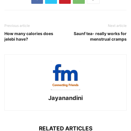
Previous article
Next article
How many calories does
Saunf tea- really works for
jelebi have?
menstrual cramps
Jayanandini
RELATED ARTICLES