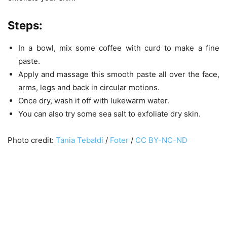
Steps
:
In a bowl, mix some coffee with curd to make a fine
paste.
Apply and massage this smooth paste all over the face,
arms, legs and back in circular motions.
Once dry, wash it off with lukewarm water.
You can also try some sea salt to exfoliate dry skin.
Photo credit:
Tania Tebaldi
/
Foter
/
CC BY-NC-ND