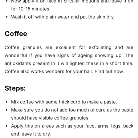
Now apply it on face in circular motions and leave it on
for 10-15 minutes.
Wash it off with plain water and pat the skin dry.
Coffee
Coffee granules are excellent for exfoliating and are
wonderful if you have signs of ageing showing up. The
antioxidants present in it will lighten these in a short time.
Coffee also works wonders for your hair. Find out how.
Steps:
Mix coffee with some thick curd to make a paste.
Make sure you do not add too much of curd as the paste
should have visible coffee granules.
Apply this on areas such as your face, arms, legs, back
and leave it to dry.