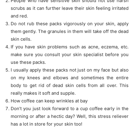
People who have sensitive skin should not use harsh
scrubs as it can further leave their skin feeling irritated
and red.
Do not rub these packs vigorously on your skin, apply
them gently. The granules in them will take off the dead
skin cells.
If you have skin problems such as acne, eczema, etc.
make sure you consult your skin specialist before you
use these packs.
I usually apply these packs not just on my face but also
on my knees and elbows and sometimes the entire
body to get rid of dead skin cells from all over. This
really makes it soft and supple.
How coffee can keep wrinkles at bay
Don’t you just look forward to a cup coffee early in the
morning or after a hectic day? Well, this stress reliever
has a lot in store for your skin too!