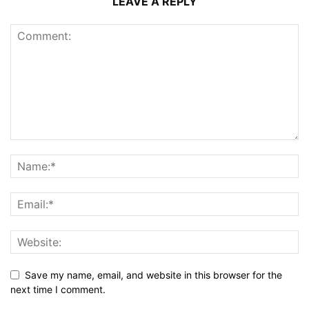
LEAVE A REPLY
Save my name, email, and website in this browser for the
next time I comment.