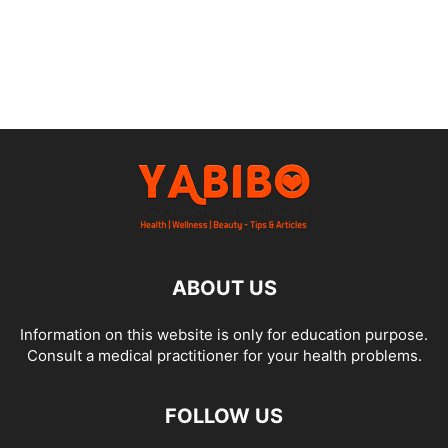
ABOUT US
Information on this website is only for education purpose.
Consult a medical practitioner for your health problems.
FOLLOW US