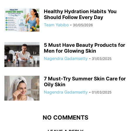
Healthy Hydration Habits You
Should Follow Every Day
Team Yabibo
-
30/05/2026
5 Must Have Beauty Products for
Men for Glowing Skin
Nagendra Gadamsetty
-
31/03/2025
7 Must-Try Summer Skin Care for
Oily Skin
Nagendra Gadamsetty
-
01/03/2025
NO COMMENTS