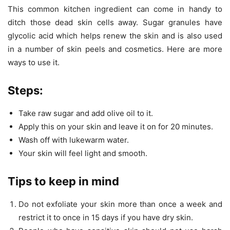
This common kitchen ingredient can come in handy to
ditch those dead skin cells away. Sugar granules have
glycolic acid which helps renew the skin and is also used
in a number of skin peels and cosmetics. Here are more
ways to use it.
Steps:
Take raw sugar and add olive oil to it.
Apply this on your skin and leave it on for 20 minutes.
Wash off with lukewarm water.
Your skin will feel light and smooth.
Tips to keep in mind
Do not exfoliate your skin more than once a week and
restrict it to once in 15 days if you have dry skin.