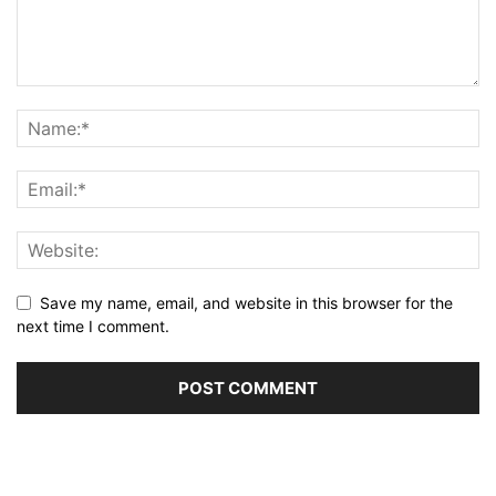
Save my name, email, and website in this browser for the
next time I comment.