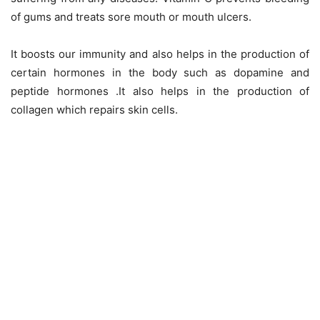
of gums and treats sore mouth or mouth ulcers.
It boosts our immunity and also helps in the production of
certain hormones in the body such as dopamine and
peptide hormones .It also helps in the production of
collagen which repairs skin cells.