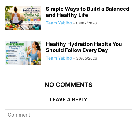
Simple Ways to Build a Balanced
and Healthy Life
Team Yabibo
-
08/07/2026
Healthy Hydration Habits You
Should Follow Every Day
Team Yabibo
-
30/05/2026
NO COMMENTS
LEAVE A REPLY