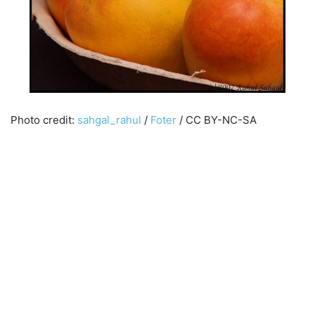
Photo credit:
sahgal_rahul
/
Foter
/ CC BY-NC-SA