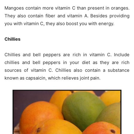
Mangoes contain more vitamin C than present in oranges.
They also contain fiber and vitamin A. Besides providing
you with vitamin C, they also boost you with energy.
Chillies
Chillies and bell peppers are rich in vitamin C. Include
chillies and bell peppers in your diet as they are rich
sources of vitamin C. Chillies also contain a substance
known as capsaicin, which relieves joint pain.