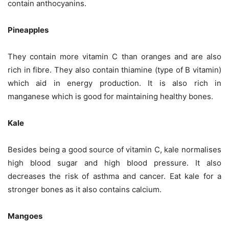
contain anthocyanins.
Pineapples
They contain more vitamin C than oranges and are also
rich in fibre. They also contain thiamine (type of B vitamin)
which aid in energy production. It is also rich in
manganese which is good for maintaining healthy bones.
Kale
Besides being a good source of vitamin C, kale normalises
high blood sugar and high blood pressure. It also
decreases the risk of asthma and cancer. Eat kale for a
stronger bones as it also contains calcium.
Mangoes