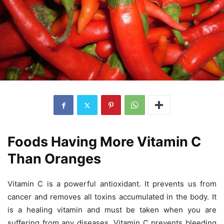
Foods Having More Vitamin C
Than Oranges
Vitamin C is a powerful antioxidant. It prevents us from
cancer and removes all toxins accumulated in the body. It
is a healing vitamin and must be taken when you are
suffering from any diseases. Vitamin C prevents bleeding