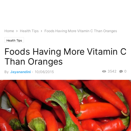
Home
Health Tips
Foods Having More Vitamin C Than Oranges
Health Tips
Foods Having More Vitamin C
Than Oranges
3542
0
By
Jayanandini
-
10/06/2015