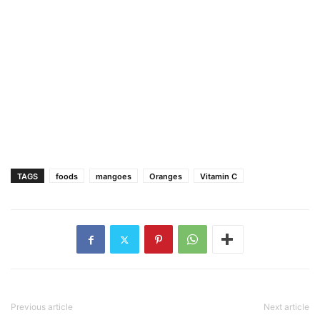
TAGS
foods
mangoes
Oranges
Vitamin C
Previous article
Next article