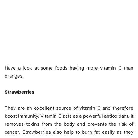
Have a look at some foods having more vitamin C than
oranges.
Strawberries
They are an excellent source of vitamin C and therefore
boost immunity. Vitamin C acts as a powerful antioxidant. It
removes toxins from the body and prevents the risk of
cancer. Strawberries also help to burn fat easily as they