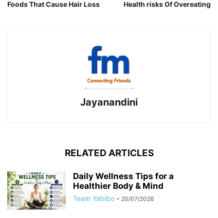
Foods That Cause Hair Loss
Health risks Of Overeating
Jayanandini
RELATED ARTICLES
Daily Wellness Tips for a
Healthier Body & Mind
Team Yabibo
-
20/07/2026