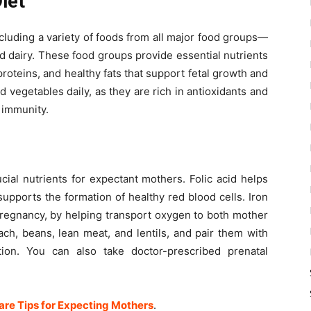
Diet
luding a variety of foods from all major food groups—
nd dairy. These food groups provide essential nutrients
roteins, and healthy fats that support fetal growth and
nd vegetables daily, as they are rich in antioxidants and
 immunity.
cial nutrients for expectant mothers. Folic acid helps
upports the formation of healthy red blood cells. Iron
regnancy, by helping transport oxygen to both mother
ach, beans, lean meat, and lentils, and pair them with
ion. You can also take doctor-prescribed prenatal
re Tips for Expecting Mothers
.