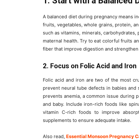
1. Start with a Balanced 
A balanced diet during pregnancy means inc
fruits, vegetables, whole grains, protein, a
such as vitamins, minerals, carbohydrates, p
maternal health. Try to eat colorful fruits a
fiber that improve digestion and strengthen
2. Focus on Folic Acid and Iron
Folic acid and iron are two of the most cru
prevent neural tube defects in babies and s
prevents anemia, a common issue during p
and baby. Include iron-rich foods like spin
vitamin C-rich foods to improve absorpt
supplements to ensure adequate intake.
Also read,
Essential Monsoon Pregnancy Ca