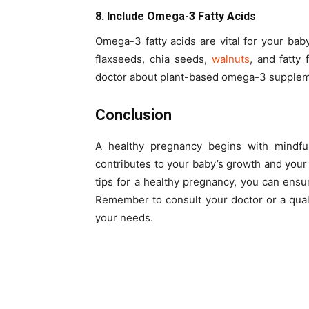
8. Include Omega-3 Fatty Acids
Omega-3 fatty acids are vital for your ba
flaxseeds, chia seeds,
walnuts
, and fatty 
doctor about plant-based omega-3 supplem
Conclusion
A healthy pregnancy begins with mindful
contributes to your baby’s growth and your 
tips for a healthy pregnancy, you can ens
Remember to consult your doctor or a qualif
your needs.