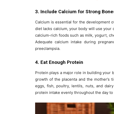
3. Include Calcium for Strong Bone
Calcium is essential for the development of
diet lacks calcium, your body will use you
calcium-rich foods such as milk, yogurt, c
Adequate calcium intake during pregnan
preeclampsia.
4. Eat Enough Protein
Protein plays a major role in building your 
growth of the placenta and the mother’s ti
eggs, fish, poultry, lentils, nuts, and dai
protein intake evenly throughout the day to