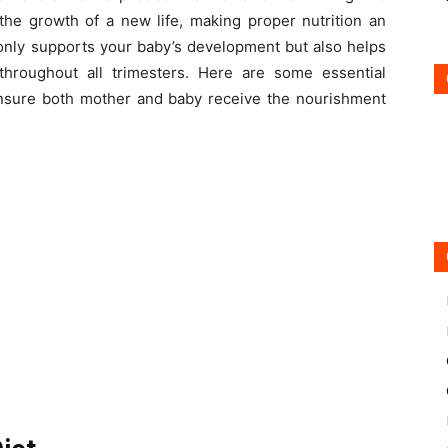
the growth of a new life, making proper nutrition an
t only supports your baby’s development but also helps
throughout all trimesters. Here are some essential
 ensure both mother and baby receive the nourishment