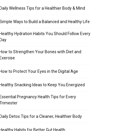
Daily Wellness Tips for a Healthier Body & Mind
Simple Ways to Build a Balanced and Healthy Life
Healthy Hydration Habits You Should Follow Every
Day
How to Strengthen Your Bones with Diet and
Exercise
How to Protect Your Eyes in the Digital Age
Healthy Snacking Ideas to Keep You Energized
Essential Pregnancy Health Tips for Every
Trimester
Daily Detox Tips for a Cleaner, Healthier Body
Healthy Habits for Better Gut Health