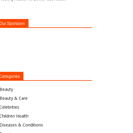
Our Sponsors
Categories
Beauty
Beauty & Care
Celebrities
Children Health
Diseases & Conditions