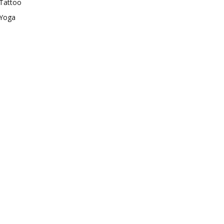
Tattoo
Yoga