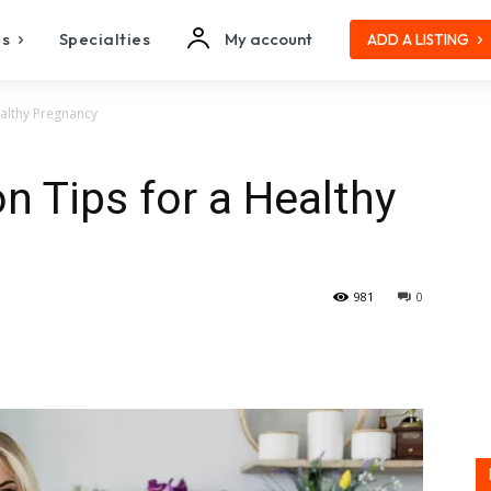
es
Specialties
My account
ADD A LISTING
ealthy Pregnancy
on Tips for a Healthy
981
0