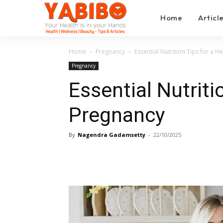
Home
Articl
Home
Pregnancy
Essential Nutrition Tips for a H
Pregnancy
Essential Nutriti
Pregnancy
By
Nagendra Gadamsetty
-
22/10/2025