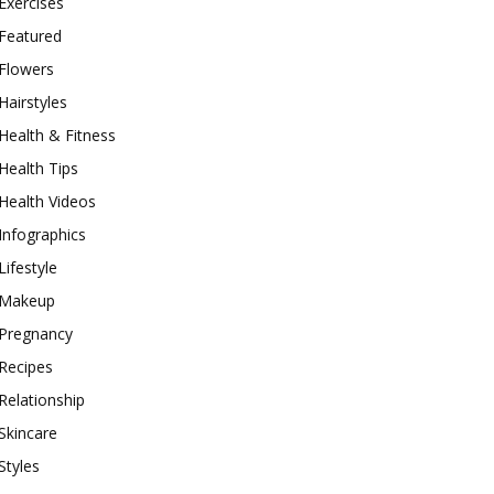
Exercises
Featured
Flowers
Hairstyles
Health & Fitness
Health Tips
Health Videos
Infographics
Lifestyle
Makeup
Pregnancy
Recipes
Relationship
Skincare
Styles