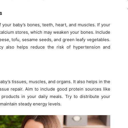
s
 your baby’s bones, teeth, heart, and muscles. If your
r calcium stores, which may weaken your bones. Include
heese, tofu, sesame seeds, and green leafy vegetables.
cy also helps reduce the risk of hypertension and
baby’s tissues, muscles, and organs. It also helps in the
ssue repair. Aim to include good protein sources like
ry products in your daily meals. Try to distribute your
 maintain steady energy levels.