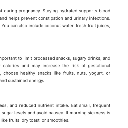
nt during pregnancy. Staying hydrated supports blood
, and helps prevent constipation and urinary infections.
. You can also include coconut water, fresh fruit juices,
important to limit processed snacks, sugary drinks, and
calories and may increase the risk of gestational
 choose healthy snacks like fruits, nuts, yogurt, or
 and sustained energy.
ess, and reduced nutrient intake. Eat small, frequent
 sugar levels and avoid nausea. If morning sickness is
like fruits, dry toast, or smoothies.