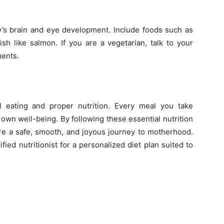
by’s brain and eye development. Include foods such as
fish like salmon. If you are a vegetarian, talk to your
ents.
 eating and proper nutrition. Every meal you take
own well-being. By following these essential nutrition
ure a safe, smooth, and joyous journey to motherhood.
ied nutritionist for a personalized diet plan suited to