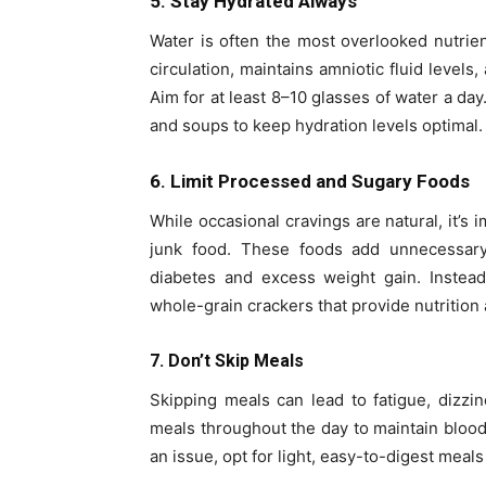
5. Stay Hydrated Always
Water is often the most overlooked nutrie
circulation, maintains amniotic fluid levels
Aim for at least 8–10 glasses of water a day
and soups to keep hydration levels optimal.
6. Limit Processed and Sugary Foods
While occasional cravings are natural, it’s 
junk food. These foods add unnecessary 
diabetes and excess weight gain. Instead,
whole-grain crackers that provide nutrition
7. Don’t Skip Meals
Skipping meals can lead to fatigue, dizzin
meals throughout the day to maintain blood
an issue, opt for light, easy-to-digest meals 