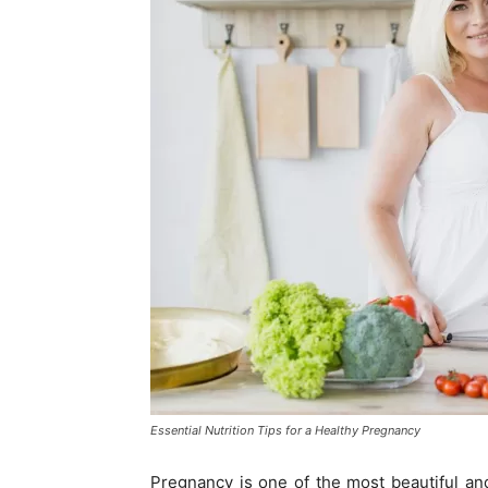
Essential Nutrition Tips for a Healthy Pregnancy
Pregnancy is one of the most beautiful and