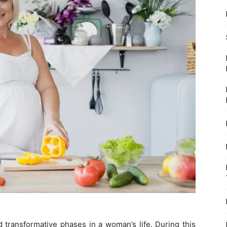
 transformative phases in a woman’s life. During this