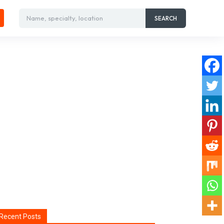
Name, specialty, location
SEARCH
Recent Posts