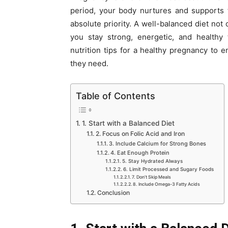
period, your body nurtures and supports 
absolute priority. A well-balanced diet no
you stay strong, energetic, and healthy 
nutrition tips for a healthy pregnancy to
they need.
Table of Contents
1. Start with a Balanced Diet
2. Focus on Folic Acid and Iron
3. Include Calcium for Strong Bones
4. Eat Enough Protein
5. Stay Hydrated Always
6. Limit Processed and Sugary Foods
7. Don’t Skip Meals
8. Include Omega-3 Fatty Acids
Conclusion