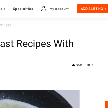
es
Specialties
My account
ADD A LISTING
ith Eggs
st Recipes With
3146
0