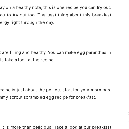
ay on a healthy note, this is one recipe you can try out.
ou to try out too. The best thing about this breakfast
nergy right through the day.
t are filling and healthy. You can make egg paranthas in
ts take a look at the recipe.
cipe is just about the perfect start for your mornings.
mmy sprout scrambled egg recipe for breakfast.
 it is more than delicious. Take a look at our breakfast