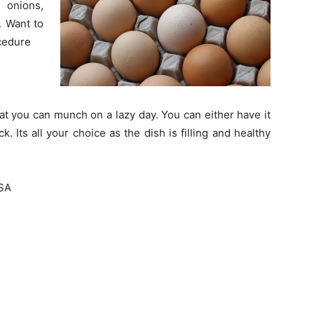
 onions,
. Want to
ocedure
at you can munch on a lazy day. You can either have it
k. Its all your choice as the dish is filling and healthy
SA