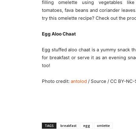
filling omelette using vegetables like
tomatoes, fava beans and coriander leaves
try this omelette recipe? Check out the pr
Egg Aloo Chaat
Egg stuffed aloo chaat is a yummy snack th
for breakfast or serve it as an evening snac
too!
Photo credit:
antolod
/ Source / CC BY-NC-
TAGS
breakfast
egg
omlette