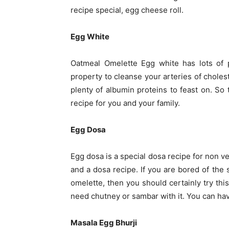
recipe special, egg cheese roll.
Egg White
Oatmeal Omelette Egg white has lots of p
property to cleanse your arteries of cholest
plenty of albumin proteins to feast on. So
recipe for you and your family.
Egg Dosa
Egg dosa is a special dosa recipe for non v
and a dosa recipe. If you are bored of the
omelette, then you should certainly try th
need chutney or sambar with it. You can have
Masala Egg Bhurji