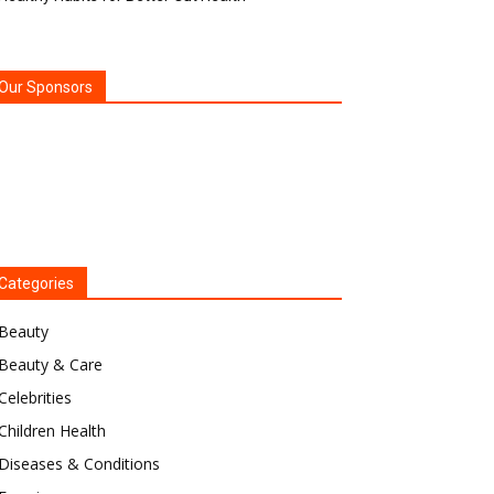
Our Sponsors
Categories
Beauty
Beauty & Care
Celebrities
Children Health
Diseases & Conditions