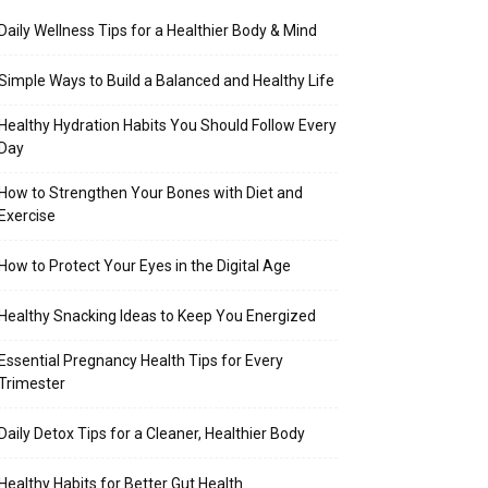
Daily Wellness Tips for a Healthier Body & Mind
Simple Ways to Build a Balanced and Healthy Life
Healthy Hydration Habits You Should Follow Every
Day
How to Strengthen Your Bones with Diet and
Exercise
How to Protect Your Eyes in the Digital Age
Healthy Snacking Ideas to Keep You Energized
Essential Pregnancy Health Tips for Every
Trimester
Daily Detox Tips for a Cleaner, Healthier Body
Healthy Habits for Better Gut Health