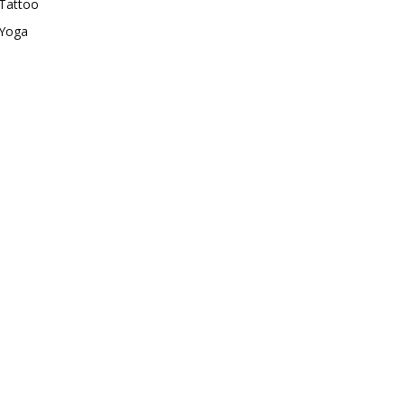
Tattoo
Yoga