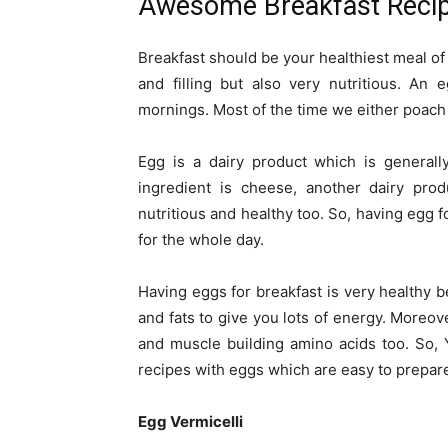
Awesome Breakfast Recip
Breakfast should be your healthiest meal o
and filling but also very nutritious. An 
mornings. Most of the time we either poach o
Egg is a dairy product which is generall
ingredient is cheese, another dairy prod
nutritious and healthy too. So, having egg 
for the whole day.
Having eggs for breakfast is very healthy b
and fats to give you lots of energy. Moreov
and muscle building amino acids too. So,
recipes with eggs which are easy to prepar
Egg Vermicelli