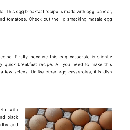
le. This egg breakfast recipe is made with egg, paneer,
 and tomatoes. Check out the lip smacking masala egg
ecipe. Firstly, because this egg casserole is slightly
y quick breakfast recipe. All you need to make this
a few spices. Unlike other egg casseroles, this dish
ette with
and black
lthy and