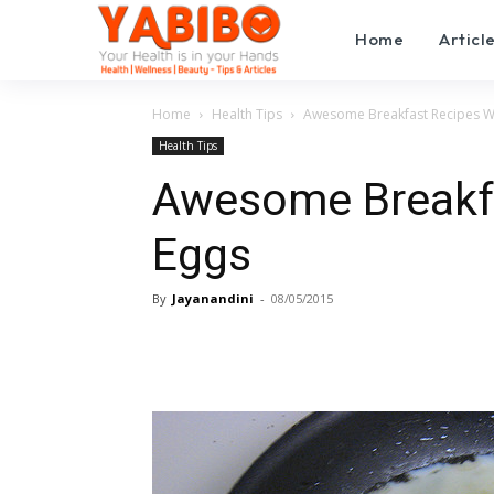
Home
Articl
Home
Health Tips
Awesome Breakfast Recipes W
Health Tips
Awesome Breakfa
Eggs
By
Jayanandini
-
08/05/2015