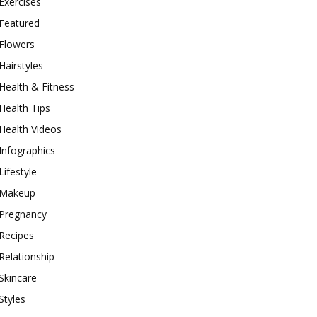
Exercises
Featured
Flowers
Hairstyles
Health & Fitness
Health Tips
Health Videos
Infographics
Lifestyle
Makeup
Pregnancy
Recipes
Relationship
Skincare
Styles