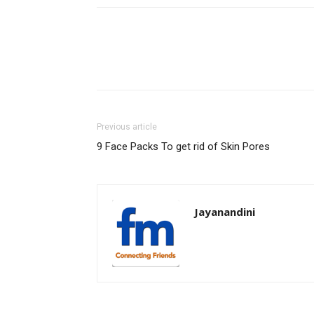
Previous article
9 Face Packs To get rid of Skin Pores
Jayanandini