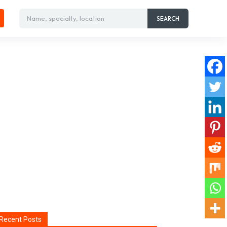
Name, specialty, location
SEARCH
Recent Posts