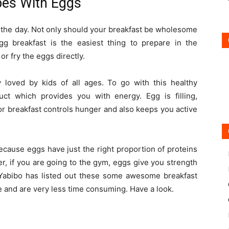
es With Eggs
f the day. Not only should your breakfast be wholesome
egg breakfast is the easiest thing to prepare in the
r fry the eggs directly.
y loved by kids of all ages. To go with this healthy
uct which provides you with energy. Egg is filling,
for breakfast controls hunger and also keeps you active
ecause eggs have just the right proportion of proteins
er, if you are going to the gym, eggs give you strength
 Yabibo has listed out these some awesome breakfast
e and are very less time consuming. Have a look.