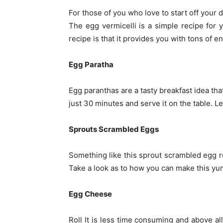
For those of you who love to start off your d
The egg vermicelli is a simple recipe for y
recipe is that it provides you with tons of e
Egg Paratha
Egg paranthas are a tasty breakfast idea tha
just 30 minutes and serve it on the table. Le
Sprouts Scrambled Eggs
Something like this sprout scrambled egg re
Take a look as to how you can make this yu
Egg Cheese
Roll It is less time consuming and above all