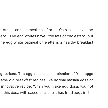
roteins and oatmeal has fibres. Oats also have the
erol. The egg whites have little fats or cholesterol but
 the egg white oatmeal omelette is a healthy breakfast
egetarians. The egg dosa is a combination of fried eggs
 same old breakfast recipes like normal masala dosa or
is innovative recipe. When you make egg dosa, you not
 this dosa with sauce because it has fried eggs in it.