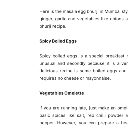
Here is the masala egg bhurji in Mumbai sty
ginger, garlic and vegetables like onions
bhurji recipe.
Spicy Boiled Eggs
Spicy boiled eggs is a special breakfast r
unusual and secondly because it is a ver
delicious recipe is some boiled eggs and 
requires no cheese or mayonnaise.
Vegetables Omelette
If you are running late, just make an omel
basic spices like salt, red chilli powder 
pepper. However, you can prepare a hea