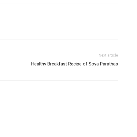
Next article
Healthy Breakfast Recipe of Soya Parathas