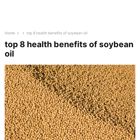
Home
top 8 health benefits of soybean oil
top 8 health benefits of soybean
oil