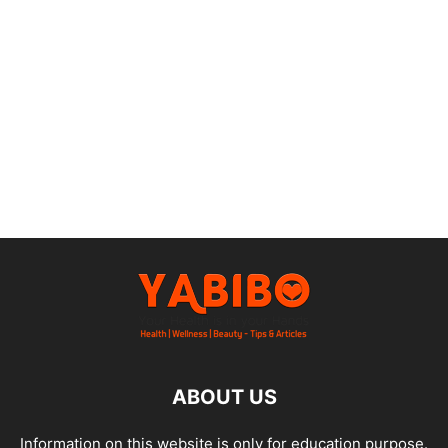
ABOUT US
Information on this website is only for education purpose.