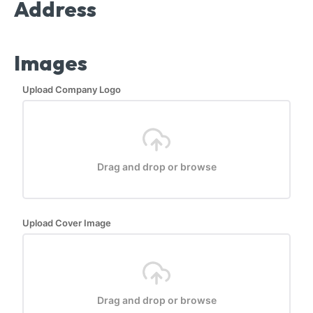
Address
Images
Upload Company Logo
Drag and drop or browse
Upload Cover Image
Drag and drop or browse