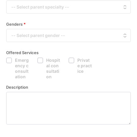
Genders
*
Offered Services
Emerg
Hospit
Privat
ency c
al con
e pract
onsult
sultati
ice
ation
on
Description