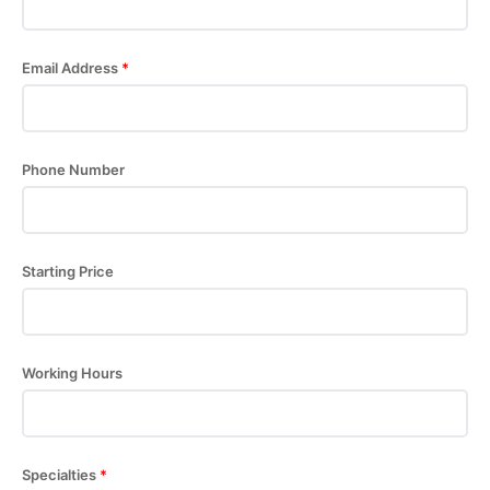
Email Address
*
Phone Number
Starting Price
Working Hours
Specialties
*