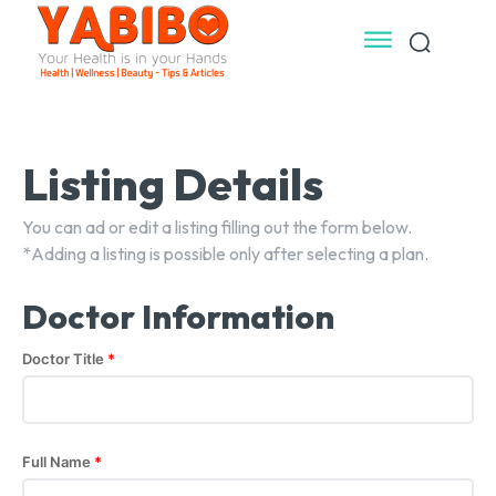
Listing Details
You can ad or edit a listing filling out the form below.
*Adding a listing is possible only after selecting a plan.
Doctor Information
Doctor Title
*
Full Name
*