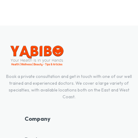
Book a private consultation and get in touch with one of our well
trained and experienced doctors. We cover a large variety of
specialties, with available locations both on the East and West
Coast.
Company