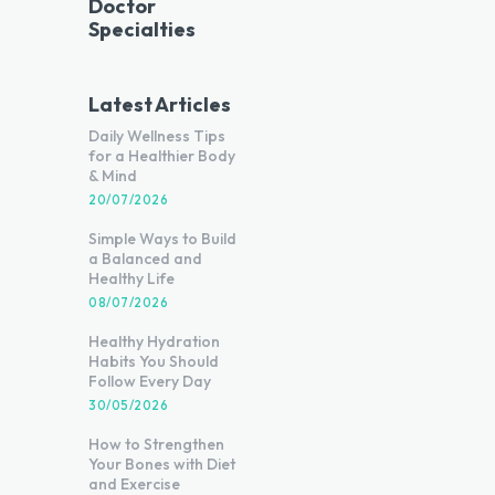
Doctor
Specialties
Latest Articles
Daily Wellness Tips
for a Healthier Body
& Mind
20/07/2026
Simple Ways to Build
a Balanced and
Healthy Life
08/07/2026
Healthy Hydration
Habits You Should
Follow Every Day
30/05/2026
How to Strengthen
Your Bones with Diet
and Exercise