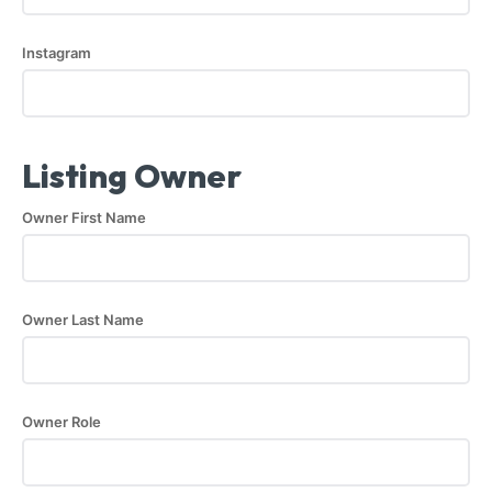
Instagram
Listing Owner
Owner First Name
Owner Last Name
Owner Role