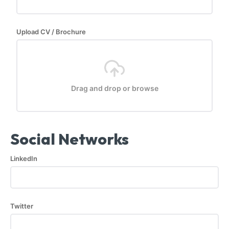
Upload CV / Brochure
Drag and drop or browse
Social Networks
LinkedIn
Twitter