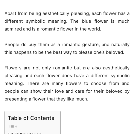
Apart from being aesthetically pleasing, each flower has a
different symbolic meaning.
The blue flower is much
admired and is a romantic flower in the world.
People do buy them as a romantic gesture, and naturally
this happens to be the best way to please one’s beloved.
Flowers are not only romantic but are also aesthetically
pleasing and each flower does have a different symbolic
meaning. There are many flowers to choose from and
people can show their love and care for their beloved by
presenting a flower that they like much.
Table of Contents