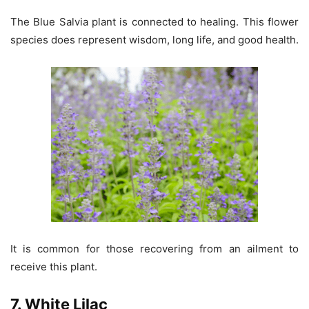
The Blue Salvia plant is connected to healing. This flower
species does represent wisdom, long life, and good health.
It is common for those recovering from an ailment to
receive this plant.
7. White Lilac