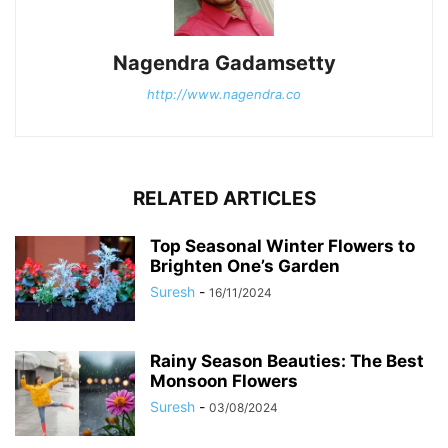
Nagendra Gadamsetty
http://www.nagendra.co
RELATED ARTICLES
Top Seasonal Winter Flowers to
Brighten One’s Garden
Suresh
-
16/11/2024
Rainy Season Beauties: The Best
Monsoon Flowers
Suresh
-
03/08/2024