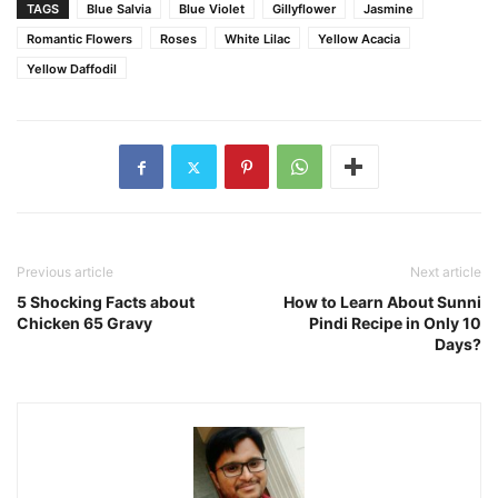
TAGS
Blue Salvia
Blue Violet
Gillyflower
Jasmine
Romantic Flowers
Roses
White Lilac
Yellow Acacia
Yellow Daffodil
Previous article
Next article
5 Shocking Facts about
How to Learn About Sunni
Chicken 65 Gravy
Pindi Recipe in Only 10
Days?