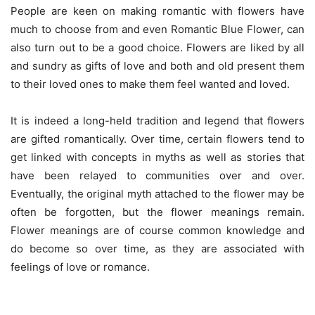
People are keen on making romantic with flowers have
much to choose from and even Romantic Blue Flower, can
also turn out to be a good choice. Flowers are liked by all
and sundry as gifts of love and both and old present them
to their loved ones to make them feel wanted and loved.
It is indeed a long-held tradition and legend that flowers
are gifted romantically. Over time, certain flowers tend to
get linked with concepts in myths as well as stories that
have been relayed to communities over and over.
Eventually, the original myth attached to the flower may be
often be forgotten, but the flower meanings remain.
Flower meanings are of course common knowledge and
do become so over time, as they are associated with
feelings of love or romance.