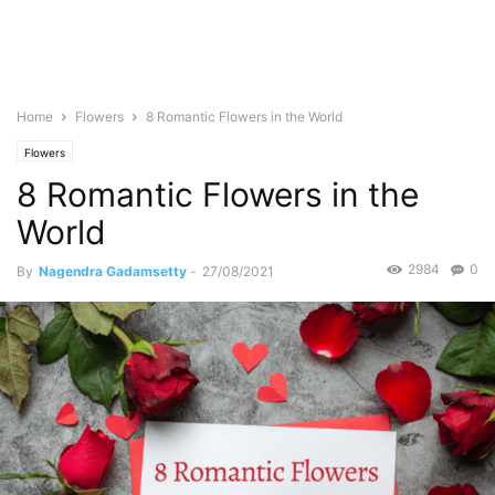
Home
Flowers
8 Romantic Flowers in the World
Flowers
8 Romantic Flowers in the
World
2984
0
By
Nagendra Gadamsetty
-
27/08/2021