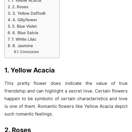
1. Yellow Acacia
2. Roses
3. Yellow Daffodil
4. Gillyflower
5. Blue Violet
6. Blue Salvia
7. White Lilac
8. Jasmine
Conclusion
1. Yellow Acacia
This pretty flower does indicate the value of true
friendship and can highlight a secret love. Certain flowers
happen to be symbolic of certain characteristics and love
is one of them. Romantic flowers like Yellow Acacia depict
such romantic feelings.
2. Roses