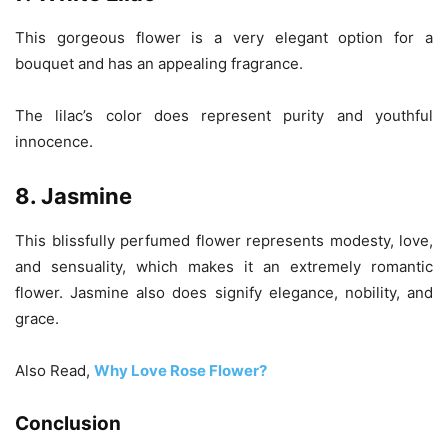
This gorgeous flower is a very elegant option for a
bouquet and has an appealing fragrance.
The lilac’s color does represent purity and youthful
innocence.
8. Jasmine
This blissfully perfumed flower represents modesty, love,
and sensuality, which makes it an extremely romantic
flower. Jasmine also does signify elegance, nobility, and
grace.
Also Read,
Why Love Rose Flower?
Conclusion