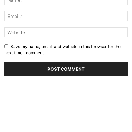
Save my name, email, and website in this browser for the
next time I comment.