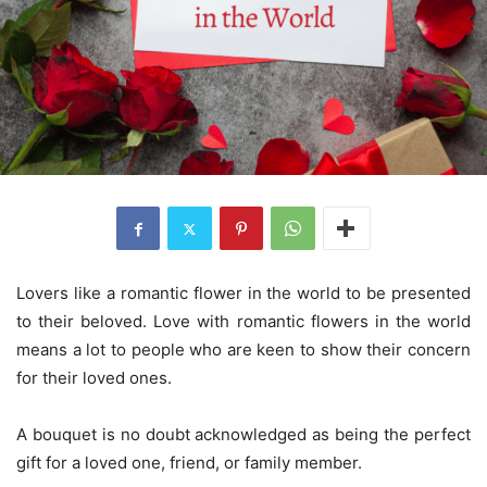
Lovers like a romantic flower in the world to be presented
to their beloved. Love with romantic flowers in the world
means a lot to people who are keen to show their concern
for their loved ones.
A bouquet is no doubt acknowledged as being the perfect
gift for a loved one, friend, or family member.