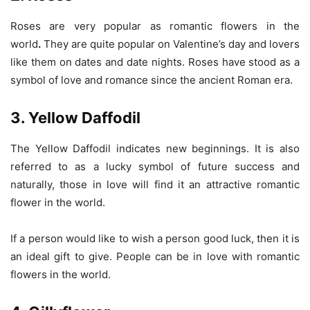
Roses are very popular as romantic flowers in the
world
.
They are quite popular on Valentine’s day and lovers
like them on dates and date nights. Roses have stood as a
symbol of love and romance since the ancient Roman era.
3. Yellow Daffodil
The Yellow Daffodil indicates new beginnings. It is also
referred to as a lucky symbol of future success and
naturally, those in love will find it an attractive romantic
flower in the world.
If a person would like to wish a person good luck, then it is
an ideal gift to give. People can be in love with romantic
flowers in the world.