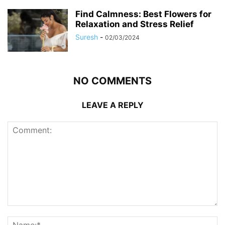
Find Calmness: Best Flowers for
Relaxation and Stress Relief
Suresh
-
02/03/2024
NO COMMENTS
LEAVE A REPLY