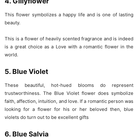
4. Gillyflower
This flower symbolizes a happy life and is one of lasting
beauty.
This is a flower of heavily scented fragrance and is indeed
is a great choice as a Love with a romantic flower in the
world.
5. Blue Violet
These beautiful, hot-hued blooms do represent
trustworthiness. The Blue Violet flower does symbolize
faith, affection, intuition, and love. If a romantic person was
looking for a flower for his or her beloved then, blue
violets do turn out to be excellent gifts
6. Blue Salvia