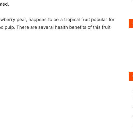
umed.
wberry pear, happens to be a tropical fruit popular for
 pulp. There are several health benefits of this fruit: