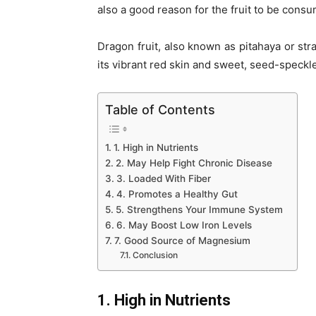
also a good reason for the fruit to be cons
Dragon fruit, also known as pitahaya or stra
its vibrant red skin and sweet, seed-speckled
Table of Contents
1. High in Nutrients
2. May Help Fight Chronic Disease
3. Loaded With Fiber
4. Promotes a Healthy Gut
5. Strengthens Your Immune System
6. May Boost Low Iron Levels
7. Good Source of Magnesium
Conclusion
1. High in Nutrients