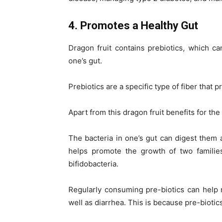
4. Promotes a Healthy Gut
Dragon fruit contains prebiotics, which ca
one’s gut.
Prebiotics are a specific type of fiber that 
Apart from this dragon fruit benefits for th
The bacteria in one’s gut can digest them 
helps promote the growth of two families 
bifidobacteria.
Regularly consuming pre-biotics can help re
well as diarrhea. This is because pre-bioti