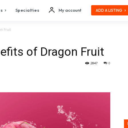
es
Specialties
My account
ADD A LISTING
n Fruit
efits of Dragon Fruit
2847
0