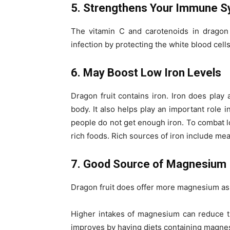
5. Strengthens Your Immune 
The vitamin C and carotenoids in dragon
infection by protecting the white blood cel
6. May Boost Low Iron Levels
Dragon fruit contains iron.
Iron does play 
body. It also helps play an important role 
people do not get enough iron. To combat low
rich foods. Rich sources of iron include me
7. Good Source of Magnesium
Dragon fruit does offer more magnesium as 
Higher intakes of magnesium can reduce th
improves by having diets containing magne