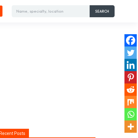
Name, specialty, location
SEARCH
Recent Posts