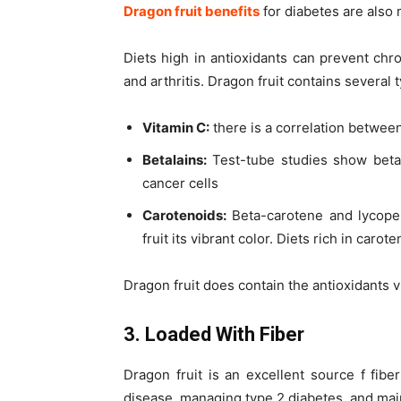
Dragon fruit benefits
for diabetes are also 
Diets high in antioxidants can prevent chr
and arthritis. Dragon fruit contains several 
Vitamin C:
there is a correlation between
Betalains:
Test-tube studies show betal
cancer cells
Carotenoids:
Beta-carotene and lycope
fruit its vibrant color. Diets rich in car
Dragon fruit does contain the antioxidants 
3. Loaded With Fiber
Dragon fruit is an excellent source f fibe
disease, managing type 2 diabetes, and mai