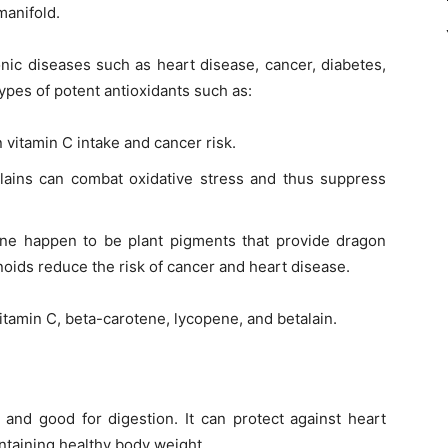
manifold.
onic diseases such as heart disease, cancer, diabetes,
types of potent antioxidants such as:
 vitamin C intake and cancer risk.
ains can combat oxidative stress and thus suppress
ne happen to be plant pigments that provide dragon
otenoids reduce the risk of cancer and heart disease.
vitamin C, beta-carotene, lycopene, and betalain.
r and good for digestion. It can protect against heart
ntaining healthy body weight.