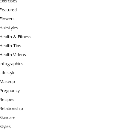
Exercises
Featured
Flowers
Hairstyles
Health & Fitness
Health Tips
Health Videos
Infographics
Lifestyle
Makeup
Pregnancy
Recipes
Relationship
Skincare
Styles