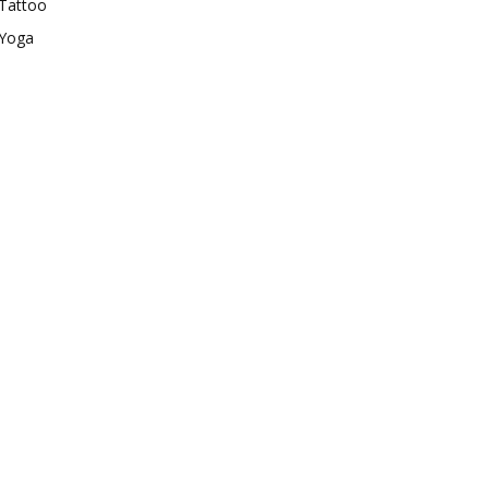
Tattoo
Yoga