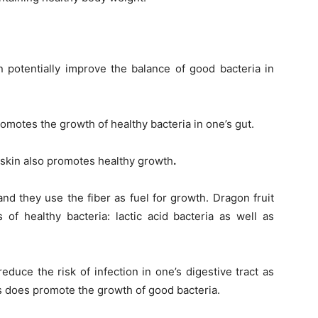
n potentially improve the balance of good bacteria in
promotes the growth of healthy bacteria in one’s gut.
e skin also promotes healthy growth
.
and they use the fiber as fuel for growth. D
ragon fruit
of healthy bacteria: lactic acid bacteria as well as
duce the risk of infection in one’s digestive tract as
cs does promote the growth of good bacteria.