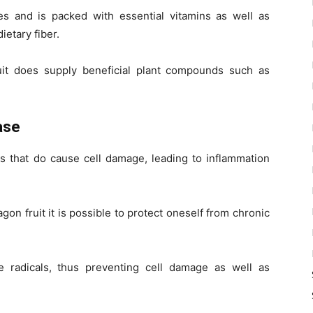
es and is packed with essential vitamins as well as
ietary fiber.
ruit does supply beneficial plant compounds such as
ase
es that do cause cell damage, leading to inflammation
gon fruit it is possible to protect oneself from chronic
e radicals, thus preventing cell damage as well as