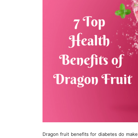
Dragon fruit benefits for diabetes do make i