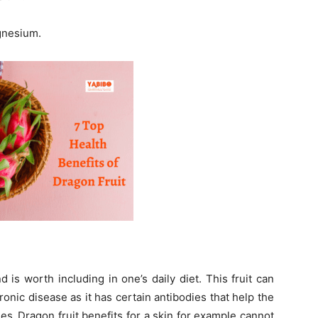
agnesium.
 is worth including in one’s daily diet. This fruit can
ronic disease as it has certain antibodies that help the
es.
Dragon fruit benefits for a skin for example cannot