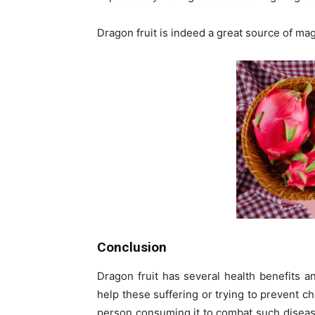
Dragon fruit is indeed a great source of m
Conclusion
Dragon fruit has several health benefits and
help these suffering or trying to prevent ch
person consuming it to combat such diseas