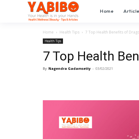
Home
Articl
Home
Health Tips
7 Top Health Benefits of Drago
Health Tips
7 Top Health Ben
By
Nagendra Gadamsetty
-
03/02/2021