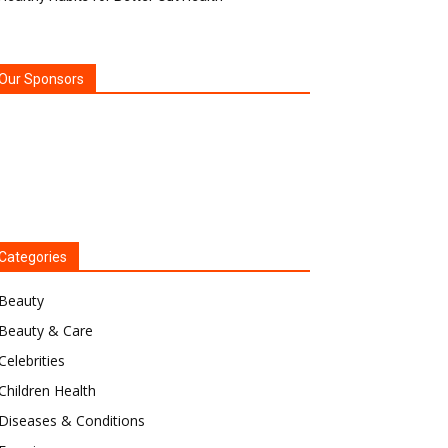
Our Sponsors
Categories
Beauty
Beauty & Care
Celebrities
Children Health
Diseases & Conditions