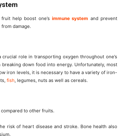
System
 fruit help boost one’s
immune system
and prevent
ls from damage.
a crucial role in transporting oxygen throughout one’s
in breaking down food into energy. Unfortunately, most
 iron levels, it is necessary to have a variety of iron-
ats,
fish
, legumes, nuts as well as cereals.
compared to other fruits.
e risk of heart disease and stroke. Bone health also
sium.