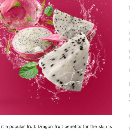
t a popular fruit. Dragon fruit benefits for the skin is