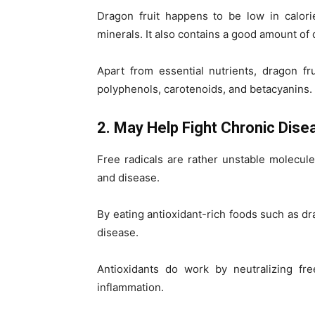
Dragon fruit happens to be low in calori
minerals. It also contains a good amount of d
Apart from essential nutrients, dragon f
polyphenols, carotenoids, and betacyanins.
2. May Help Fight Chronic Dise
Free radicals are rather unstable molecul
and disease.
By eating antioxidant-rich foods such as dra
disease.
Antioxidants do work by neutralizing fre
inflammation.