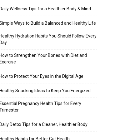
Daily Wellness Tips for a Healthier Body & Mind
Simple Ways to Build a Balanced and Healthy Life
Healthy Hydration Habits You Should Follow Every
Day
How to Strengthen Your Bones with Diet and
Exercise
How to Protect Your Eyes in the Digital Age
Healthy Snacking Ideas to Keep You Energized
Essential Pregnancy Health Tips for Every
Trimester
Daily Detox Tips for a Cleaner, Healthier Body
Healthy Habits for Better Gut Health