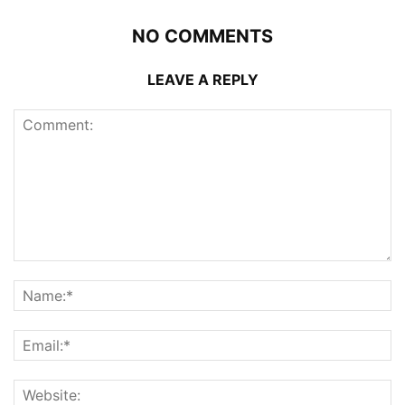
NO COMMENTS
LEAVE A REPLY