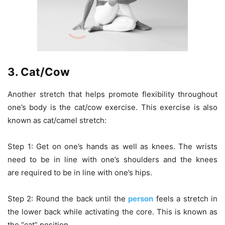
3. Cat/Cow
Another stretch that helps promote flexibility throughout
one’s body is the cat/cow exercise. This exercise is also
known as cat/camel stretch:
Step 1: Get on one’s hands as well as knees. The wrists
need to be in line with one’s shoulders and the knees
are required to be in line with one’s hips.
Step 2: Round the back until the
person
feels a stretch in
the lower back while activating the core. This is known as
the “cat” position.