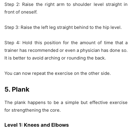
Step 2: Raise the right arm to shoulder level straight in
front of oneself.
Step 3: Raise the left leg straight behind to the hip level.
Step 4: Hold this position for the amount of time that a
trainer has recommended or even a physician has done so.
It is better to avoid arching or rounding the back.
You can now repeat the exercise on the other side.
5. Plank
The plank happens to be a simple but effective exercise
for strengthening the core.
Level 1: Knees and Elbows