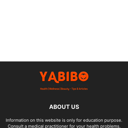
ABOUT US
Information on this website is only for education purpose.
Consult a medical practitioner for your health problems.