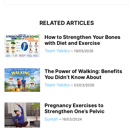
RELATED ARTICLES
How to Strengthen Your Bones
with Diet and Exercise
Team Yabibo
-
19/05/2026
The Power of Walking: Benefits
You Didn’t Know About
Team Yabibo
-
02/03/2026
Pregnancy Exercises to
Strengthen One’s Pelvic
Suresh
-
16/03/2024