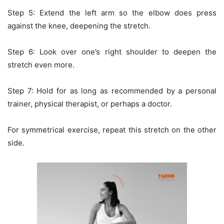
Step 5: Extend the left arm so the elbow does press
against the knee, deepening the stretch.
Step 6: Look over one’s right shoulder to deepen the
stretch even more.
Step 7: Hold for as long as recommended by a personal
trainer, physical therapist, or perhaps a doctor.
For symmetrical exercise, repeat this stretch on the other
side.