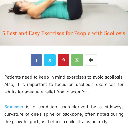
Patients need to keep in mind exercises to avoid scoliosis.
Also, it is important to focus on scoliosis exercises for
adults for adequate relief from discomfort.
Scoliosis
is a condition characterized by a sideways
curvature of one’s spine or backbone, often noted during
the growth spurt just before a child attains puberty.