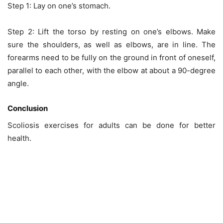
Step 1: Lay on one’s stomach.
Step 2: Lift the torso by resting on one’s elbows. Make
sure the shoulders, as well as elbows, are in line. The
forearms need to be fully on the ground in front of oneself,
parallel to each other, with the elbow at about a 90-degree
angle.
Conclusion
Scoliosis exercises for adults can be done for better
health.