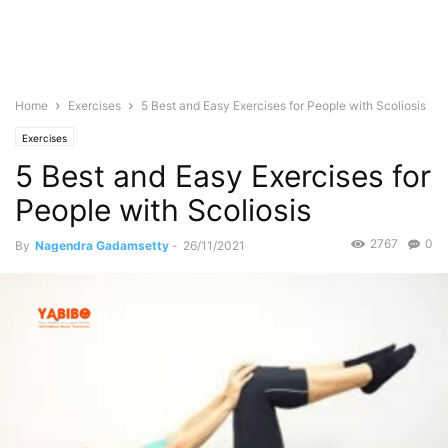
Home
Exercises
5 Best and Easy Exercises for People with Scoliosis
Exercises
5 Best and Easy Exercises for
People with Scoliosis
2767
0
By
Nagendra Gadamsetty
-
26/11/2021