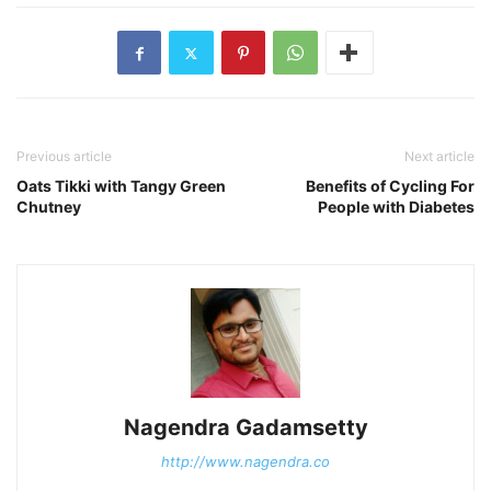
Previous article
Next article
Oats Tikki with Tangy Green
Benefits of Cycling For
Chutney
People with Diabetes
Nagendra Gadamsetty
http://www.nagendra.co