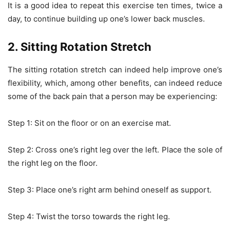
It is a good idea to repeat this exercise ten times, twice a
day, to continue building up one’s lower back muscles.
2. Sitting Rotation Stretch
The sitting rotation stretch can indeed help improve one’s
flexibility, which, among other benefits, can indeed reduce
some of the back pain that a person may be experiencing:
Step 1: Sit on the floor or on an exercise mat.
Step 2: Cross one’s right leg over the left. Place the sole of
the right leg on the floor.
Step 3: Place one’s right arm behind oneself as support.
Step 4: Twist the torso towards the right leg.