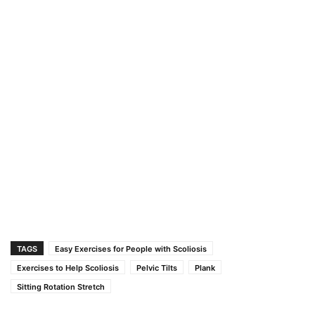
TAGS
Easy Exercises for People with Scoliosis
Exercises to Help Scoliosis
Pelvic Tilts
Plank
Sitting Rotation Stretch