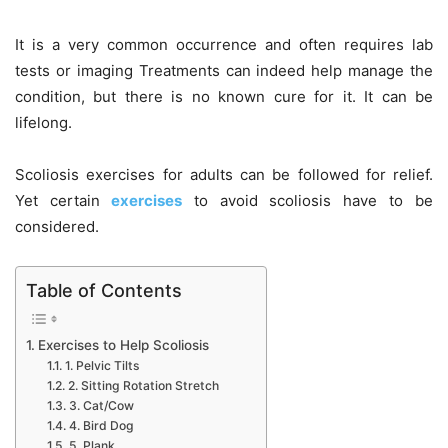
It is a very common occurrence and often requires lab
tests or imaging Treatments can indeed help manage the
condition, but there is no known cure for it. It can be
lifelong.
Scoliosis exercises for adults can be followed for relief.
Yet certain
exercises
to avoid scoliosis have to be
considered.
Table of Contents
Exercises to Help Scoliosis
1. Pelvic Tilts
2. Sitting Rotation Stretch
3. Cat/Cow
4. Bird Dog
5. Plank