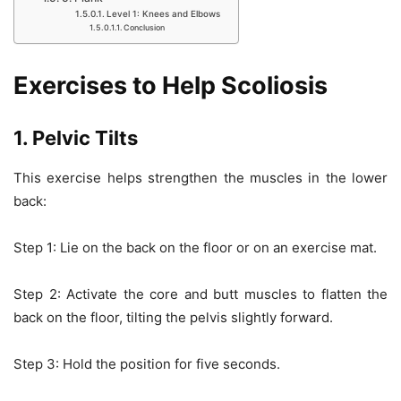
Level 1: Knees and Elbows
Conclusion
Exercises to Help Scoliosis
1. Pelvic Tilts
This exercise helps strengthen the muscles in the lower
back:
Step 1: Lie on the back on the floor or on an exercise mat.
Step 2: Activate the core and butt muscles to flatten the
back on the floor, tilting the pelvis slightly forward.
Step 3: Hold the position for five seconds.