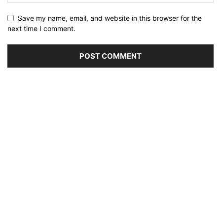
Save my name, email, and website in this browser for the
next time I comment.