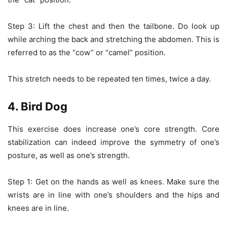
Step 3: Lift the chest and then the tailbone. Do look up
while arching the back and stretching the abdomen. This is
referred to as the “cow” or “camel” position.
This stretch needs to be repeated ten times, twice a day.
4. Bird Dog
This exercise does increase one’s core strength. Core
stabilization can indeed improve the symmetry of one’s
posture, as well as one’s strength.
Step 1: Get on the hands as well as knees. Make sure the
wrists are in line with one’s shoulders and the hips and
knees are in line.