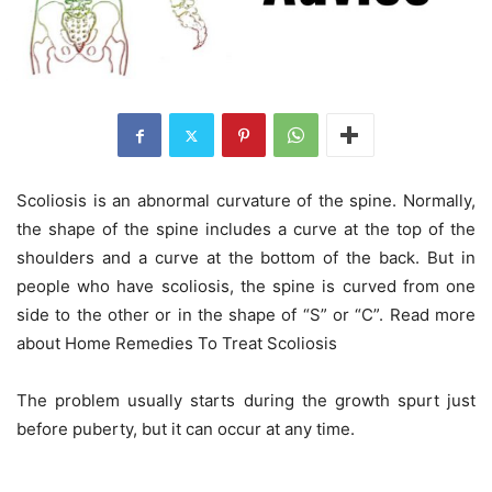
Scoliosis is an abnormal curvature of the spine. Normally,
the shape of the spine includes a curve at the top of the
shoulders and a curve at the bottom of the back. But in
people who have scoliosis, the spine is curved from one
side to the other or in the shape of “S” or “C”. Read more
about Home Remedies To Treat Scoliosis
The problem usually starts during the growth spurt just
before puberty, but it can occur at any time.