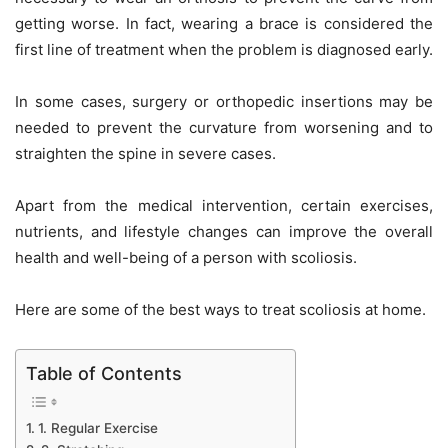
getting worse. In fact, wearing a brace is considered the
first line of treatment when the problem is diagnosed early.
In some cases, surgery or orthopedic insertions may be
needed to prevent the curvature from worsening and to
straighten the spine in severe cases.
Apart from the medical intervention, certain exercises,
nutrients, and lifestyle changes can improve the overall
health and well-being of a person with scoliosis.
Here are some of the best ways to treat scoliosis at home.
Table of Contents
1. Regular Exercise