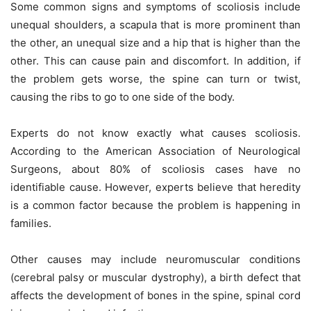
Some common signs and symptoms of scoliosis include
unequal shoulders, a scapula that is more prominent than
the other, an unequal size and a hip that is higher than the
other. This can cause pain and discomfort. In addition, if
the problem gets worse, the spine can turn or twist,
causing the ribs to go to one side of the body.
Experts do not know exactly what causes scoliosis.
According to the American Association of Neurological
Surgeons, about 80% of scoliosis cases have no
identifiable cause. However, experts believe that heredity
is a common factor because the problem is happening in
families.
Other causes may include neuromuscular conditions
(cerebral palsy or muscular dystrophy), a birth defect that
affects the development of bones in the spine, spinal cord