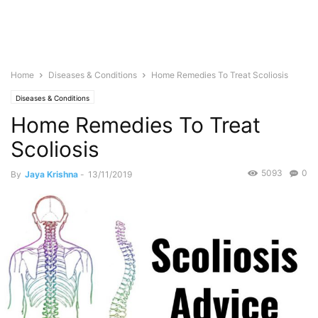
Home
Diseases & Conditions
Home Remedies To Treat Scoliosis
Diseases & Conditions
Home Remedies To Treat
Scoliosis
5093
0
By
Jaya Krishna
-
13/11/2019