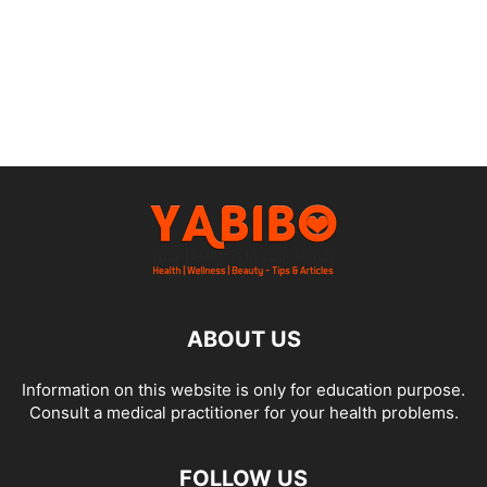
ABOUT US
Information on this website is only for education purpose.
Consult a medical practitioner for your health problems.
FOLLOW US