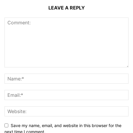
LEAVE A REPLY
Save my name, email, and website in this browser for the
next time I comment.