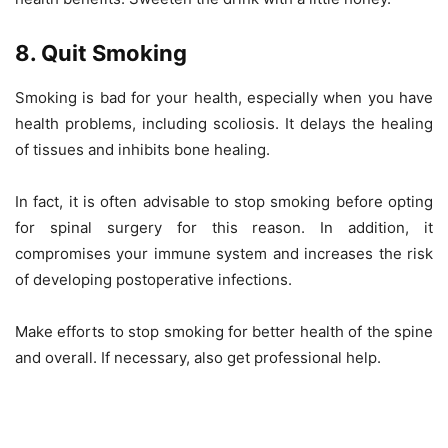
8. Quit Smoking
Smoking is bad for your health, especially when you have
health problems, including scoliosis. It delays the healing
of tissues and inhibits bone healing.
In fact, it is often advisable to stop smoking before opting
for spinal surgery for this reason. In addition, it
compromises your immune system and increases the risk
of developing postoperative infections.
Make efforts to stop smoking for better health of the spine
and overall. If necessary, also get professional help.