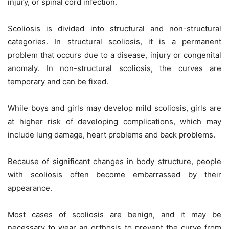
injury, or spinal cord infection.
Scoliosis is divided into structural and non-structural
categories. In structural scoliosis, it is a permanent
problem that occurs due to a disease, injury or congenital
anomaly. In non-structural scoliosis, the curves are
temporary and can be fixed.
While boys and girls may develop mild scoliosis, girls are
at higher risk of developing complications, which may
include lung damage, heart problems and back problems.
Because of significant changes in body structure, people
with scoliosis often become embarrassed by their
appearance.
Most cases of scoliosis are benign, and it may be
necessary to wear an orthosis to prevent the curve from