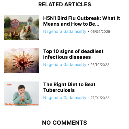
RELATED ARTICLES
H5N1 Bird Flu Outbreak: What It
Means and How to Be...
Nagendra Gadamsetty
-
05/04/2025
Top 10 signs of deadliest
infectious diseases
Nagendra Gadamsetty
-
26/10/2022
The Right Diet to Beat
Tuberculosis
Nagendra Gadamsetty
-
27/01/2022
NO COMMENTS