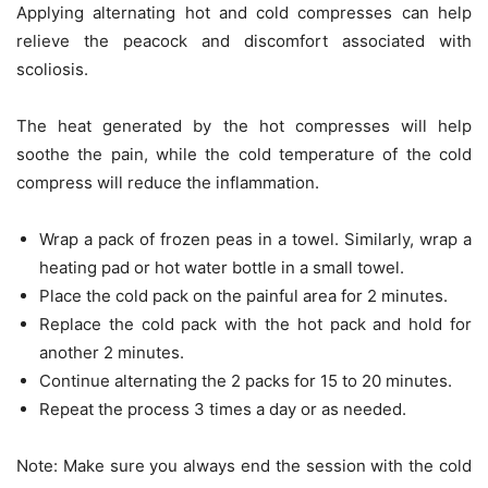
Applying alternating hot and cold compresses can help
relieve the peacock and discomfort associated with
scoliosis.
The heat generated by the hot compresses will help
soothe the pain, while the cold temperature of the cold
compress will reduce the inflammation.
Wrap a pack of frozen peas in a towel. Similarly, wrap a
heating pad or hot water bottle in a small towel.
Place the cold pack on the painful area for 2 minutes.
Replace the cold pack with the hot pack and hold for
another 2 minutes.
Continue alternating the 2 packs for 15 to 20 minutes.
Repeat the process 3 times a day or as needed.
Note: Make sure you always end the session with the cold