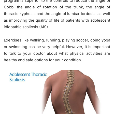
program is superior to the controls to reduce the angle of
Cobb, the angle of rotation of the trunk, the angle of
thoracic kyphosis and the angle of lumbar lordosis. as well
as improving the quality of life of patients with adolescent
idiopathic scoliosis (AIS).
Exercises like walking, running, playing soccer, doing yoga
or swimming can be very helpful. However, it is important
to talk to your doctor about what physical activities are
healthy and safe options for your condition.