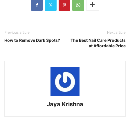
Previous article
Next article
How to Remove Dark Spots?
The Best Nail Care Products
at Affordable Price
Jaya Krishna