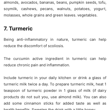
almonds, avocados, bananas, beans, pumpkin seeds, tofu,
soymilk, cashews, pecans, walnuts, potatoes, yogurt,
molasses, whole grains and green leaves. vegetables.
7. Turmeric
Being anti-inflammatory in nature, turmeric can help
reduce the discomfort of scoliosis.
The curcumin active ingredient in turmeric can help
reduce chronic pain and inflammation.
Include turmeric in your daily kitchen or drink a glass of
turmeric milk twice a day. To prepare turmeric milk, heat 1
teaspoon of turmeric powder in 1 glass of milk (if dairy
products do not suit you, use almond milk). You can also
add some cinnamon sticks for added taste as well as
health benefits. Sweeten the drink with a little honey.