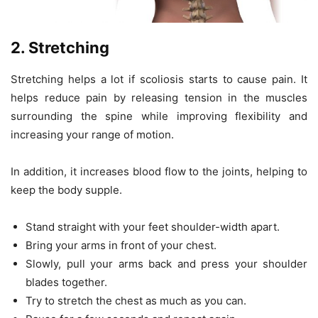
2. Stretching
Stretching helps a lot if scoliosis starts to cause pain. It
helps reduce pain by releasing tension in the muscles
surrounding the spine while improving flexibility and
increasing your range of motion.
In addition, it increases blood flow to the joints, helping to
keep the body supple.
Stand straight with your feet shoulder-width apart.
Bring your arms in front of your chest.
Slowly, pull your arms back and press your shoulder
blades together.
Try to stretch the chest as much as you can.