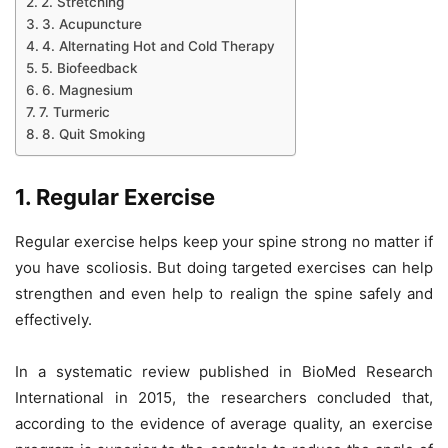
2. Stretching
3. Acupuncture
4. Alternating Hot and Cold Therapy
5. Biofeedback
6. Magnesium
7. Turmeric
8. Quit Smoking
1. Regular Exercise
Regular exercise helps keep your spine strong no matter if
you have scoliosis. But doing targeted exercises can help
strengthen and even help to realign the spine safely and
effectively.
In a systematic review published in BioMed Research
International in 2015, the researchers concluded that,
according to the evidence of average quality, an exercise