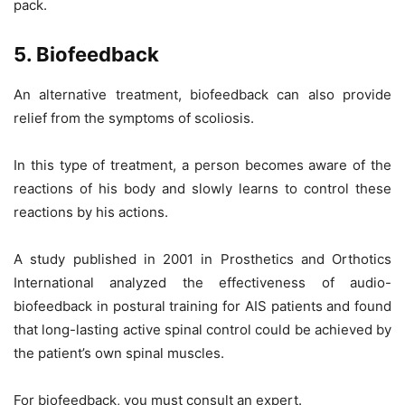
pack.
5. Biofeedback
An alternative treatment, biofeedback can also provide
relief from the symptoms of scoliosis.
In this type of treatment, a person becomes aware of the
reactions of his body and slowly learns to control these
reactions by his actions.
A study published in 2001 in Prosthetics and Orthotics
International analyzed the effectiveness of audio-
biofeedback in postural training for AIS patients and found
that long-lasting active spinal control could be achieved by
the patient’s own spinal muscles.
For biofeedback, you must consult an expert.