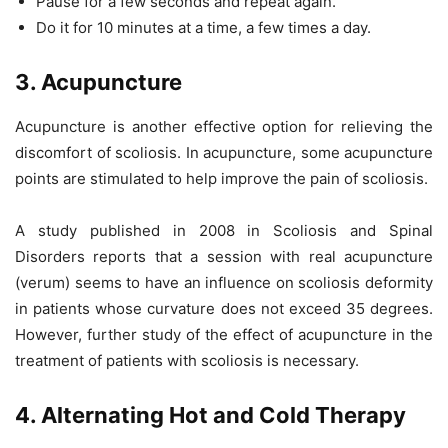
Pause for a few seconds and repeat again.
Do it for 10 minutes at a time, a few times a day.
3. Acupuncture
Acupuncture is another effective option for relieving the
discomfort of scoliosis. In acupuncture, some acupuncture
points are stimulated to help improve the pain of scoliosis.
A study published in 2008 in Scoliosis and Spinal
Disorders reports that a session with real acupuncture
(verum) seems to have an influence on scoliosis deformity
in patients whose curvature does not exceed 35 degrees.
However, further study of the effect of acupuncture in the
treatment of patients with scoliosis is necessary.
4. Alternating Hot and Cold Therapy