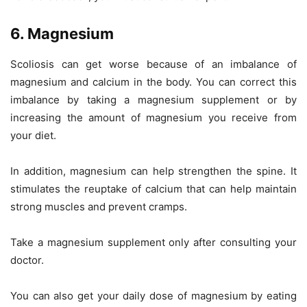
6. Magnesium
Scoliosis can get worse because of an imbalance of
magnesium and calcium in the body. You can correct this
imbalance by taking a magnesium supplement or by
increasing the amount of magnesium you receive from
your diet.
In addition, magnesium can help strengthen the spine. It
stimulates the reuptake of calcium that can help maintain
strong muscles and prevent cramps.
Take a magnesium supplement only after consulting your
doctor.
You can also get your daily dose of magnesium by eating