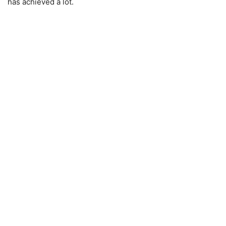
has achieved a lot.