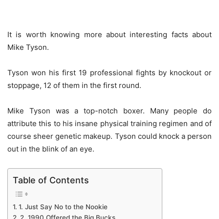
It is worth knowing more about interesting facts about
Mike Tyson.
Tyson won his first 19 professional fights by knockout or
stoppage, 12 of them in the first round.
Mike Tyson was a top-notch boxer. Many people do
attribute this to his insane physical training regimen and of
course sheer genetic makeup. Tyson could knock a person
out in the blink of an eye.
Table of Contents
1. Just Say No to the Nookie
2. 1990 Offered the Big Bucks