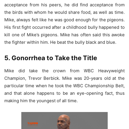
acceptance from his peers, he did find acceptance from
the birds with whom he would share food, as well as time.
Mike, always felt like he was good enough for the pigeons.
His first fight occurred after a childhood bully happened to
kill one of Mike’s pigeons. Mike has often said this awoke
the fighter within him. He beat the bully black and blue.
5. Gonorrhea to Take the Title
Mike did take the crown from WBC Heavyweight
Champion, Trevor Berbick. Mike was 20-years old at the
particular time when he took the WBC Championship Belt,
and that alone happens to be an eye-opening fact, thus
making him the youngest of all time.