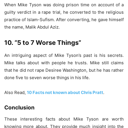
When Mike Tyson was doing prison time on account of a
guilty verdict in a rape trial, he converted to the religious
practice of Islam-Sufism. After converting, he gave himself
the name, Malik Abdul Aziz.
10. “5 to 7 Worse Things”
An intriguing aspect of Mike Tyson’s past is his secrets.
Mike talks about with people he trusts. Mike still claims
that he did not rape Desiree Washington, but he has rather
done five to seven worse things in his life.
Also Read,
10 Facts not known about Chris Pratt
.
Conclusion
These interesting facts about Mike Tyson are worth
knowing more about. They provide much insight into the