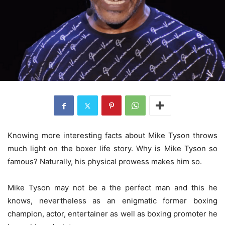
Knowing more interesting facts about Mike Tyson throws
much light on the boxer life story. Why is Mike Tyson so
famous? Naturally, his physical prowess makes him so.
Mike Tyson may not be a the perfect man and this he
knows, nevertheless as an enigmatic former boxing
champion, actor, entertainer as well as boxing promoter he