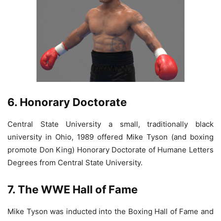
6. Honorary Doctorate
Central State University a small, traditionally black
university in Ohio, 1989 offered Mike Tyson (and boxing
promote Don King) Honorary Doctorate of Humane Letters
Degrees from Central State University.
7. The WWE Hall of Fame
Mike Tyson was inducted into the Boxing Hall of Fame and