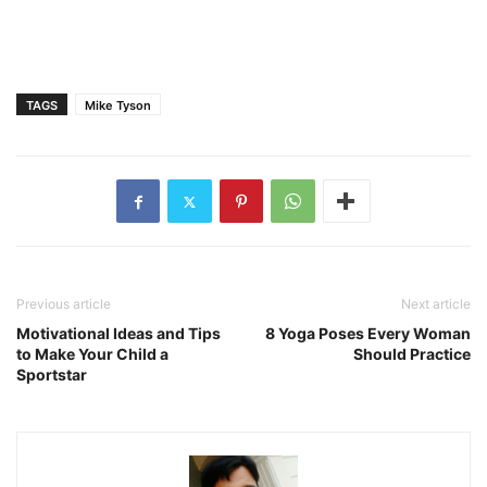
TAGS
Mike Tyson
Previous article
Next article
Motivational Ideas and Tips
8 Yoga Poses Every Woman
to Make Your Child a
Should Practice
Sportstar