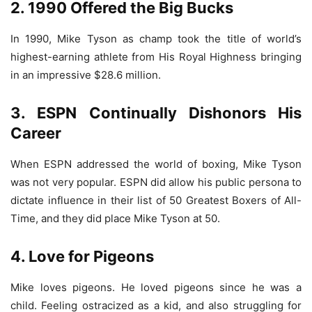
2. 1990 Offered the Big Bucks
In 1990, Mike Tyson as champ took the title of world’s
highest-earning athlete from His Royal Highness bringing
in an impressive $28.6 million.
3. ESPN Continually Dishonors His
Career
When ESPN addressed the world of boxing, Mike Tyson
was not very popular. ESPN did allow his public persona to
dictate influence in their list of 50 Greatest Boxers of All-
Time, and they did place Mike Tyson at 50.
4. Love for Pigeons
Mike loves pigeons. He loved pigeons since he was a
child. Feeling ostracized as a kid, and also struggling for