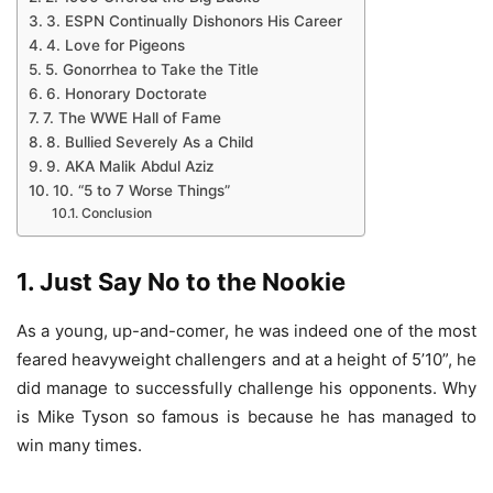
3. ESPN Continually Dishonors His Career
4. Love for Pigeons
5. Gonorrhea to Take the Title
6. Honorary Doctorate
7. The WWE Hall of Fame
8. Bullied Severely As a Child
9. AKA Malik Abdul Aziz
10. “5 to 7 Worse Things”
Conclusion
1. Just Say No to the Nookie
As a young, up-and-comer, he was indeed one of the most
feared heavyweight challengers and at a height of 5’10”, he
did manage to successfully challenge his opponents. Why
is Mike Tyson so famous is because he has managed to
win many times.