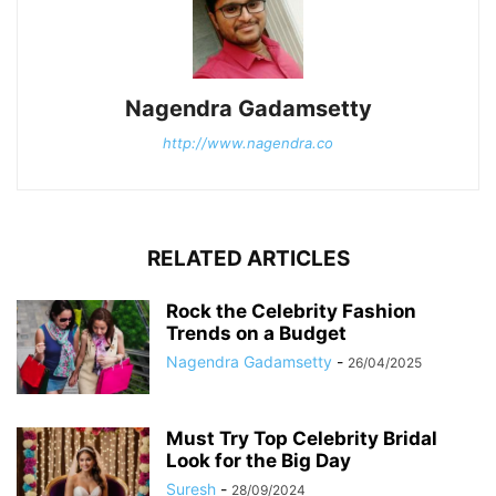
Nagendra Gadamsetty
http://www.nagendra.co
RELATED ARTICLES
Rock the Celebrity Fashion
Trends on a Budget
Nagendra Gadamsetty
-
26/04/2025
Must Try Top Celebrity Bridal
Look for the Big Day
Suresh
-
28/09/2024