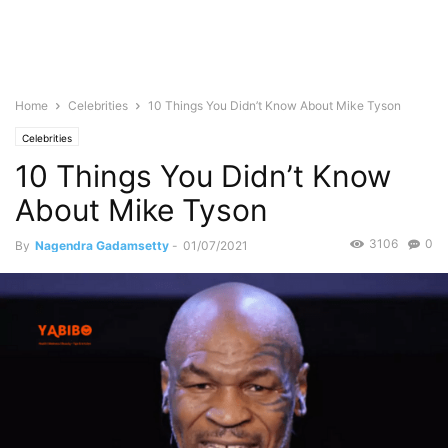
Home
Celebrities
10 Things You Didn’t Know About Mike Tyson
Celebrities
10 Things You Didn’t Know
About Mike Tyson
3106
0
By
Nagendra Gadamsetty
-
01/07/2021