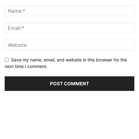
Save my name, email, and website in this browser for the
next time I comment.