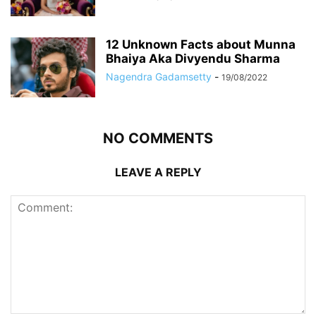
12 Unknown Facts about Munna
Bhaiya Aka Divyendu Sharma
Nagendra Gadamsetty
-
19/08/2022
NO COMMENTS
LEAVE A REPLY