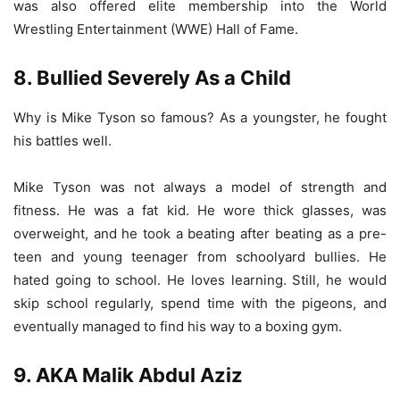
was also offered elite membership into the World
Wrestling Entertainment (WWE) Hall of Fame.
8. Bullied Severely As a Child
Why is Mike Tyson so famous? As a youngster, he fought
his battles well.
Mike Tyson was not always a model of strength and
fitness. He was a fat kid. He wore thick glasses, was
overweight, and he took a beating after beating as a pre-
teen and young teenager from schoolyard bullies. He
hated going to school. He loves learning. Still, he would
skip school regularly, spend time with the pigeons, and
eventually managed to find his way to a boxing gym.
9. AKA Malik Abdul Aziz