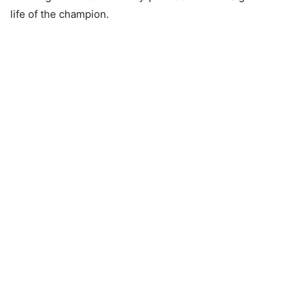
life of the champion.