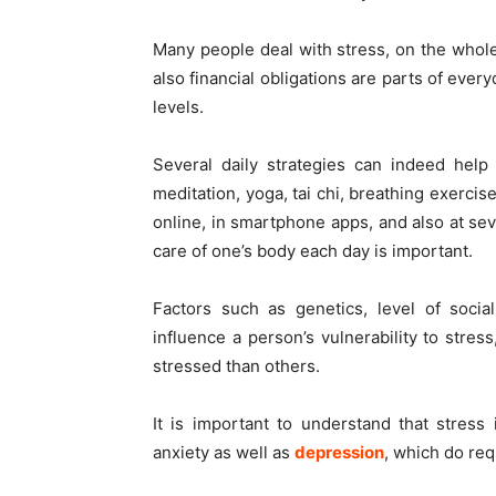
Many people deal with stress, on the whole
also financial obligations are parts of ever
levels.
Several daily strategies can indeed help t
meditation, yoga, tai chi, breathing exercis
online, in smartphone apps, and also at s
care of one’s body each day is important.
Factors such as genetics, level of socia
influence a person’s vulnerability to stre
stressed than others.
It is important to understand that stres
anxiety as well as
depression
, which do re