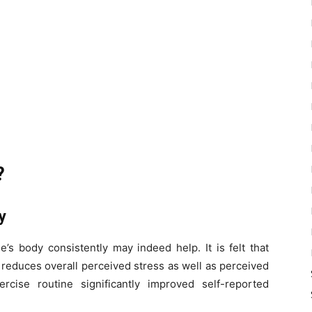
?
ty
ne’s body consistently may indeed help.
It is felt that
 reduces overall perceived stress as well as perceived
rcise routine significantly improved self-reported