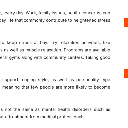
, every day. Work, family issues, health concerns, and
yday life that commonly contribute to heightened stress
o keep stress at bay: Try relaxation activities, like
es as well as muscle relaxation. Programs are available
everal gyms along with community centers. Taking good
l support, coping style, as well as personality type
ss, meaning that few people are more likely to become
s is not the same as mental health disorders such as
quire treatment from medical professionals.