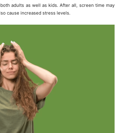
both adults as well as kids. After all, screen time may
lso cause increased stress levels.