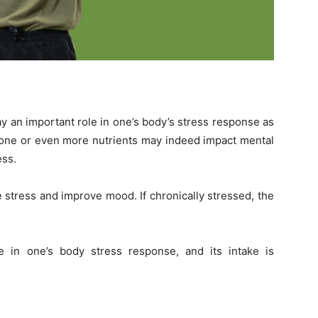
ay an important role in one’s body’s stress response as
n one or even more nutrients may indeed impact mental
ess.
ce stress and improve mood.
If chronically stressed, the
e in one’s body stress response, and its intake is