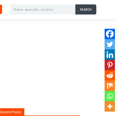
Name, specialty, location
SEARCH
Recent Posts