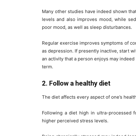
Many other studies have indeed shown that 
levels and also improves mood, while sed
poor mood, as well as sleep disturbances.
Regular exercise improves symptoms of com
as depression. If presently inactive, start w
an activity that a person enjoys may indeed 
term.
2. Follow a healthy diet
The diet affects every aspect of one’s healt
Following a diet high in ultra-processed
higher perceived stress levels.