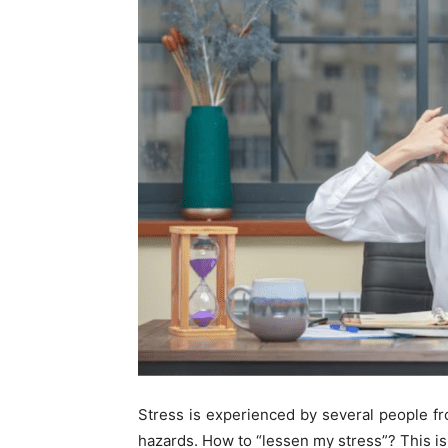
Stress is experienced by several people fro
hazards. How to “lessen my stress”? This is