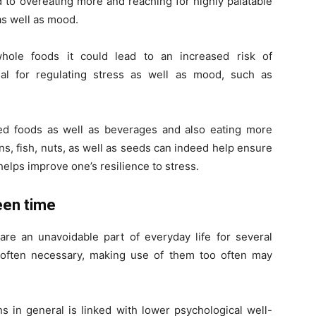
 to overeating more and reaching for highly palatable
as well as mood.
 whole foods it could lead to an increased risk of
tial for regulating stress as well as mood, such as
sed foods as well as beverages and also eating more
eans, fish, nuts, as well as seeds can indeed help ensure
helps improve one’s resilience to stress.
reen time
are an unavoidable part of everyday life for several
often necessary, making use of them too often may
s in general is linked with lower psychological well-