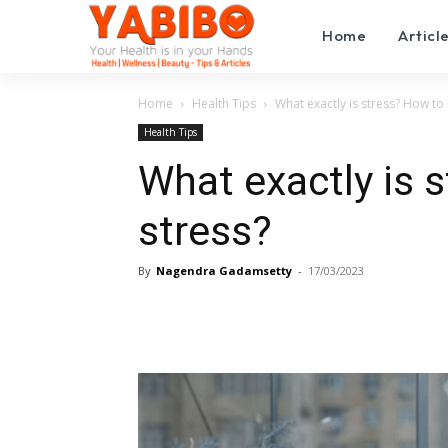
Home
Articl
Home
Health Tips
What exactly is stress? How to 
Health Tips
What exactly is 
stress?
By
Nagendra Gadamsetty
-
17/03/2023