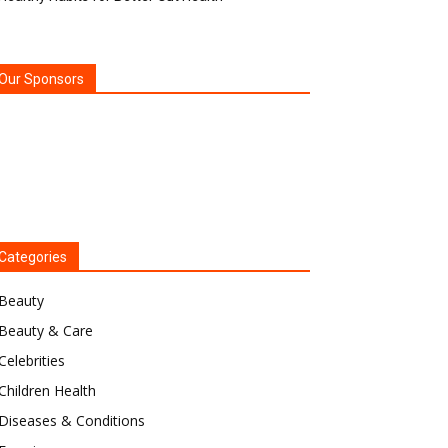
Our Sponsors
Categories
Beauty
Beauty & Care
Celebrities
Children Health
Diseases & Conditions