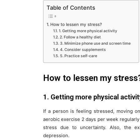
Table of Contents
How to lessen my stress?
1. Getting more physical activity
2. Follow a healthy diet
3. Minimize phone use and screen time
4. Consider supplements
5. Practice self-care
How to lessen my stress
1. Getting more physical activi
If a person is feeling stressed, moving o
aerobic exercise 2 days per week regularly
stress due to uncertainty. Also, the exe
depression.