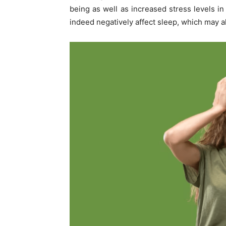
being as well as increased stress levels in 
indeed negatively affect sleep, which may a