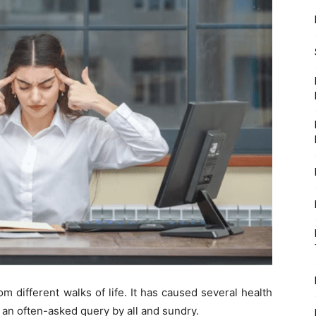
m different walks of life. It has caused several health
 an often-asked query by all and sundry.