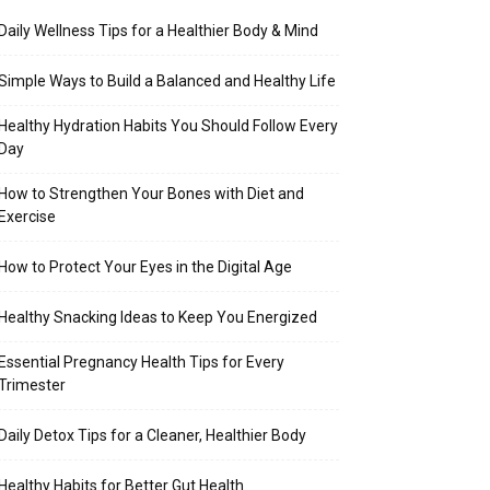
Daily Wellness Tips for a Healthier Body & Mind
Simple Ways to Build a Balanced and Healthy Life
Healthy Hydration Habits You Should Follow Every
Day
How to Strengthen Your Bones with Diet and
Exercise
How to Protect Your Eyes in the Digital Age
Healthy Snacking Ideas to Keep You Energized
Essential Pregnancy Health Tips for Every
Trimester
Daily Detox Tips for a Cleaner, Healthier Body
Healthy Habits for Better Gut Health