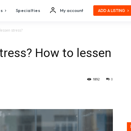
es
Specialties
My account
ADD A LISTING
lessen stress?
stress? How to lessen
1892
0