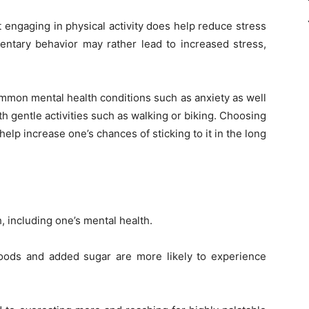
engaging in physical activity does help reduce stress
entary behavior may rather lead to increased stress,
mon mental health conditions such as anxiety as well
ith gentle activities such as walking or biking. Choosing
help increase one’s chances of sticking to it in the long
h, including one’s mental health.
 foods and added sugar are more likely to experience