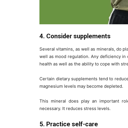
4. Consider supplements
Several vitamins, as well as minerals, do pl
well as mood regulation. Any deficiency i
health as well as the ability to cope with str
Certain dietary supplements tend to redu
magnesium levels may become depleted.
This mineral does play an important rol
necessary. It reduces stress levels.
5. Practice self-care