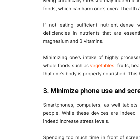
Being chronically stressed may indeed lead
foods, which can harm one’s overall health 
If not eating sufficient nutrient-dense
deficiencies in nutrients that are essen
magnesium and B vitamins.
Minimizing one’s intake of highly proces
whole foods such as
vegetables
, fruits, b
that one’s body is properly nourished. This 
3. Minimize phone use and sc
Smartphones, computers, as well tablets 
people.
While these devices are indeed
indeed increase stress levels.
Spending too much time in front of screen