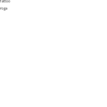
Tattoo
Yoga