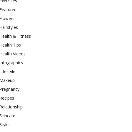
Exercises
Featured
Flowers
Hairstyles
Health & Fitness
Health Tips
Health Videos
Infographics
Lifestyle
Makeup
Pregnancy
Recipes
Relationship
Skincare
Styles