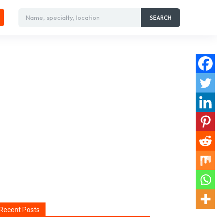
Name, specialty, location
SEARCH
Recent Posts