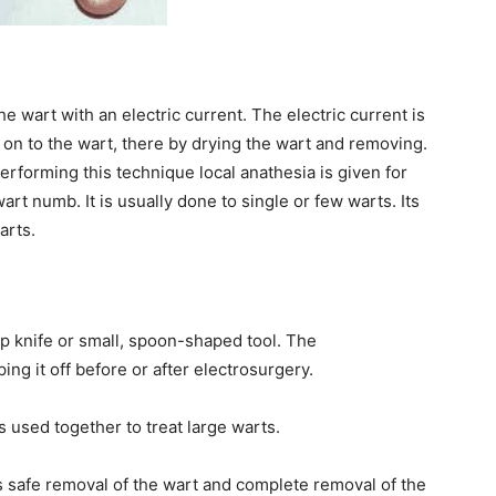
he wart with an electric current. The electric current is
on to the wart, there by drying the wart and removing.
 performing this technique local anathesia is given for
art numb. It is usually done to single or few warts. Its
arts.
rp knife or small, spoon-shaped tool. The
ng it off before or after electrosurgery.
 used together to treat large warts.
es safe removal of the wart and complete removal of the