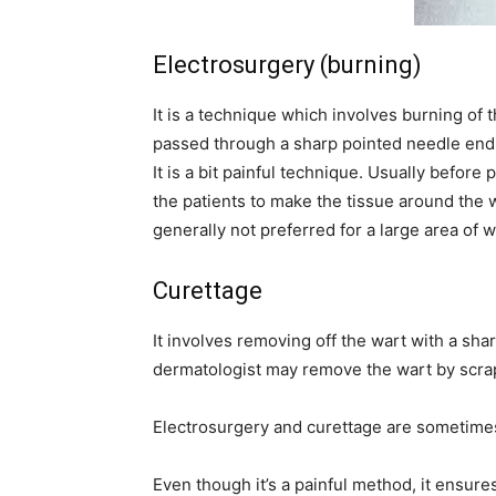
Electrosurgery (burning)
It is a technique which involves burning of t
passed through a sharp pointed needle end 
It is a bit painful technique. Usually before
the patients to make the tissue around the w
generally not preferred for a large area of w
Curettage
It involves removing off the wart with a sha
dermatologist may remove the wart by scrapi
Electrosurgery and curettage are sometimes
Even though it’s a painful method, it ensur