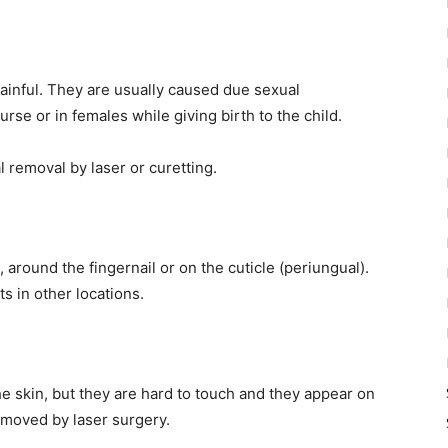
ainful. They are usually caused due sexual
rse or in females while giving birth to the child.
l removal by laser or curetting.
 around the fingernail or on the cuticle (periungual).
s in other locations.
he skin, but they are hard to touch and they appear on
moved by laser surgery.