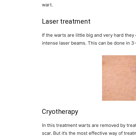
wart.
Laser treatment
If the warts are little big and very hard the
intense laser beams. This can be done in 3-
Cryotherapy
In this treatment warts are removed by treat
scar. But it’s the most effective way of tre