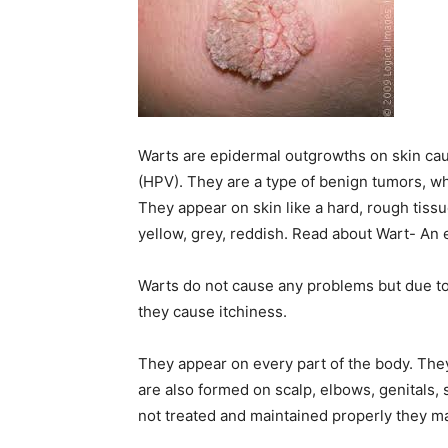
Warts are epidermal outgrowths on skin cau
(HPV). They are a type of benign tumors, w
They appear on skin like a hard, rough tissu
yellow, grey, reddish. Read about Wart- An
Warts do not cause any problems but due t
they cause itchiness.
They appear on every part of the body. The
are also formed on scalp, elbows, genitals,
not treated and maintained properly they ma