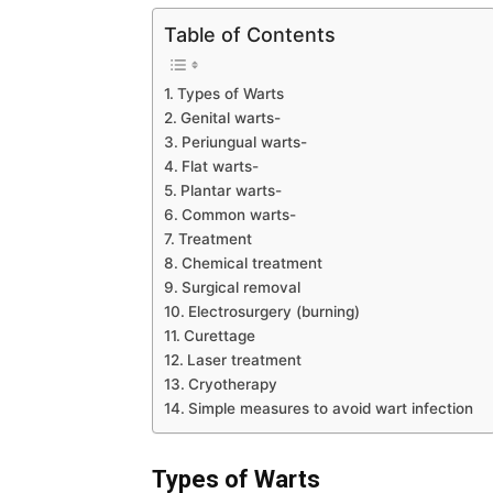
Table of Contents
Types of Warts
Genital warts-
Periungual warts-
Flat warts-
Plantar warts-
Common warts-
Treatment
Chemical treatment
Surgical removal
Electrosurgery (burning)
Curettage
Laser treatment
Cryotherapy
Simple measures to avoid wart infection
Types
of Warts