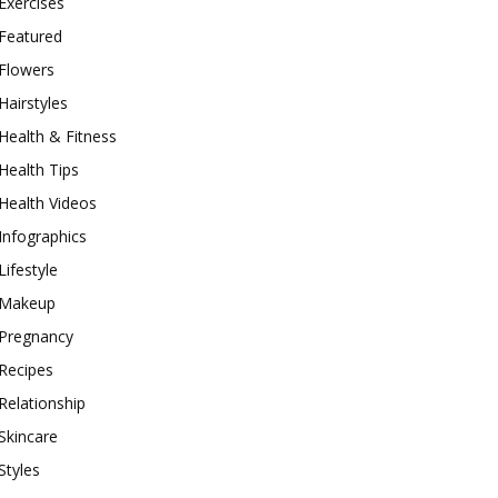
Exercises
Featured
Flowers
Hairstyles
Health & Fitness
Health Tips
Health Videos
Infographics
Lifestyle
Makeup
Pregnancy
Recipes
Relationship
Skincare
Styles