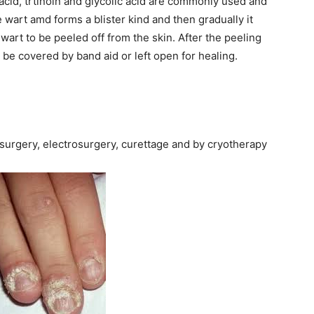
c acid, trtinoin and glycolic acid are commonly used and
 wart amd forms a blister kind and then gradually it
 wart to be peeled off from the skin. After the peeling
be covered by band aid or left open for healing.
surgery, electrosurgery, curettage and by cryotherapy