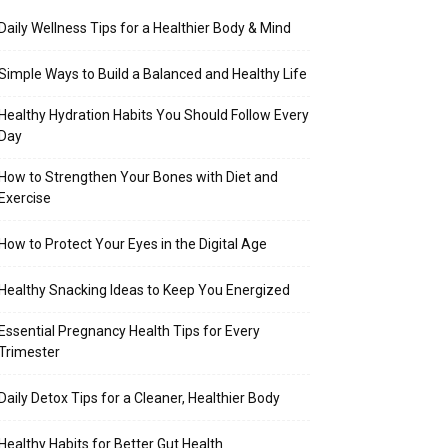
Daily Wellness Tips for a Healthier Body & Mind
Simple Ways to Build a Balanced and Healthy Life
Healthy Hydration Habits You Should Follow Every
Day
How to Strengthen Your Bones with Diet and
Exercise
How to Protect Your Eyes in the Digital Age
Healthy Snacking Ideas to Keep You Energized
Essential Pregnancy Health Tips for Every
Trimester
Daily Detox Tips for a Cleaner, Healthier Body
Healthy Habits for Better Gut Health