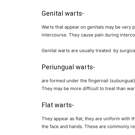
Genital warts-
Warts that appear on genitals may be very p
intercourse. They cause pain during intercou
Genital warts are usually treated by surgica
Periungual warts-
are formed under the fingernail (subungual),
They may be more difficult to treat than wart
Flat warts-
They appear as flat, they are uniform with t
the face and hands. These are commonly re