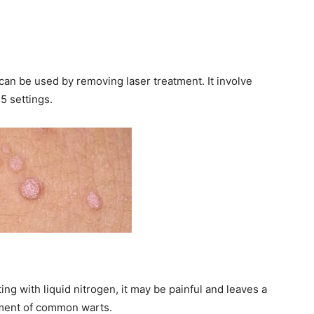
y can be used by removing laser treatment. It involve
5 settings.
ing with liquid nitrogen, it may be painful and leaves a
atment of common warts.