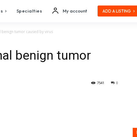
es
Specialties
My account
ADD A LISTING
 benign tumor caused by virus
mal benign tumor
7541
0