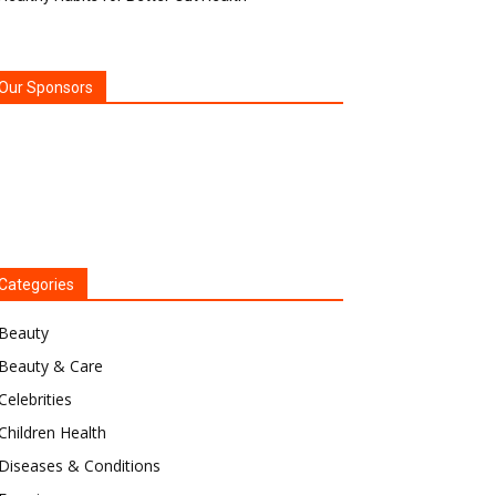
Our Sponsors
Categories
Beauty
Beauty & Care
Celebrities
Children Health
Diseases & Conditions