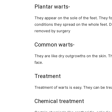
Plantar warts-
They appear on the sole of the feet. They f
conditions they spread on the whole feet. D
removed by surgery
Common warts-
They are like dry outgrowths on the skin. T
face.
Treatment
Treatment of warts is easy. They can be tre
Chemical treatment