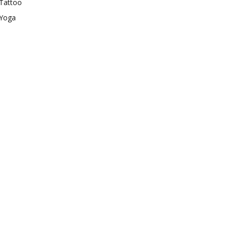
Tattoo
Yoga