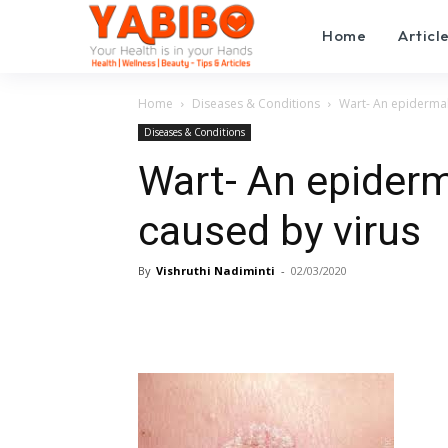
Home
Articl
Home
Diseases & Conditions
Wart- An epidermal
Diseases & Conditions
Wart- An epider
caused by virus
By
Vishruthi Nadiminti
-
02/03/2020