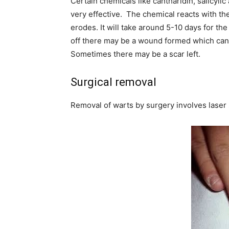
Certain chemicals like cantharidin, salicyli
very effective. The chemical reacts with the
erodes. It will take around 5-10 days for the
off there may be a wound formed which can 
Sometimes there may be a scar left.
Surgical removal
Removal of warts by surgery involves laser 