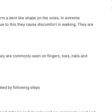
orm a dent like shape on the soles. In extreme
ue to this they cause discomfort in walking. They are
hey are commonly seen on fingers, toes, nails and
ated by following steps