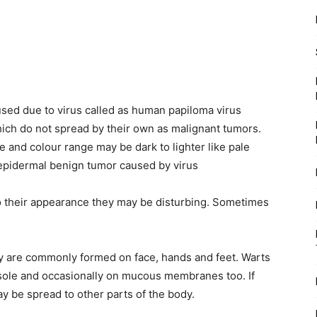
sed due to virus called as human papiloma virus
hich do not spread by their own as malignant tumors.
e and colour range may be dark to lighter like pale
 epidermal benign tumor caused by virus
o their appearance they may be disturbing. Sometimes
y are commonly formed on face, hands and feet. Warts
 sole and occasionally on mucous membranes too. If
y be spread to other parts of the body.