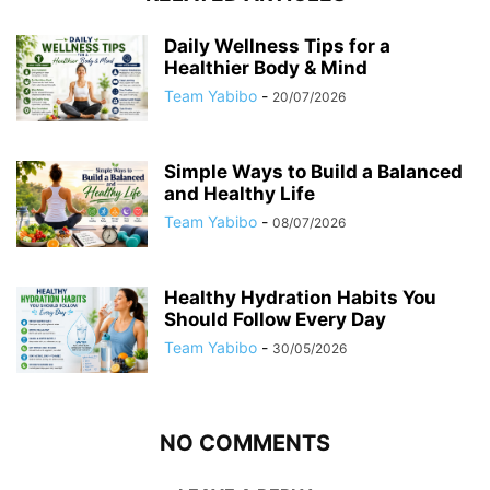
Daily Wellness Tips for a
Healthier Body & Mind
Team Yabibo
-
20/07/2026
Simple Ways to Build a Balanced
and Healthy Life
Team Yabibo
-
08/07/2026
Healthy Hydration Habits You
Should Follow Every Day
Team Yabibo
-
30/05/2026
NO COMMENTS