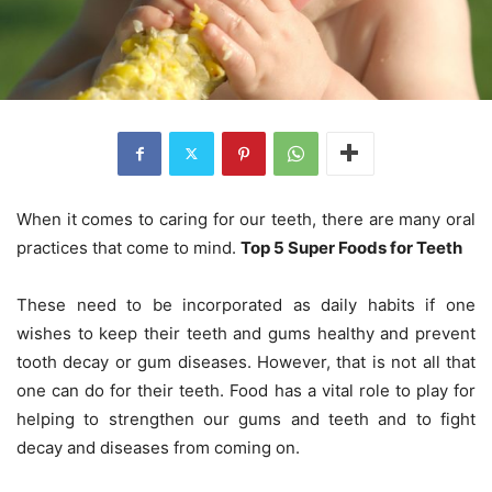
When it comes to caring for our teeth, there are many oral
practices that come to mind.
Top 5 Super Foods for Teeth
These need to be incorporated as daily habits if one
wishes to keep their teeth and gums healthy and prevent
tooth decay or gum diseases. However, that is not all that
one can do for their teeth. Food has a vital role to play for
helping to strengthen our gums and teeth and to fight
decay and diseases from coming on.