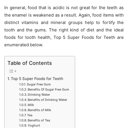
In general, food that is acidic is not great for the teeth as
the enamel is weakened as a result. Again, food items with
distinct vitamins and mineral groups help to fortify the
tooth and the gums. The right kind of diet and the ideal
foods for tooth health, Top 5 Super Foods for Teeth are
enumerated below.
Table of Contents
Top 5 Super Foods for Teeth
Sugar Free Gum
Benefits Of Sugar Free Gum
Drinking Water
Benefits of Drinking Water
Milk
Benefits of Milk
Tea
Benefits of Tea
Yoghurt