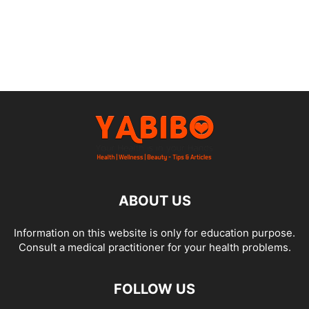
ABOUT US
Information on this website is only for education purpose.
Consult a medical practitioner for your health problems.
FOLLOW US