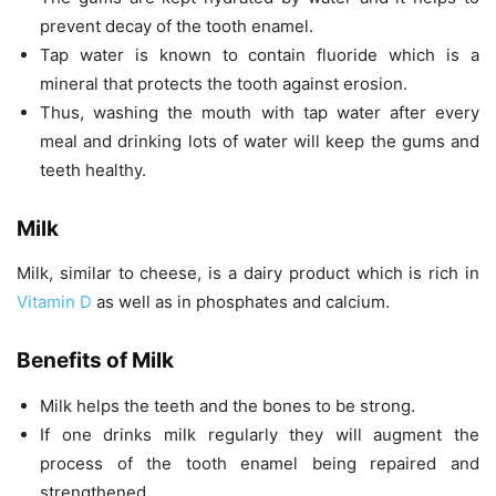
prevent decay of the tooth enamel.
Tap water is known to contain fluoride which is a
mineral that protects the tooth against erosion.
Thus, washing the mouth with tap water after every
meal and drinking lots of water will keep the gums and
teeth healthy.
Milk
Milk, similar to cheese, is a dairy product which is rich in
Vitamin D
as well as in phosphates and calcium.
Benefits of Milk
Milk helps the teeth and the bones to be strong.
If one drinks milk regularly they will augment the
process of the tooth enamel being repaired and
strengthened.