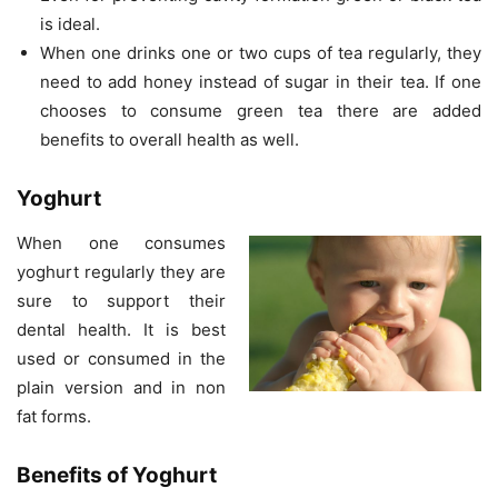
is ideal.
When one drinks one or two cups of tea regularly, they
need to add honey instead of sugar in their tea. If one
chooses to consume green tea there are added
benefits to overall health as well.
Yoghurt
When one consumes
yoghurt regularly they are
sure to support their
dental health. It is best
used or consumed in the
plain version and in non
fat forms.
Benefits of Yoghurt