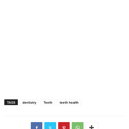
TAGS
dentistry
Teeth
teeth health