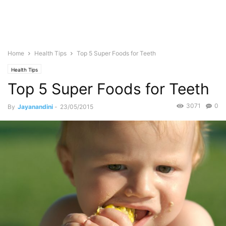
Home
Health Tips
Top 5 Super Foods for Teeth
Health Tips
Top 5 Super Foods for Teeth
3071
0
By
Jayanandini
-
23/05/2015