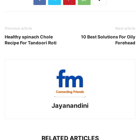
Previous article
Next article
Healthy spinach Chole
10 Best Solutions For Oily
Recipe For Tandoori Roti
Forehead
Jayanandini
RELATED ARTICLES