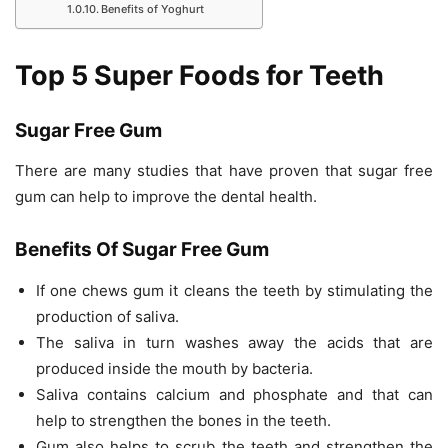
Benefits of Yoghurt
Top 5 Super Foods for Teeth
Sugar Free Gum
There are many studies that have proven that sugar free
gum can help to improve the dental health.
Benefits Of Sugar Free Gum
If one chews gum it cleans the teeth by stimulating the
production of saliva.
The saliva in turn washes away the acids that are
produced inside the mouth by bacteria.
Saliva contains calcium and phosphate and that can
help to strengthen the bones in the teeth.
Gum also helps to scrub the teeth and strengthen the