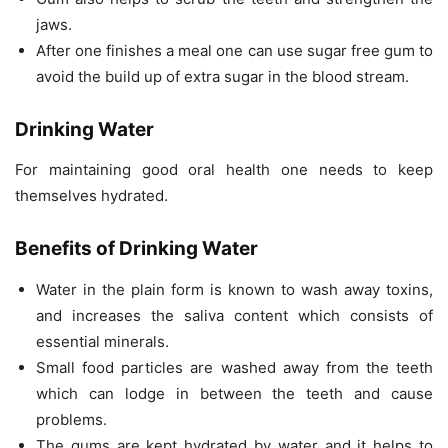
jaws.
After one finishes a meal one can use sugar free gum to
avoid the build up of extra sugar in the blood stream.
Drinking Water
For maintaining good oral health one needs to keep
themselves hydrated.
Benefits of Drinking Water
Water in the plain form is known to wash away toxins,
and increases the saliva content which consists of
essential minerals.
Small food particles are washed away from the teeth
which can lodge in between the teeth and cause
problems.
The gums are kept hydrated by water and it helps to