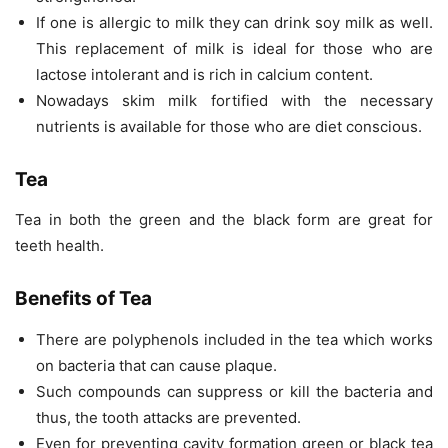
If one is allergic to milk they can drink soy milk as well.
This replacement of milk is ideal for those who are
lactose intolerant and is rich in calcium content.
Nowadays skim milk fortified with the necessary
nutrients is available for those who are diet conscious.
Tea
Tea in both the green and the black form are great for
teeth health.
Benefits of Tea
There are polyphenols included in the tea which works
on bacteria that can cause plaque.
Such compounds can suppress or kill the bacteria and
thus, the tooth attacks are prevented.
Even for preventing cavity formation green or black tea