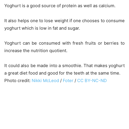
Yoghurt is a good source of protein as well as calcium.
It also helps one to lose weight if one chooses to consume
yoghurt which is low in fat and sugar.
Yoghurt can be consumed with fresh fruits or berries to
increase the nutrition quotient.
It could also be made into a smoothie. That makes yoghurt
a great diet food and good for the teeth at the same time.
Photo credit:
Nikki McLeod
/
Foter
/
CC BY-NC-ND