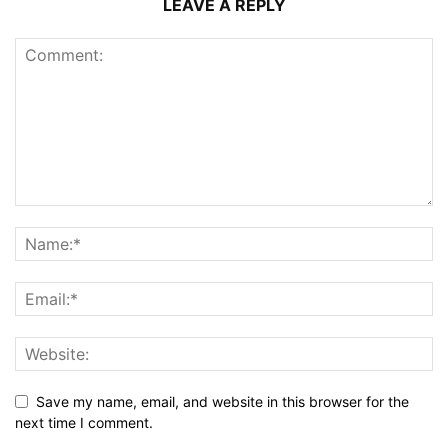
LEAVE A REPLY
Save my name, email, and website in this browser for the
next time I comment.