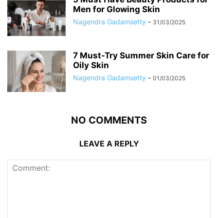
Men for Glowing Skin
Nagendra Gadamsetty
-
31/03/2025
7 Must-Try Summer Skin Care for
Oily Skin
Nagendra Gadamsetty
-
01/03/2025
NO COMMENTS
LEAVE A REPLY