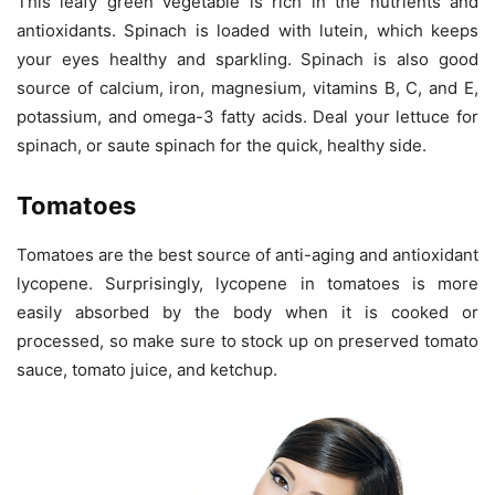
This leafy green vegetable is rich in the nutrients and
antioxidants. Spinach is loaded with lutein, which keeps
your eyes healthy and sparkling. Spinach is also good
source of calcium, iron, magnesium, vitamins B, C, and E,
potassium, and omega-3 fatty acids. Deal your lettuce for
spinach, or saute spinach for the quick, healthy side.
Tomatoes
Tomatoes are the best source of anti-aging and antioxidant
lycopene. Surprisingly, lycopene in tomatoes is more
easily absorbed by the body when it is cooked or
processed, so make sure to stock up on preserved tomato
sauce, tomato juice, and ketchup.