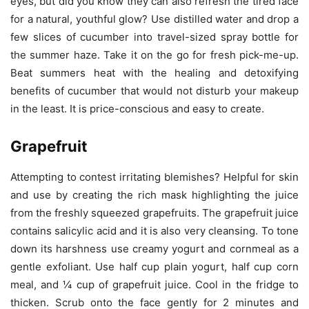
eyes, but did you know they can also refresh the tired face
for a natural, youthful glow? Use distilled water and drop a
few slices of cucumber into travel-sized spray bottle for
the summer haze. Take it on the go for fresh pick-me-up.
Beat summers heat with the healing and detoxifying
benefits of cucumber that would not disturb your makeup
in the least. It is price-conscious and easy to create.
Grapefruit
Attempting to contest irritating blemishes? Helpful for skin
and use by creating the rich mask highlighting the juice
from the freshly squeezed grapefruits. The grapefruit juice
contains salicylic acid and it is also very cleansing. To tone
down its harshness use creamy yogurt and cornmeal as a
gentle exfoliant. Use half cup plain yogurt, half cup corn
meal, and ¼ cup of grapefruit juice. Cool in the fridge to
thicken. Scrub onto the face gently for 2 minutes and