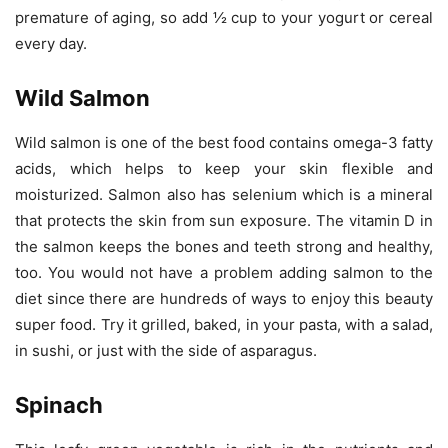
premature of aging, so add ½ cup to your yogurt or cereal
every day.
Wild Salmon
Wild salmon is one of the best food contains omega-3 fatty
acids, which helps to keep your skin flexible and
moisturized. Salmon also has selenium which is a mineral
that protects the skin from sun exposure. The vitamin D in
the salmon keeps the bones and teeth strong and healthy,
too. You would not have a problem adding salmon to the
diet since there are hundreds of ways to enjoy this beauty
super food. Try it grilled, baked, in your pasta, with a salad,
in sushi, or just with the side of asparagus.
Spinach