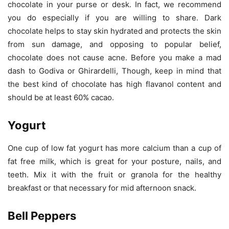
chocolate in your purse or desk. In fact, we recommend
you do especially if you are willing to share. Dark
chocolate helps to stay skin hydrated and protects the skin
from sun damage, and opposing to popular belief,
chocolate does not cause acne. Before you make a mad
dash to Godiva or Ghirardelli, Though, keep in mind that
the best kind of chocolate has high flavanol content and
should be at least 60% cacao.
Yogurt
One cup of low fat yogurt has more calcium than a cup of
fat free milk, which is great for your posture, nails, and
teeth. Mix it with the fruit or granola for the healthy
breakfast or that necessary for mid afternoon snack.
Bell Peppers