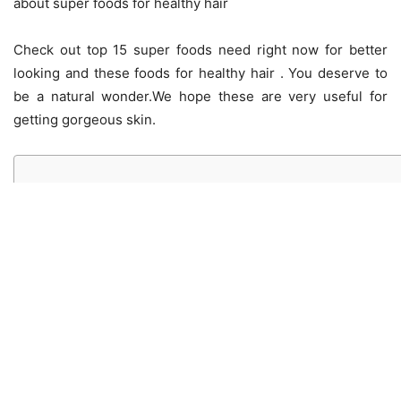
about super foods for healthy hair
Check out top 15 super foods need right now for better
looking and these foods for healthy hair . You deserve to
be a natural wonder.We hope these are very useful for
getting gorgeous skin.