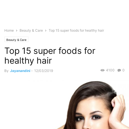
Home
Beauty & Care
Top 15 super foods for healthy hair
Beauty & Care
Top 15 super foods for
healthy hair
4100
0
By
Jayanandini
-
12/03/2019