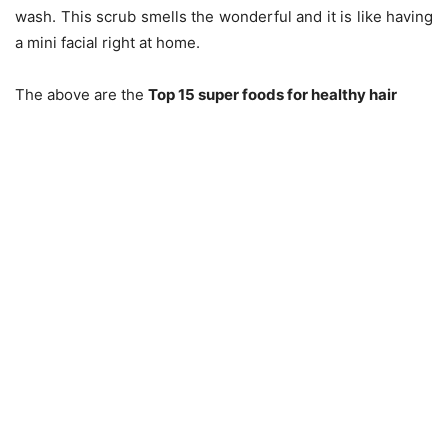
wash. This scrub smells the wonderful and it is like having
a mini facial right at home.
The above are the
Top 15 super foods for healthy hair