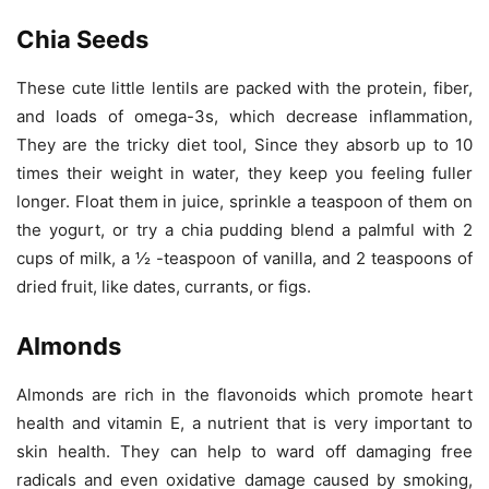
Chia Seeds
These cute little lentils are packed with the protein, fiber,
and loads of omega-3s, which decrease inflammation,
They are the tricky diet tool, Since they absorb up to 10
times their weight in water, they keep you feeling fuller
longer. Float them in juice, sprinkle a teaspoon of them on
the yogurt, or try a chia pudding blend a palmful with 2
cups of milk, a ½ -teaspoon of vanilla, and 2 teaspoons of
dried fruit, like dates, currants, or figs.
Almonds
Almonds are rich in the flavonoids which promote heart
health and vitamin E, a nutrient that is very important to
skin health. They can help to ward off damaging free
radicals and even oxidative damage caused by smoking,