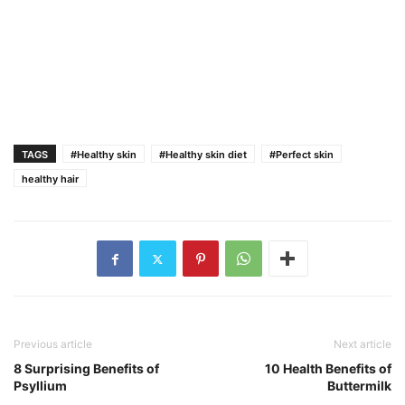
TAGS
#Healthy skin
#Healthy skin diet
#Perfect skin
healthy hair
Previous article
Next article
8 Surprising Benefits of
10 Health Benefits of
Psyllium
Buttermilk