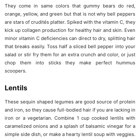
They come in same colors that gummy bears do red,
orange, yellow, and green but that is not why bell peppers
are stars of crudités platter. Spiked with the vitamin C, they
kick up collagen production for healthy hair and skin. Even
minor vitamin C deficiencies can direct to dry, splitting hair
that breaks easily. Toss half a sliced bell pepper into your
salad or stir fry them for an extra crunch and color, or just
chop them into sticks they make perfect hummus
scoopers.
Lentils
These sequin shaped legumes are good source of protein
and iron, so they cause full-bodied hair if you are lacking in
iron or a vegetarian. Combine 1 cup cooked lentils with
caramelized onions and a splash of balsamic vinegar for a
simple side dish, or make a hearty lentil soup with veggies.