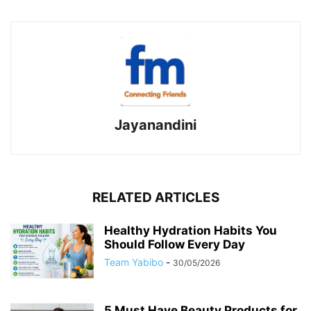
Jayanandini
RELATED ARTICLES
Healthy Hydration Habits You
Should Follow Every Day
Team Yabibo
-
30/05/2026
5 Must Have Beauty Products for