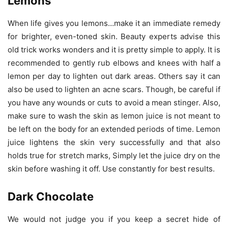
Lemons
When life gives you lemons…make it an immediate remedy
for brighter, even-toned skin. Beauty experts advise this
old trick works wonders and it is pretty simple to apply. It is
recommended to gently rub elbows and knees with half a
lemon per day to lighten out dark areas. Others say it can
also be used to lighten an acne scars. Though, be careful if
you have any wounds or cuts to avoid a mean stinger. Also,
make sure to wash the skin as lemon juice is not meant to
be left on the body for an extended periods of time. Lemon
juice lightens the skin very successfully and that also
holds true for stretch marks, Simply let the juice dry on the
skin before washing it off. Use constantly for best results.
Dark Chocolate
We would not judge you if you keep a secret hide of