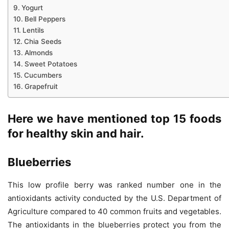
Yogurt
Bell Peppers
Lentils
Chia Seeds
Almonds
Sweet Potatoes
Cucumbers
Grapefruit
Here we have mentioned top 15 foods
for healthy skin and hair.
Blueberries
This low profile berry was ranked number one in the
antioxidants activity conducted by the U.S. Department of
Agriculture compared to 40 common fruits and vegetables.
The antioxidants in the blueberries protect you from the