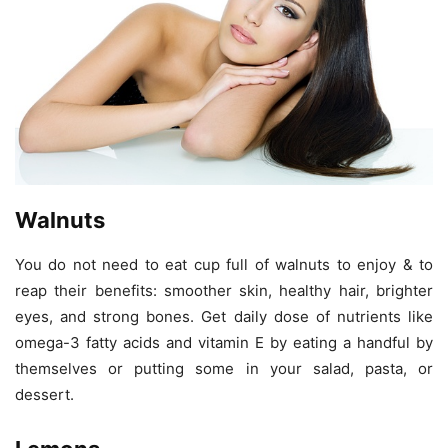
Walnuts
You do not need to eat cup full of walnuts to enjoy & to
reap their benefits: smoother skin, healthy hair, brighter
eyes, and strong bones. Get daily dose of nutrients like
omega-3 fatty acids and vitamin E by eating a handful by
themselves or putting some in your salad, pasta, or
dessert.