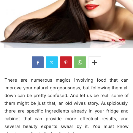
There are numerous magics involving food that can
improve your natural gorgeousness, but following them all
down can be pretty confused. And let us be real, some of
them might be just that, an old wives story. Auspiciously,
there are specific ingredients already in your fridge and
cabinet that can provide more effectual results, and
several beauty experts swear by it. You must know