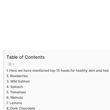
Table of Contents
Here we have mentioned top 15 foods for healthy skin and hair.
Blueberries
Wild Salmon
Spinach
Tomatoes
Walnuts
Lemons
Dark Chocolate