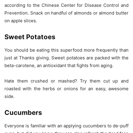
according to the Chinese Center for Disease Control and
Prevention. Snack on handful of almonds or almond butter
on apple slices.
Sweet Potatoes
You should be eating this superfood more frequently than
just at Thanks giving. Sweet potatoes are packed with the
beta-carotene, an antioxidant that fights from aging.
Hate them crushed or mashed? Try them cut up and
roasted with the herbs or onions for an easy, awesome
side.
Cucumbers
Everyone is familiar with an applying cucumbers to de-puff