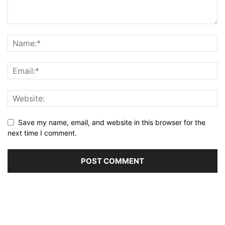
Save my name, email, and website in this browser for the
next time I comment.