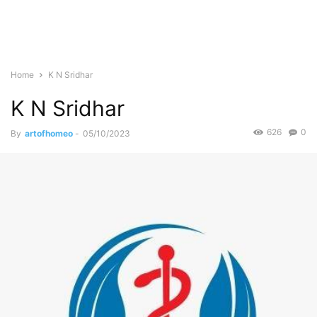
Home
K N Sridhar
K N Sridhar
626
0
By
artofhomeo
-
05/10/2023