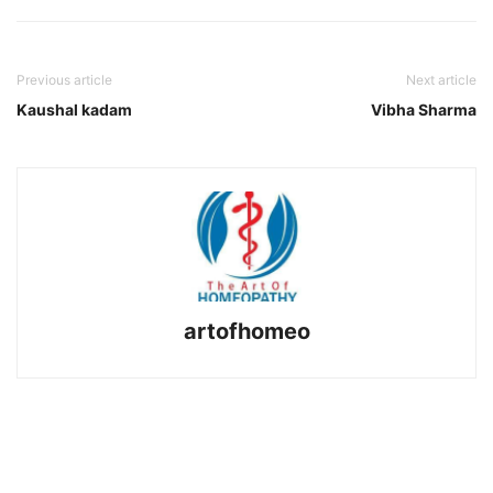
Previous article
Next article
Kaushal kadam
Vibha Sharma
artofhomeo