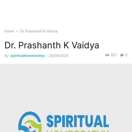
Home
Dr. Prashanth K Vaidya
Dr. Prashanth K Vaidya
807
0
By
spiritualhomeoclinic
-
26/06/2025