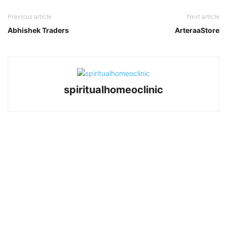
Previous article
Next article
Abhishek Traders
ArteraaStore
spiritualhomeoclinic