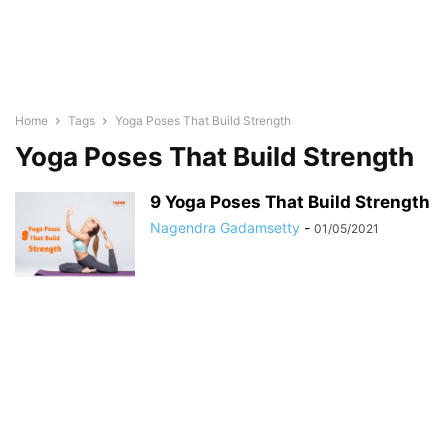
Home
Tags
Yoga Poses That Build Strength
Yoga Poses That Build Strength
9 Yoga Poses That Build Strength
Nagendra Gadamsetty
-
01/05/2021