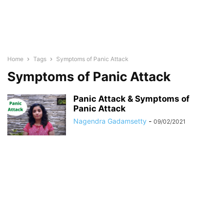
Home
Tags
Symptoms of Panic Attack
Symptoms of Panic Attack
Panic Attack & Symptoms of
Panic Attack
Nagendra Gadamsetty
-
09/02/2021