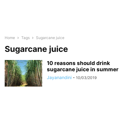
Home
Tags
Sugarcane juice
Sugarcane juice
10 reasons should drink
sugarcane juice in summer
Jayanandini
-
10/03/2019