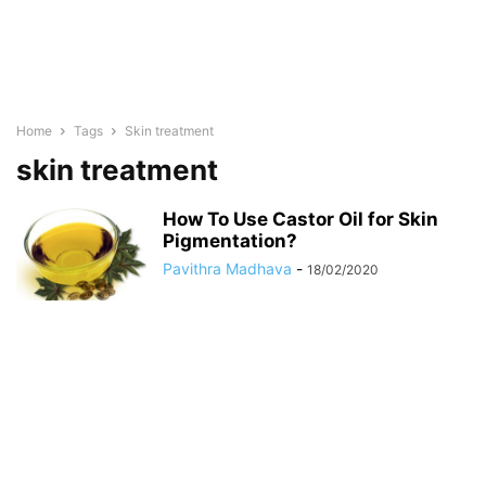
Home
Tags
Skin treatment
skin treatment
How To Use Castor Oil for Skin
Pigmentation?
Pavithra Madhava
-
18/02/2020