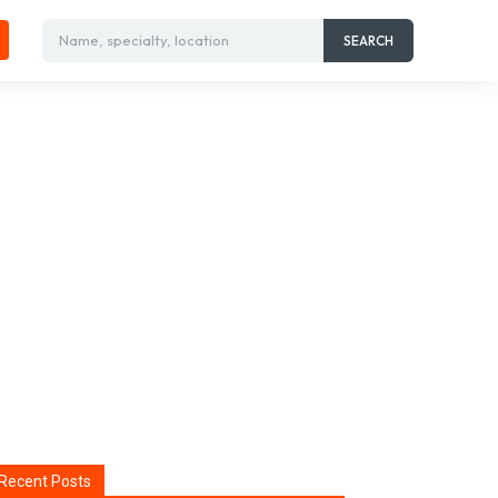
Name, specialty, location
SEARCH
Recent Posts