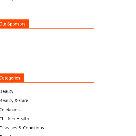
Our Sponsors
Categories
Beauty
Beauty & Care
Celebrities
Children Health
Diseases & Conditions