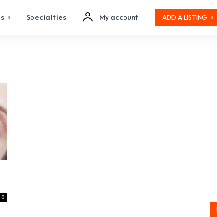
es
Specialties
My account
ADD A LISTING
0