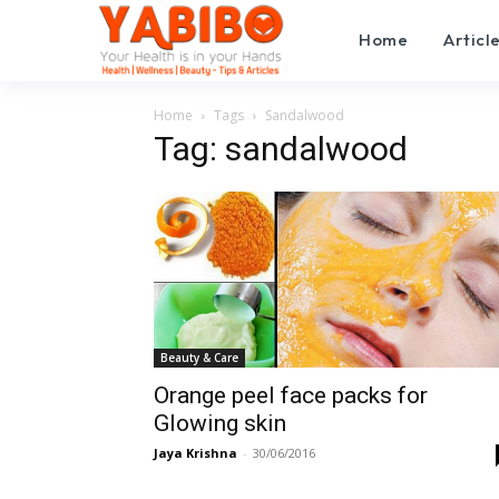
Home
Articl
Home
Tags
Sandalwood
Tag: sandalwood
Beauty & Care
Orange peel face packs for
Glowing skin
Jaya Krishna
-
30/06/2016