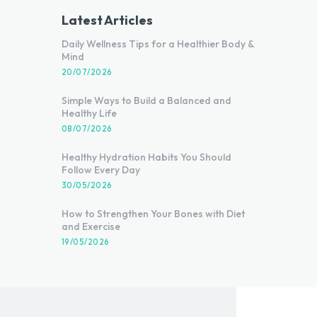
Latest Articles
Daily Wellness Tips for a Healthier Body &
Mind
20/07/2026
Simple Ways to Build a Balanced and
Healthy Life
08/07/2026
Healthy Hydration Habits You Should
Follow Every Day
30/05/2026
How to Strengthen Your Bones with Diet
and Exercise
19/05/2026