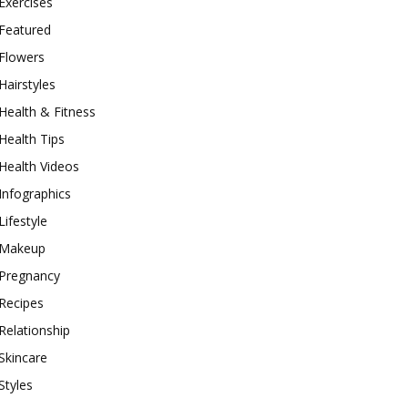
Exercises
Featured
Flowers
Hairstyles
Health & Fitness
Health Tips
Health Videos
Infographics
Lifestyle
Makeup
Pregnancy
Recipes
Relationship
Skincare
Styles