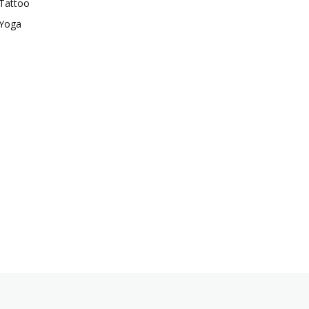
Tattoo
Yoga