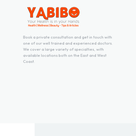
Book a private consultation and get in touch with
one of our well trained and experienced doctors.
We cover a large variety of specialties, with
available locations both on the East and West
Coast.