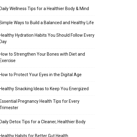
Daily Wellness Tips for a Healthier Body & Mind
Simple Ways to Build a Balanced and Healthy Life
Healthy Hydration Habits You Should Follow Every
Day
How to Strengthen Your Bones with Diet and
Exercise
How to Protect Your Eyes in the Digital Age
Healthy Snacking Ideas to Keep You Energized
Essential Pregnancy Health Tips for Every
Trimester
Daily Detox Tips for a Cleaner, Healthier Body
Healthy Habits for Better Gut Health