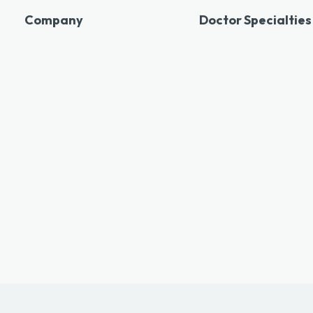
Company
Doctor Specialties