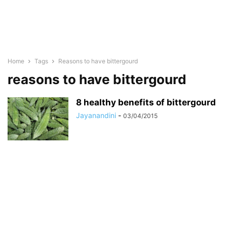
Home
Tags
Reasons to have bittergourd
reasons to have bittergourd
8 healthy benefits of bittergourd
Jayanandini
-
03/04/2015