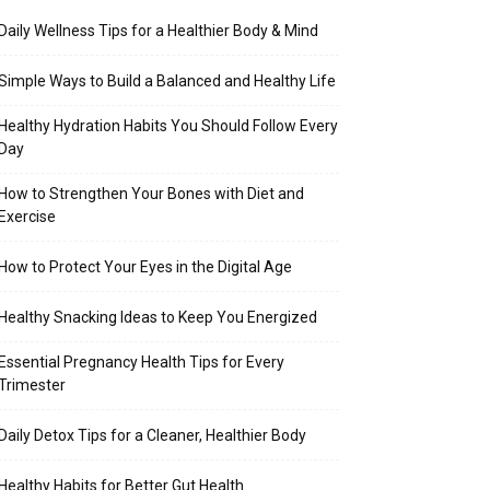
Daily Wellness Tips for a Healthier Body & Mind
Simple Ways to Build a Balanced and Healthy Life
Healthy Hydration Habits You Should Follow Every
Day
How to Strengthen Your Bones with Diet and
Exercise
How to Protect Your Eyes in the Digital Age
Healthy Snacking Ideas to Keep You Energized
Essential Pregnancy Health Tips for Every
Trimester
Daily Detox Tips for a Cleaner, Healthier Body
Healthy Habits for Better Gut Health