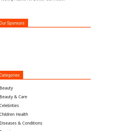
Our Sponsors
Categories
Beauty
Beauty & Care
Celebrities
Children Health
Diseases & Conditions