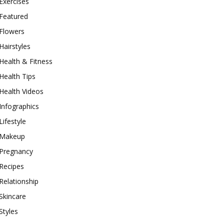
Exercises
Featured
Flowers
Hairstyles
Health & Fitness
Health Tips
Health Videos
Infographics
Lifestyle
Makeup
Pregnancy
Recipes
Relationship
Skincare
Styles