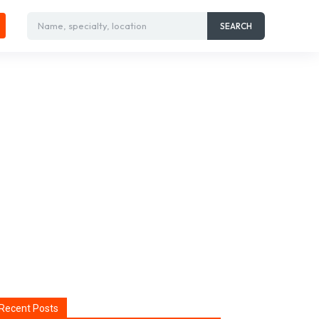
Name, specialty, location
SEARCH
Recent Posts