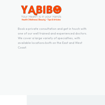
Book a private consultation and get in touch with
one of our well trained and experienced doctors.
We cover a large variety of specialties, with
available locations both on the East and West
Coast.