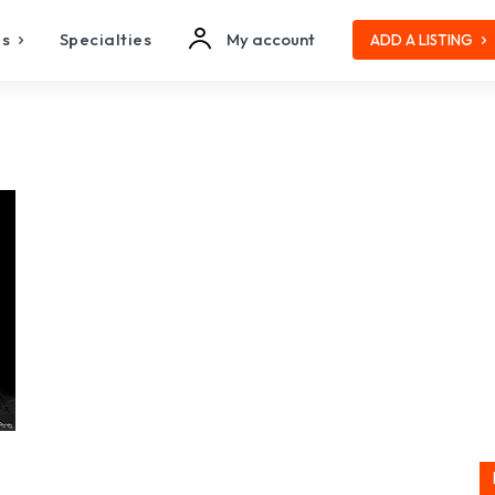
es
Specialties
My account
ADD A LISTING