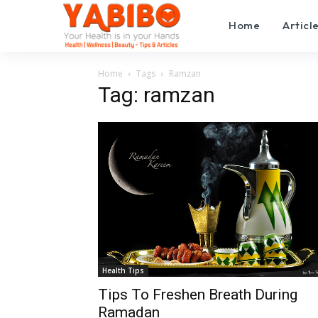
Home
Articl
Home
Tags
Ramzan
Tag: ramzan
Health Tips
Tips To Freshen Breath During
Ramadan