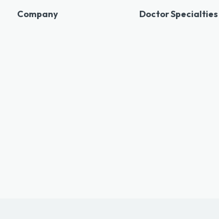
Company
Doctor Specialties