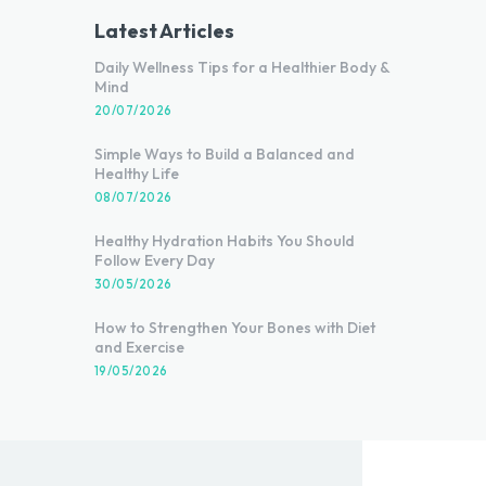
Latest Articles
Daily Wellness Tips for a Healthier Body &
Mind
20/07/2026
Simple Ways to Build a Balanced and
Healthy Life
08/07/2026
Healthy Hydration Habits You Should
Follow Every Day
30/05/2026
How to Strengthen Your Bones with Diet
and Exercise
19/05/2026