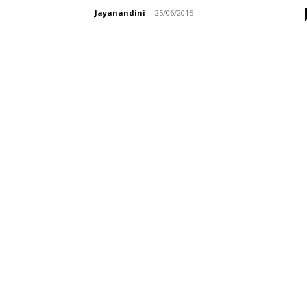
Jayanandini
-
25/06/2015