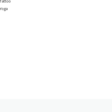
Tattoo
Yoga