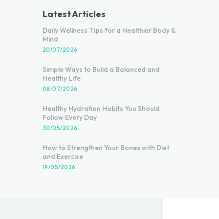
Latest Articles
Daily Wellness Tips for a Healthier Body &
Mind
20/07/2026
Simple Ways to Build a Balanced and
Healthy Life
08/07/2026
Healthy Hydration Habits You Should
Follow Every Day
30/05/2026
How to Strengthen Your Bones with Diet
and Exercise
19/05/2026