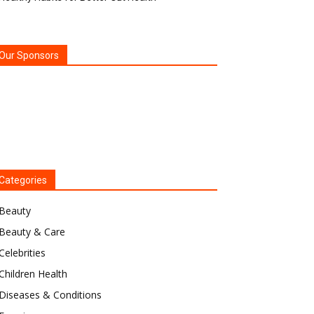
Our Sponsors
Categories
Beauty
Beauty & Care
Celebrities
Children Health
Diseases & Conditions