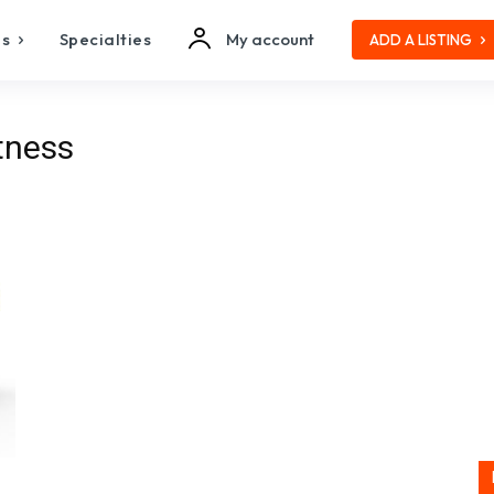
es
Specialties
My account
ADD A LISTING
itness