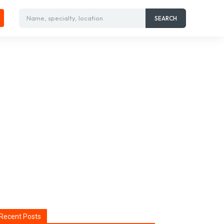
Name, specialty, location
SEARCH
Recent Posts