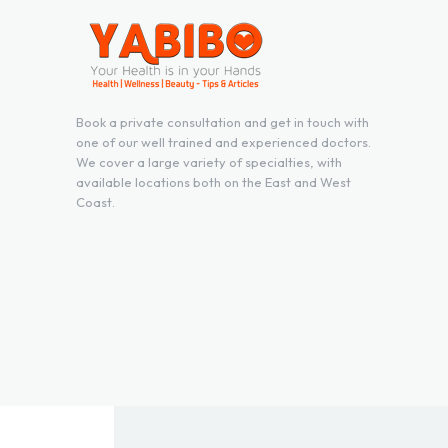
Book a private consultation and get in touch with
one of our well trained and experienced doctors.
We cover a large variety of specialties, with
available locations both on the East and West
Coast.