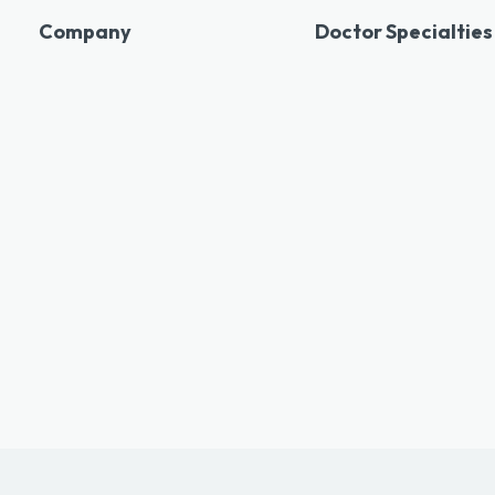
Company
Doctor Specialties