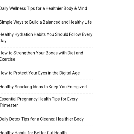
Daily Wellness Tips for a Healthier Body & Mind
Simple Ways to Build a Balanced and Healthy Life
Healthy Hydration Habits You Should Follow Every
Day
How to Strengthen Your Bones with Diet and
Exercise
How to Protect Your Eyes in the Digital Age
Healthy Snacking Ideas to Keep You Energized
Essential Pregnancy Health Tips for Every
Trimester
Daily Detox Tips for a Cleaner, Healthier Body
Healthy Habits for Better Gut Health