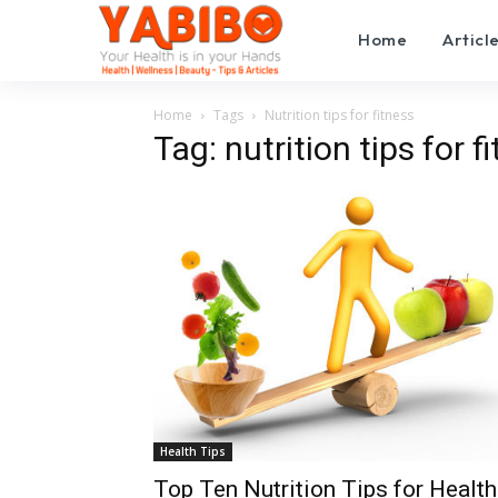
Home
Articl
Home
Tags
Nutrition tips for fitness
Tag: nutrition tips for f
Health Tips
Top Ten Nutrition Tips for Health