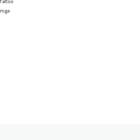
Tattoo
Yoga