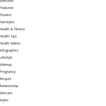
Exercises
Featured
Flowers
Hairstyles
Health & Fitness
Health Tips
Health Videos
Infographics
Lifestyle
Makeup
Pregnancy
Recipes
Relationship
Skincare
Styles