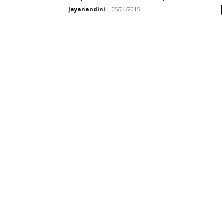
Jayanandini
-
05/04/2015