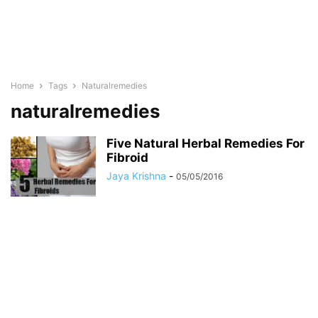
Home
Tags
Naturalremedies
naturalremedies
Five Natural Herbal Remedies For
Fibroid
Jaya Krishna
-
05/05/2016