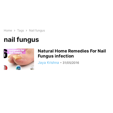
Home
Tags
Nail fungus
nail fungus
Natural Home Remedies For Nail
Fungus infection
Jaya Krishna
-
31/05/2016