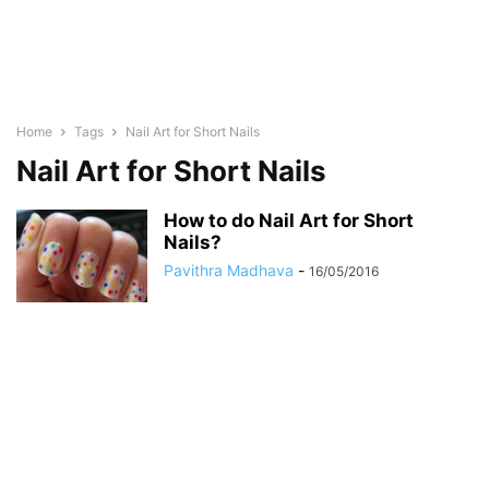
Home
Tags
Nail Art for Short Nails
Nail Art for Short Nails
How to do Nail Art for Short
Nails?
Pavithra Madhava
-
16/05/2016