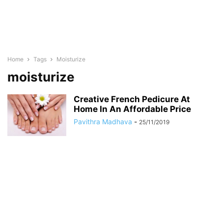
Home
Tags
Moisturize
moisturize
Creative French Pedicure At
Home In An Affordable Price
Pavithra Madhava
-
25/11/2019