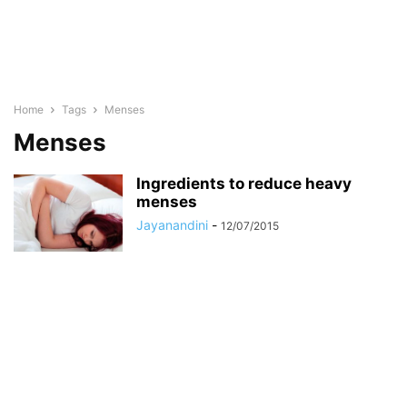
Home
Tags
Menses
Menses
Ingredients to reduce heavy
menses
Jayanandini
-
12/07/2015