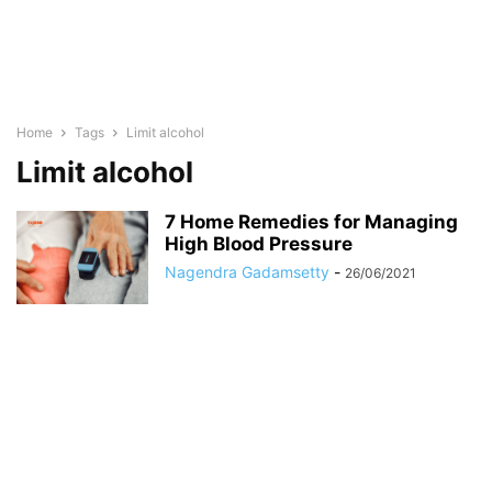
Home
Tags
Limit alcohol
Limit alcohol
7 Home Remedies for Managing
High Blood Pressure
Nagendra Gadamsetty
-
26/06/2021