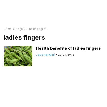
Home
Tags
Ladies fingers
ladies fingers
Health benefits of ladies fingers
Jayanandini
-
20/04/2015