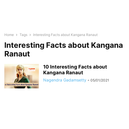
Home
Tags
Interesting Facts about Kangana Ranaut
Interesting Facts about Kangana
Ranaut
10 Interesting Facts about
Kangana Ranaut
Nagendra Gadamsetty
-
05/01/2021