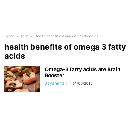
Home
Tags
Health benefits of omega 3 fatty acids
health benefits of omega 3 fatty
acids
Omega-3 fatty acids are Brain
Booster
Jayanandini
-
31/03/2015